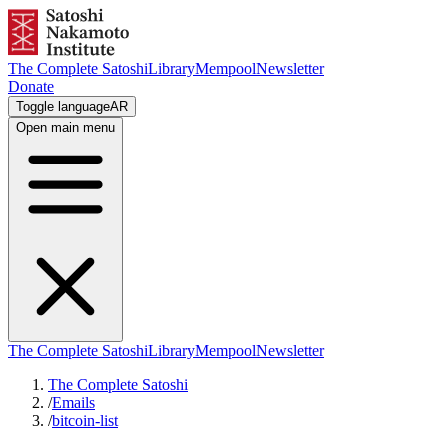
The Complete Satoshi
Library
Mempool
Newsletter
Donate
Toggle language
AR
Open main menu
The Complete Satoshi
Library
Mempool
Newsletter
The Complete Satoshi
/
Emails
/
bitcoin-list