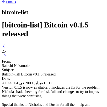
Emails
bitcoin-list
[bitcoin-list] Bitcoin v0.1.5
released
25
From:
Satoshi Nakamoto
Subject:
[bitcoin-list] Bitcoin v0.1.5 released
Date:
4 فبراير 2009 في 19:46:04 UTC
Version 0.1.5 is now available. It includes the fix for the problem
Nicholas had, checking for disk full and changes to try to improve
things that were confusing.
Special thanks to Nicholas and Dustin for all their help and