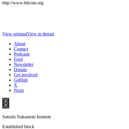
http://www.bitcoin.org
View original
View in thread
About
Contact
Podcasts
Feed
Newsletter
Donate
Get involved
GitHub
X
Nostr
Satoshi Nakamoto Institute
Established block