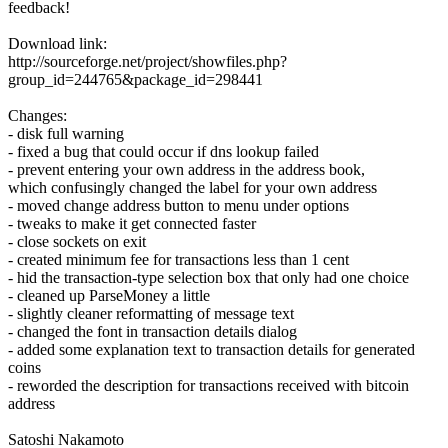
feedback!
Download link:
http://sourceforge.net/project/showfiles.php?
group_id=244765&package_id=298441
Changes:
- disk full warning
- fixed a bug that could occur if dns lookup failed
- prevent entering your own address in the address book,
which confusingly changed the label for your own address
- moved change address button to menu under options
- tweaks to make it get connected faster
- close sockets on exit
- created minimum fee for transactions less than 1 cent
- hid the transaction-type selection box that only had one choice
- cleaned up ParseMoney a little
- slightly cleaner reformatting of message text
- changed the font in transaction details dialog
- added some explanation text to transaction details for generated
coins
- reworded the description for transactions received with bitcoin
address
Satoshi Nakamoto