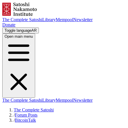
The Complete Satoshi
Library
Mempool
Newsletter
Donate
Toggle language
AR
Open main menu
The Complete Satoshi
Library
Mempool
Newsletter
The Complete Satoshi
/
Forum Posts
/
BitcoinTalk