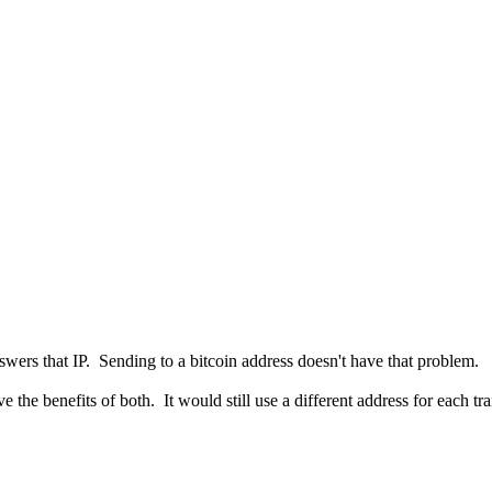
swers that IP. Sending to a bitcoin address doesn't have that problem.
 the benefits of both. It would still use a different address for each t