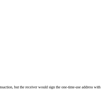
ransaction, but the receiver would sign the one-time-use address with