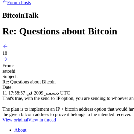
Forum Posts
BitcoinTalk
Re: Questions about Bitcoin
18
From:
satoshi
Subject:
Re: Questions about Bitcoin
Date:
11 ديسمبر 2009 في 17:58:57 UTC
That's true, with the send-to-IP option, you are sending to whoever an
The plan is to implement an IP + bitcoin address option that would have
the given bitcoin address to prove it belongs to the intended receiver.
View original
View in thread
About