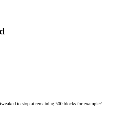
ad
be tweaked to stop at remaining 500 blocks for example?