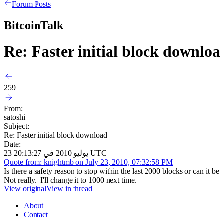
Forum Posts
BitcoinTalk
Re: Faster initial block downlo
259
From:
satoshi
Subject:
Re: Faster initial block download
Date:
23 يوليو 2010 في 20:13:27 UTC
Quote from: knightmb on July 23, 2010, 07:32:58 PM
Is there a safety reason to stop within the last 2000 blocks or can it 
Not really. I'll change it to 1000 next time.
View original
View in thread
About
Contact