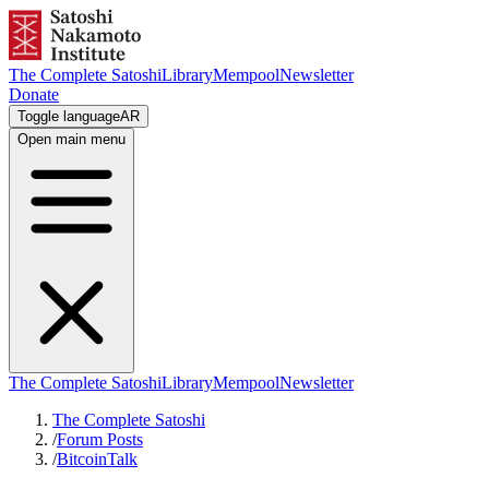
The Complete Satoshi
Library
Mempool
Newsletter
Donate
Toggle language
AR
Open main menu
The Complete Satoshi
Library
Mempool
Newsletter
The Complete Satoshi
/
Forum Posts
/
BitcoinTalk