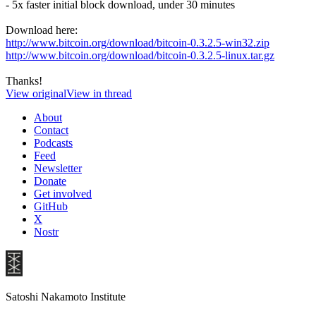
- 5x faster initial block download, under 30 minutes
Download here:
http://www.bitcoin.org/download/bitcoin-0.3.2.5-win32.zip
http://www.bitcoin.org/download/bitcoin-0.3.2.5-linux.tar.gz
Thanks!
View original
View in thread
About
Contact
Podcasts
Feed
Newsletter
Donate
Get involved
GitHub
X
Nostr
Satoshi Nakamoto Institute