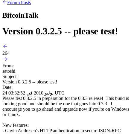
Forum Posts
BitcoinTalk
Version 0.3.2.5 -- please test!
264
From:
satoshi
Subject:
Version 0.3.2.5 -- please test!
Date:
24 يوليو 2010 في 03:32:52 UTC
Please test 0.3.2.5 in preparation for the 0.3.3 release! This build is
looking good and should be the one that goes into 0.3.3. I
encourage you to go ahead and upgrade now if you're on Windows
or Linux.
New features:
- Gavin Andresen's HTTP authentication to secure JSON-RPC