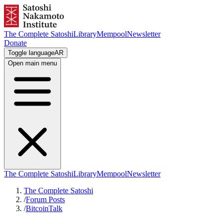
The Complete Satoshi
Library
Mempool
Newsletter
Donate
Toggle language
AR
Open main menu
The Complete Satoshi
Library
Mempool
Newsletter
The Complete Satoshi
/
Forum Posts
/
BitcoinTalk