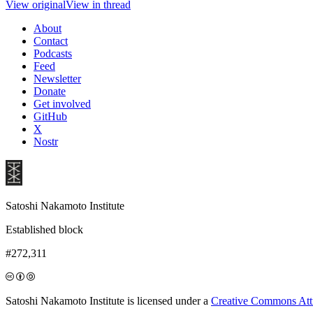
View original
View in thread
About
Contact
Podcasts
Feed
Newsletter
Donate
Get involved
GitHub
X
Nostr
Satoshi Nakamoto Institute
Established block
#272,311
Satoshi Nakamoto Institute is licensed under a
Creative Commons Attri