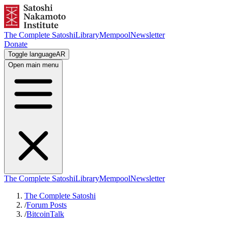
The Complete Satoshi
Library
Mempool
Newsletter
Donate
Toggle language
AR
Open main menu
The Complete Satoshi
Library
Mempool
Newsletter
The Complete Satoshi
/
Forum Posts
/
BitcoinTalk