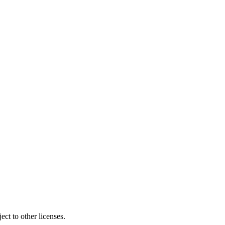
ct to other licenses.