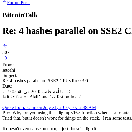
Forum Posts
BitcoinTalk
Re: 4 hashes parallel on SSE2 C
307
From:
satoshi
Subject:
Re: 4 hashes parallel on SSE2 CPUs for 0.3.6
Date:
2 أغسطس 2010 في 19:02:46 UTC
Is it 2x fast on AMD and 1/2 fast on Intel?
Quote from: tcatm on July 31, 2010, 10:12:38 AM
Btw. Why are you using this alignup<16> function when __attribute__ (
Tried that, but it doesn't work for things on the stack. I ran some tests
It doesn't even cause an error, it just doesn't align it.