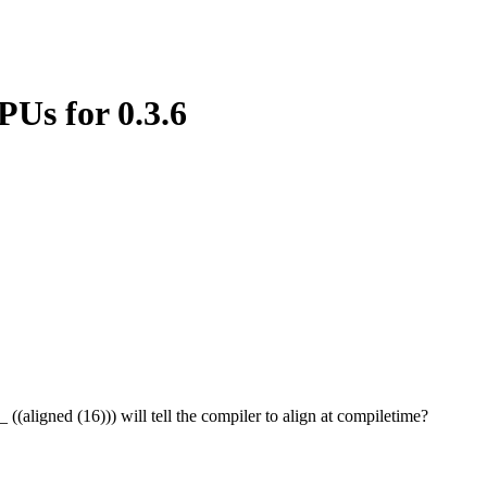
PUs for 0.3.6
(aligned (16))) will tell the compiler to align at compiletime?
.