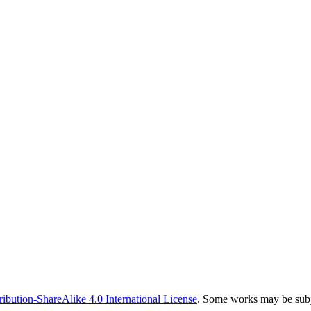
bution-ShareAlike 4.0 International License
. Some works may be subje