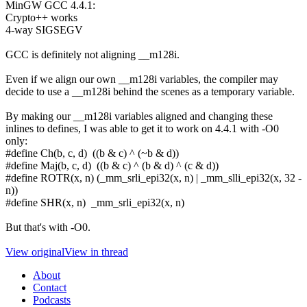
MinGW GCC 4.4.1:
Crypto++ works
4-way SIGSEGV
GCC is definitely not aligning __m128i.
Even if we align our own __m128i variables, the compiler may
decide to use a __m128i behind the scenes as a temporary variable.
By making our __m128i variables aligned and changing these
inlines to defines, I was able to get it to work on 4.4.1 with -O0
only:
#define Ch(b, c, d) ((b & c) ^ (~b & d))
#define Maj(b, c, d) ((b & c) ^ (b & d) ^ (c & d))
#define ROTR(x, n) (_mm_srli_epi32(x, n) | _mm_slli_epi32(x, 32 -
n))
#define SHR(x, n) _mm_srli_epi32(x, n)
But that's with -O0.
View original
View in thread
About
Contact
Podcasts