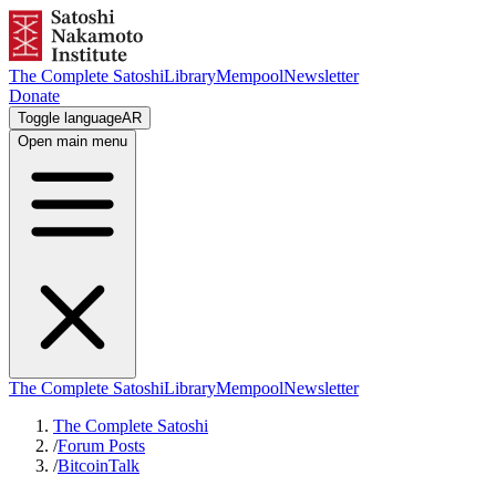
The Complete Satoshi
Library
Mempool
Newsletter
Donate
Toggle language
AR
Open main menu
The Complete Satoshi
Library
Mempool
Newsletter
The Complete Satoshi
/
Forum Posts
/
BitcoinTalk