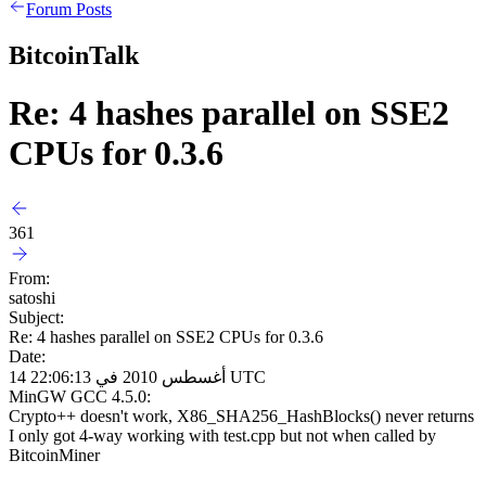
Forum Posts
BitcoinTalk
Re: 4 hashes parallel on SSE2
CPUs for 0.3.6
361
From:
satoshi
Subject:
Re: 4 hashes parallel on SSE2 CPUs for 0.3.6
Date:
14 أغسطس 2010 في 22:06:13 UTC
MinGW GCC 4.5.0:
Crypto++ doesn't work, X86_SHA256_HashBlocks() never returns
I only got 4-way working with test.cpp but not when called by
BitcoinMiner