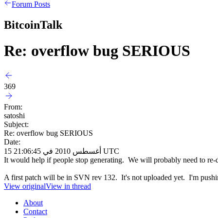
Forum Posts
BitcoinTalk
Re: overflow bug SERIOUS
369
From:
satoshi
Subject:
Re: overflow bug SERIOUS
Date:
15 أغسطس 2010 في 21:06:45 UTC
It would help if people stop generating. We will probably need to re-do
A first patch will be in SVN rev 132. It's not uploaded yet. I'm pushin
View original
View in thread
About
Contact