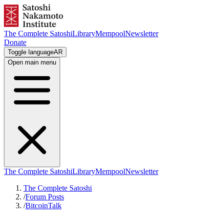
The Complete Satoshi
Library
Mempool
Newsletter
Donate
Toggle language
AR
Open main menu
The Complete Satoshi
Library
Mempool
Newsletter
The Complete Satoshi
/
Forum Posts
/
BitcoinTalk