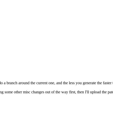
 a branch around the current one, and the less you generate the faster t
g some other misc changes out of the way first, then I'll upload the patc