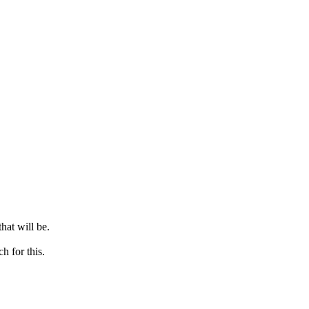
hat will be.
h for this.