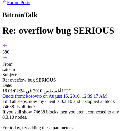
Forum Posts
BitcoinTalk
Re: overflow bug SERIOUS
380
From:
satoshi
Subject:
Re: overflow bug SERIOUS
Date:
16 أغسطس 2010 في 01:02:24 UTC
Quote from: kosovito on August 16, 2010, 12:39:17 AM
I did all steps, now my client is 0.3.10 and it stopped at block
74638. Is all fine?
If you still show 74638 blocks then you aren't connected to any
0.3.10 nodes.
For today, try adding these parameters: