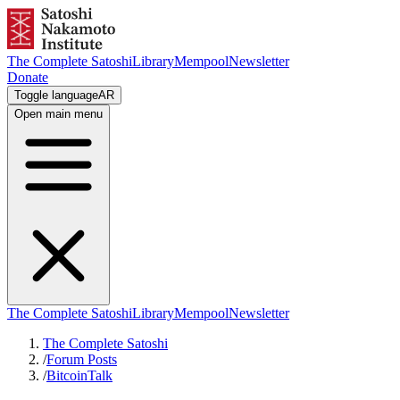
The Complete Satoshi
Library
Mempool
Newsletter
Donate
Toggle language
AR
Open main menu
The Complete Satoshi
Library
Mempool
Newsletter
The Complete Satoshi
/
Forum Posts
/
BitcoinTalk