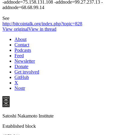
-addnode=75.158.131.108 -addnode=99.27.237.13 -
addnode=68.68.99.14
See
http://bitcointalk.org/index.php?topic=828
View original
View in thread
About
Contact
Podcasts
Feed
Newsletter
Donate
Get involved
GitHub
X
Nostr
Satoshi Nakamoto Institute
Established block