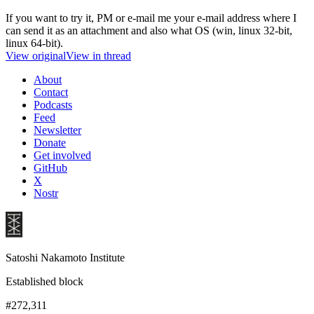
If you want to try it, PM or e-mail me your e-mail address where I
can send it as an attachment and also what OS (win, linux 32-bit,
linux 64-bit).
View original
View in thread
About
Contact
Podcasts
Feed
Newsletter
Donate
Get involved
GitHub
X
Nostr
Satoshi Nakamoto Institute
Established block
#272,311