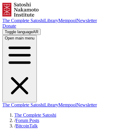
The Complete Satoshi
Library
Mempool
Newsletter
Donate
Toggle language
AR
Open main menu
The Complete Satoshi
Library
Mempool
Newsletter
The Complete Satoshi
/
Forum Posts
/
BitcoinTalk