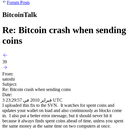
Forum Posts
BitcoinTalk
Re: Bitcoin crash when sending
coins
39
From:
satoshi
Subject:
Re: Bitcoin crash when sending coins
Date:
3 فبراير 2010 في 23:29:57 UTC
I uploaded this fix to the SVN. It watches for spent coins and
updates your wallet on load and also continuously as blocks come
in. I also put a better error message, but it should never hit it
because it always finds spent coins ahead of time, unless you spent
the same money at the same time on two computers at once.