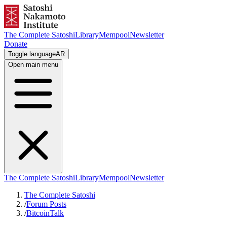
The Complete Satoshi
Library
Mempool
Newsletter
Donate
Toggle language
AR
Open main menu
The Complete Satoshi
Library
Mempool
Newsletter
The Complete Satoshi
/
Forum Posts
/
BitcoinTalk