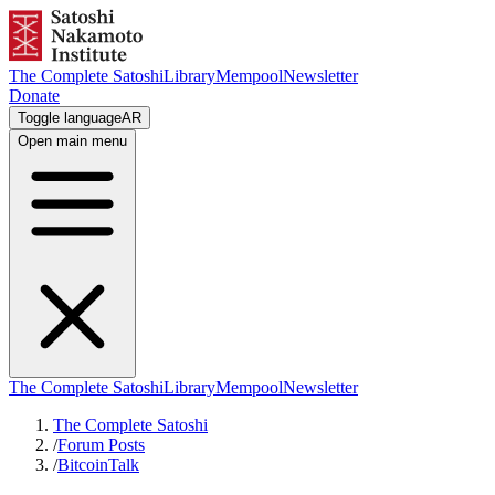
The Complete Satoshi
Library
Mempool
Newsletter
Donate
Toggle language
AR
Open main menu
The Complete Satoshi
Library
Mempool
Newsletter
The Complete Satoshi
/
Forum Posts
/
BitcoinTalk