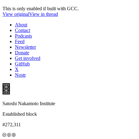
This is only enabled if built with GCC.
View original
View in thread
About
Contact
Podcasts
Feed
Newsletter
Donate
Get involved
GitHub
X
Nostr
Satoshi Nakamoto Institute
Established block
#272,311