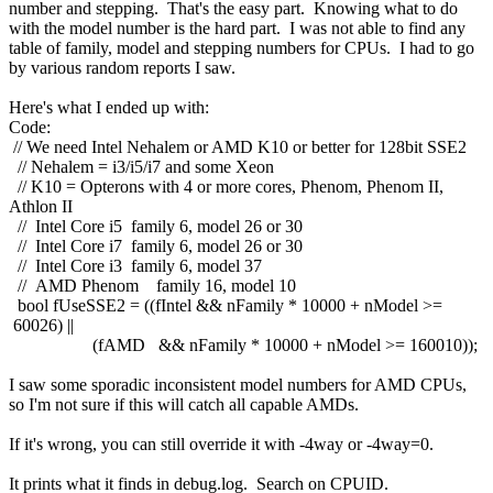
number and stepping. That's the easy part. Knowing what to do
with the model number is the hard part. I was not able to find any
table of family, model and stepping numbers for CPUs. I had to go
by various random reports I saw.
Here's what I ended up with:
Code:
// We need Intel Nehalem or AMD K10 or better for 128bit SSE2
// Nehalem = i3/i5/i7 and some Xeon
// K10 = Opterons with 4 or more cores, Phenom, Phenom II,
Athlon II
// Intel Core i5 family 6, model 26 or 30
// Intel Core i7 family 6, model 26 or 30
// Intel Core i3 family 6, model 37
// AMD Phenom family 16, model 10
bool fUseSSE2 = ((fIntel && nFamily * 10000 + nModel >=
60026) ||
(fAMD && nFamily * 10000 + nModel >= 160010));
I saw some sporadic inconsistent model numbers for AMD CPUs,
so I'm not sure if this will catch all capable AMDs.
If it's wrong, you can still override it with -4way or -4way=0.
It prints what it finds in debug.log. Search on CPUID.