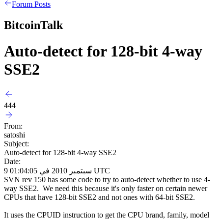
Forum Posts
BitcoinTalk
Auto-detect for 128-bit 4-way
SSE2
444
From:
satoshi
Subject:
Auto-detect for 128-bit 4-way SSE2
Date:
9 سبتمبر 2010 في 01:04:05 UTC
SVN rev 150 has some code to try to auto-detect whether to use 4-
way SSE2. We need this because it's only faster on certain newer
CPUs that have 128-bit SSE2 and not ones with 64-bit SSE2.
It uses the CPUID instruction to get the CPU brand, family, model