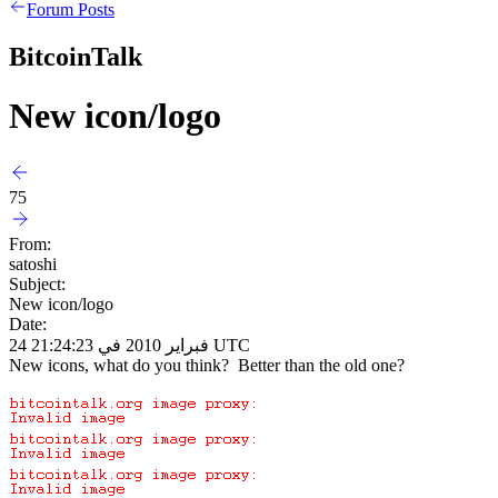
Forum Posts
BitcoinTalk
New icon/logo
75
From:
satoshi
Subject:
New icon/logo
Date:
24 فبراير 2010 في 21:24:23 UTC
New icons, what do you think? Better than the old one?