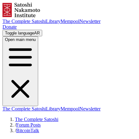
The Complete Satoshi
Library
Mempool
Newsletter
Donate
Toggle language
AR
Open main menu
The Complete Satoshi
Library
Mempool
Newsletter
The Complete Satoshi
/
Forum Posts
/
BitcoinTalk