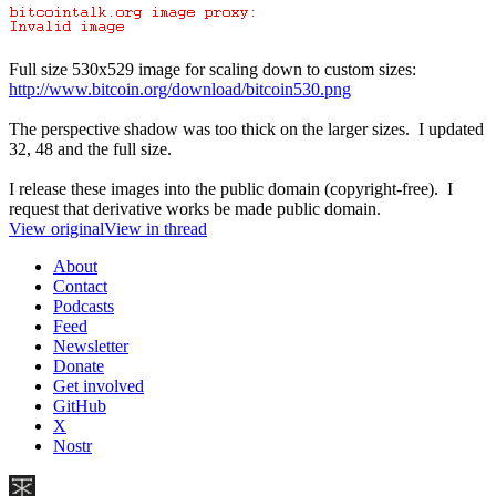
Full size 530x529 image for scaling down to custom sizes:
http://www.bitcoin.org/download/bitcoin530.png
The perspective shadow was too thick on the larger sizes. I updated
32, 48 and the full size.
I release these images into the public domain (copyright-free). I
request that derivative works be made public domain.
View original
View in thread
About
Contact
Podcasts
Feed
Newsletter
Donate
Get involved
GitHub
X
Nostr