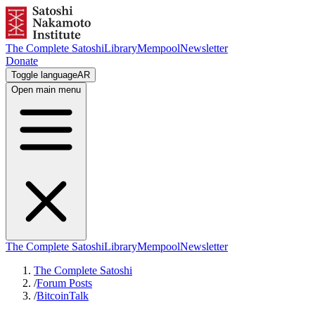
The Complete Satoshi
Library
Mempool
Newsletter
Donate
Toggle language
AR
Open main menu
The Complete Satoshi
Library
Mempool
Newsletter
The Complete Satoshi
/
Forum Posts
/
BitcoinTalk