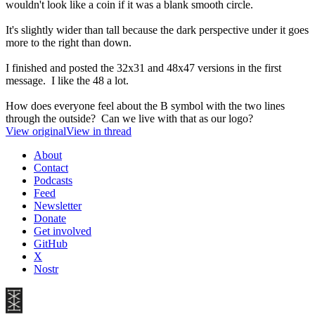
wouldn't look like a coin if it was a blank smooth circle.
It's slightly wider than tall because the dark perspective under it goes
more to the right than down.
I finished and posted the 32x31 and 48x47 versions in the first
message. I like the 48 a lot.
How does everyone feel about the B symbol with the two lines
through the outside? Can we live with that as our logo?
View original
View in thread
About
Contact
Podcasts
Feed
Newsletter
Donate
Get involved
GitHub
X
Nostr