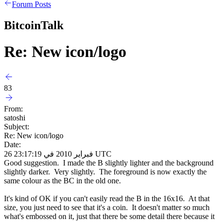
Forum Posts
BitcoinTalk
Re: New icon/logo
83
From:
satoshi
Subject:
Re: New icon/logo
Date:
26 فبراير 2010 في 23:17:19 UTC
Good suggestion. I made the B slightly lighter and the background
slightly darker. Very slightly. The foreground is now exactly the
same colour as the BC in the old one.
It's kind of OK if you can't easily read the B in the 16x16. At that
size, you just need to see that it's a coin. It doesn't matter so much
what's embossed on it, just that there be some detail there because it