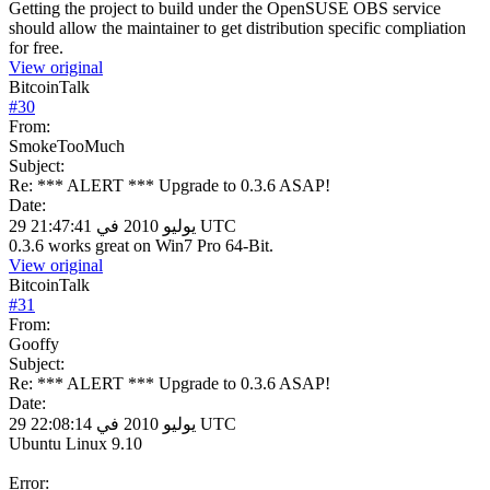
Getting the project to build under the OpenSUSE OBS service
should allow the maintainer to get distribution specific compliation
for free.
View original
BitcoinTalk
#
30
From:
SmokeTooMuch
Subject:
Re: *** ALERT *** Upgrade to 0.3.6 ASAP!
Date:
29 يوليو 2010 في 21:47:41 UTC
0.3.6 works great on Win7 Pro 64-Bit.
View original
BitcoinTalk
#
31
From:
Gooffy
Subject:
Re: *** ALERT *** Upgrade to 0.3.6 ASAP!
Date:
29 يوليو 2010 في 22:08:14 UTC
Ubuntu Linux 9.10
Error: