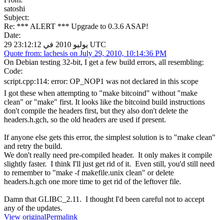
satoshi
Subject:
Re: *** ALERT *** Upgrade to 0.3.6 ASAP!
Date:
29 يوليو 2010 في 23:12:12 UTC
Quote from: lachesis on July 29, 2010, 10:14:36 PM
On Debian testing 32-bit, I get a few build errors, all resembling:
Code:
script.cpp:114: error: OP_NOP1 was not declared in this scope
I got these when attempting to "make bitcoind" without "make
clean" or "make" first. It looks like the bitcoind build instructions
don't compile the headers first, but they also don't delete the
headers.h.gch, so the old headers are used if present.
If anyone else gets this error, the simplest solution is to "make clean"
and retry the build.
We don't really need pre-compiled header. It only makes it compile
slightly faster. I think I'll just get rid of it. Even still, you'd still need
to remember to "make -f makefile.unix clean" or delete
headers.h.gch one more time to get rid of the leftover file.
Damn that GLIBC_2.11. I thought I'd been careful not to accept
any of the updates.
View original
Permalink