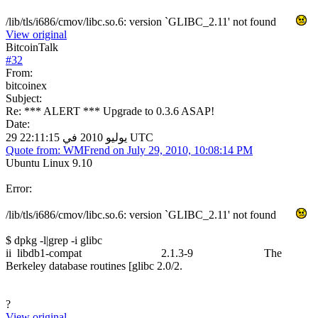
/lib/tls/i686/cmov/libc.so.6: version `GLIBC_2.11' not found
View original
BitcoinTalk
#
32
From:
bitcoinex
Subject:
Re: *** ALERT *** Upgrade to 0.3.6 ASAP!
Date:
29 يوليو 2010 في 22:11:15 UTC
Quote from: WMFrend on July 29, 2010, 10:08:14 PM
Ubuntu Linux 9.10
Error:
/lib/tls/i686/cmov/libc.so.6: version `GLIBC_2.11' not found
$ dpkg -l|grep -i glibc
ii libdb1-compat 2.1.3-9 The
Berkeley database routines [glibc 2.0/2.
?
View original