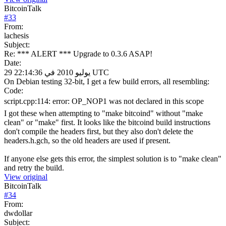
BitcoinTalk
#
33
From:
lachesis
Subject:
Re: *** ALERT *** Upgrade to 0.3.6 ASAP!
Date:
29 يوليو 2010 في 22:14:36 UTC
On Debian testing 32-bit, I get a few build errors, all resembling:
Code:
script.cpp:114: error: OP_NOP1 was not declared in this scope
I got these when attempting to "make bitcoind" without "make
clean" or "make" first. It looks like the bitcoind build instructions
don't compile the headers first, but they also don't delete the
headers.h.gch, so the old headers are used if present.
If anyone else gets this error, the simplest solution is to "make clean"
and retry the build.
View original
BitcoinTalk
#
34
From:
dwdollar
Subject: