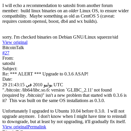
I will echo a recommendation to satoshi from another forum
member: build linux binaries on an
older
Linux OS, to ensure wider
compatibility. Maybe something as old as CentOS 5 (caveat:
requires custom openssl, boost, db4 and wx builds).
sorry. I'm checked binaries on Debian GNU/Linux squeeze/sid
View original
BitcoinTalk
#
27
From:
satoshi
Subject:
Re: *** ALERT *** Upgrade to 0.3.6 ASAP!
Date:
29 يوليو 2010 في 21:43:15 UTC
"./bitcoin: /lib64/libc.so.6: version `GLIBC_2.11' not found
(required by ./bitcoin)" isn't a new problem that started with 0.3.6 is
it? This was built on the same OS installations as 0.3.0.
Unfortunately I upgraded to Ubuntu 10.04 before 0.3.0. I will not
upgrade anymore. I don't know when I might have time to reinstall
to downgrade, but at least by not upgrading, it'll gradually fix itself.
View original
Permalink