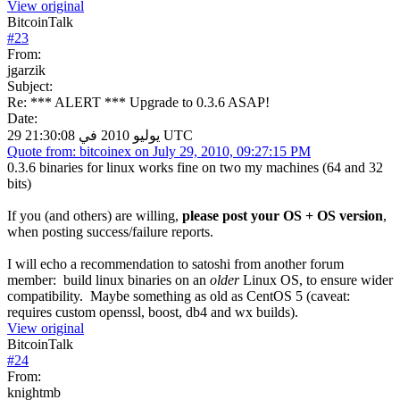
View original
BitcoinTalk
#
23
From:
jgarzik
Subject:
Re: *** ALERT *** Upgrade to 0.3.6 ASAP!
Date:
29 يوليو 2010 في 21:30:08 UTC
Quote from: bitcoinex on July 29, 2010, 09:27:15 PM
0.3.6 binaries for linux works fine on two my machines (64 and 32
bits)
If you (and others) are willing,
please post your OS + OS version
,
when posting success/failure reports.
I will echo a recommendation to satoshi from another forum
member: build linux binaries on an
older
Linux OS, to ensure wider
compatibility. Maybe something as old as CentOS 5 (caveat:
requires custom openssl, boost, db4 and wx builds).
View original
BitcoinTalk
#
24
From:
knightmb