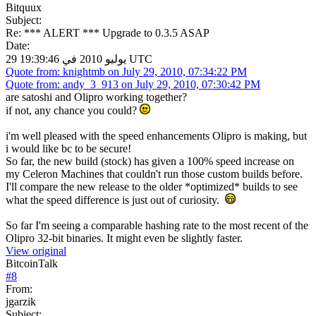
Bitquux
Subject:
Re: *** ALERT *** Upgrade to 0.3.5 ASAP
Date:
29 يوليو 2010 في 19:39:46 UTC
Quote from: knightmb on July 29, 2010, 07:34:22 PM
Quote from: andy_3_913 on July 29, 2010, 07:30:42 PM
are satoshi and Olipro working together?
if not, any chance you could?
i'm well pleased with the speed enhancements Olipro is making, but
i would like bc to be secure!
So far, the new build (stock) has given a 100% speed increase on
my Celeron Machines that couldn't run those custom builds before.
I'll compare the new release to the older *optimized* builds to see
what the speed difference is just out of curiosity.
So far I'm seeing a comparable hashing rate to the most recent of the
Olipro 32-bit binaries. It might even be slightly faster.
View original
BitcoinTalk
#
8
From:
jgarzik
Subject: