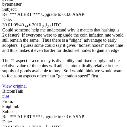
bytemaster
Subject:
Re: *** ALERT *** Upgrade to 0.3.6 ASAP!
Date:
30 يوليو 2010 في 01:05:40 UTC
Could someone help me understand why it matters that hashing is
2x faster? If everyone were to upgrade the coin inflation rate would
still remain the same. Thus there is a "slight" advantage to early
adopters. I guess some could say it gives "honest nodes" more time
and thus makes it even harder for dishonest nodes to gain an edge.
The #1 aspect if a currency is divisibility and fixed supply and the
relative value of the coins will adjust automatically relative to the
supply of goods available to buy. So I would think we would want
to focus on aspects other than "generation speed" first.
View original
BitcoinTalk
#
39
From:
knightmb
Subject:
Re: *** ALERT *** Upgrade to 0.3.6 ASAP!
Date: