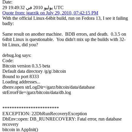
Date:
29 يوليو 2010 في 19:49:32 UTC
Quote from: jgarzik on July 29, 2010, 07:42:15 PM
With the official Linux-64bit build, run on Fedora 13, I see it failing
badly:
Same result on another machine. BDB errors, and death. 0.3.5 on
64bit Linux is questionable. You didn't mix up the builds with 32-
bit Linux, did you?
debug.log says:
Code:
Bitcoin version 0.3.5 beta
Default data directory /g/g/.bitcoin
Bound to port 8333
Loading addresses...
dbenv.open strLogDir=/garz/bitcoin/data/database
strErrorFile=/garz/bitcoin/data/db.log
************************
EXCEPTION: 22DbRunRecoveryException
DbEnv::open: DB_RUNRECOVERY: Fatal error, run database
recovery
bitcoin in AppInit()