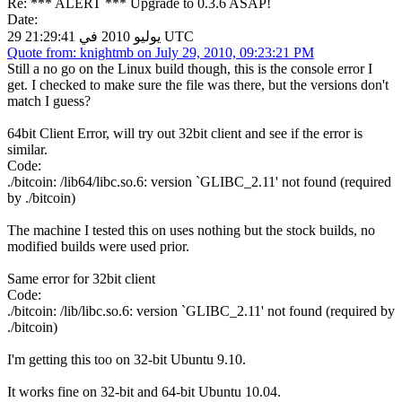
Re: *** ALERT *** Upgrade to 0.3.6 ASAP!
Date:
29 يوليو 2010 في 21:29:41 UTC
Quote from: knightmb on July 29, 2010, 09:23:21 PM
Still a no go on the Linux build though, this is the console error I
get. I checked to make sure the file was there, but the versions don't
match I guess?
64bit Client Error, will try out 32bit client and see if the error is
similar.
Code:
./bitcoin: /lib64/libc.so.6: version `GLIBC_2.11' not found (required
by ./bitcoin)
The machine I tested this on uses nothing but the stock builds, no
modified builds were used prior.
Same error for 32bit client
Code:
./bitcoin: /lib/libc.so.6: version `GLIBC_2.11' not found (required by
./bitcoin)
I'm getting this too on 32-bit Ubuntu 9.10.
It works fine on 32-bit and 64-bit Ubuntu 10.04.