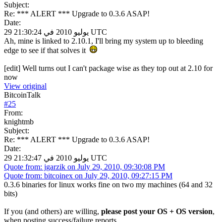
Subject:
Re: *** ALERT *** Upgrade to 0.3.6 ASAP!
Date:
29 يوليو 2010 في 21:30:24 UTC
Ah, mine is linked to 2.10.1, I'll bring my system up to bleeding
edge to see if that solves it
[edit] Well turns out I can't package wise as they top out at 2.10 for
now
View original
BitcoinTalk
#
25
From:
knightmb
Subject:
Re: *** ALERT *** Upgrade to 0.3.6 ASAP!
Date:
29 يوليو 2010 في 21:32:47 UTC
Quote from: jgarzik on July 29, 2010, 09:30:08 PM
Quote from: bitcoinex on July 29, 2010, 09:27:15 PM
0.3.6 binaries for linux works fine on two my machines (64 and 32
bits)
If you (and others) are willing,
please post your OS + OS version
,
when posting success/failure reports.