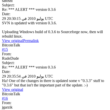
satoshi
Subject:
Re: *** ALERT *** version 0.3.6
Date:
29 يوليو 2010 في 20:30:15 UTC
SVN is updated with version 0.3.6.
Uploading Windows build of 0.3.6 to Sourceforge now, then will
rebuild linux.
View original
Permalink
BitcoinTalk
#
15
From:
RudeDude
Subject:
Re: *** ALERT *** version 0.3.6
Date:
29 يوليو 2010 في 20:35:54 UTC
Ha! One of the changes in there is updated some v "0.3.3" stuff to
"0.3.6" but that isn't the important part of the update. :-)
View original
BitcoinTalk
#
16
From:
jgarzik