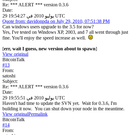
Re: *** ALERT *** version 0.3.6
Date:
29 يوليو 2010 في 19:54:27 UTC
Quote from: davidonpda on July 29, 2010, 07:51:38 PM
Can windows users upgrade to the 3.5 for now?
Yes, I've tested on Windows XP, 2003, and 7 all went through just
fine. You'll enjoy the speed increase as well.
[
err, wait I guess, new version about to spawn
]
View original
BitcoinTalk
#
13
From:
satoshi
Subject:
Re: *** ALERT *** version 0.3.6
Date:
29 يوليو 2010 في 19:55:51 UTC
Haven't had time to update the SVN yet. Wait for 0.3.6, I'm
building it now. You can shut down your node in the meantime.
View original
Permalink
BitcoinTalk
#
14
From: