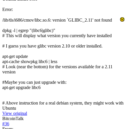
Error:
/lib/tls/i686/cmov/libc.so.6: version `GLIBC_2.11' not found
dpkg -l | egrep "(libc6|glibc)"
# This will display what version you currently have installed
# I guess you have glibc version 2.10 or older installed.
apt-get update
apt-cache showpkg libc6 | less
# Look (near the bottom) for the versions available for a 2.11
version
#Maybe you can just upgrade with:
apt-get upgrade libc6
# Above instruction for a real debian system, they might work with
Ubuntu
View original
BitcoinTalk
#
36
From: