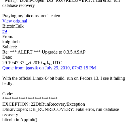
what(): DbEnv::open: DB_RUNRECOVERY: Fatal error, run
database recovery
Praying my bitcoins aren't eaten...
View original
BitcoinTalk
#
9
From:
knightmb
Subject:
Re: *** ALERT *** Upgrade to 0.3.5 ASAP
Date:
29 يوليو 2010 في 19:47:37 UTC
Quote from: jgarzik on July 29, 2010, 07:42:15 PM
With the official Linux-64bit build, run on Fedora 13, I see it failing
badly:
Code:
************************
EXCEPTION: 22DbRunRecoveryException
DbEnv::open: DB_RUNRECOVERY: Fatal error, run database
recovery
bitcoin in AppInit()