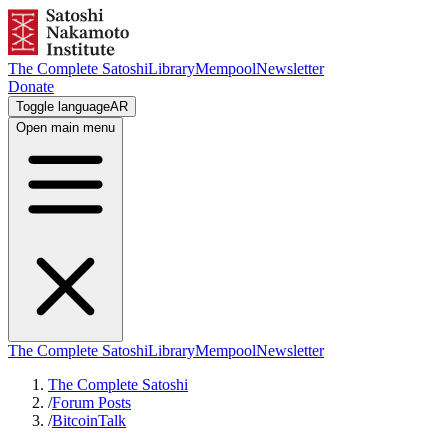
The Complete Satoshi
Library
Mempool
Newsletter
Donate
Toggle language
AR
Open main menu
The Complete Satoshi
Library
Mempool
Newsletter
The Complete Satoshi
/
Forum Posts
/
BitcoinTalk