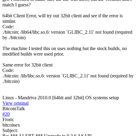
match I guess?
64bit Client Error, will try out 32bit client and see if the error is
similar.
Code:
./bitcoin: /lib64/libc.so.6: version `GLIBC_2.11' not found (required
by ./bitcoin)
The machine I tested this on uses nothing but the stock builds, no
modified builds were used prior.
Same error for 32bit client
Code:
./bitcoin: /lib/libc.so.6: version `GLIBC_2.11' not found (required by
./bitcoin)
Linux - Mandriva 2010.0 [64bit and 32bit] OS systems setup
View original
BitcoinTalk
#
20
From:
bitcoinex
Subject:
Re: *** ALERT *** Upgrade to 0.3.6 ASAP!