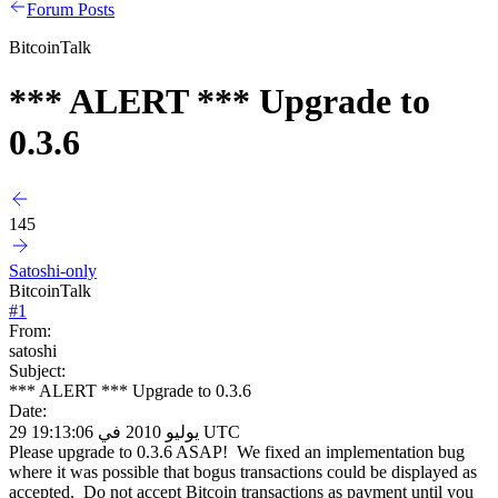
Forum Posts
BitcoinTalk
*** ALERT *** Upgrade to
0.3.6
145
Satoshi-only
BitcoinTalk
#
1
From:
satoshi
Subject:
*** ALERT *** Upgrade to 0.3.6
Date:
29 يوليو 2010 في 19:13:06 UTC
Please upgrade to 0.3.6 ASAP! We fixed an implementation bug
where it was possible that bogus transactions could be displayed as
accepted. Do not accept Bitcoin transactions as payment until you