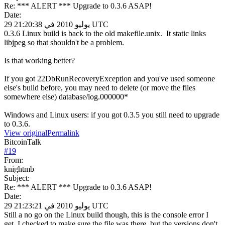
Re: *** ALERT *** Upgrade to 0.3.6 ASAP!
Date:
29 يوليو 2010 في 21:20:38 UTC
0.3.6 Linux build is back to the old makefile.unix. It static links
libjpeg so that shouldn't be a problem.
Is that working better?
If you got 22DbRunRecoveryException and you've used someone
else's build before, you may need to delete (or move the files
somewhere else) database/log.000000*
Windows and Linux users: if you got 0.3.5 you still need to upgrade
to 0.3.6.
View original
Permalink
BitcoinTalk
#
19
From:
knightmb
Subject:
Re: *** ALERT *** Upgrade to 0.3.6 ASAP!
Date:
29 يوليو 2010 في 21:23:21 UTC
Still a no go on the Linux build though, this is the console error I
get. I checked to make sure the file was there, but the versions don't