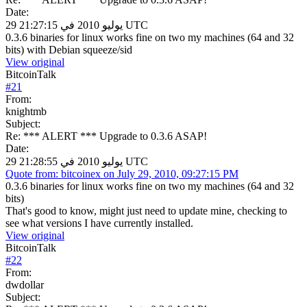
Date:
29 يوليو 2010 في 21:27:15 UTC
0.3.6 binaries for linux works fine on two my machines (64 and 32
bits) with Debian squeeze/sid
View original
BitcoinTalk
#
21
From:
knightmb
Subject:
Re: *** ALERT *** Upgrade to 0.3.6 ASAP!
Date:
29 يوليو 2010 في 21:28:55 UTC
Quote from: bitcoinex on July 29, 2010, 09:27:15 PM
0.3.6 binaries for linux works fine on two my machines (64 and 32
bits)
That's good to know, might just need to update mine, checking to
see what versions I have currently installed.
View original
BitcoinTalk
#
22
From:
dwdollar
Subject: