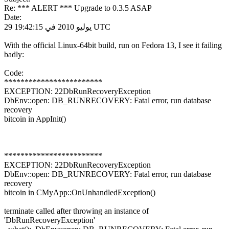
Re: *** ALERT *** Upgrade to 0.3.5 ASAP
Date:
29 يوليو 2010 في 19:42:15 UTC
With the official Linux-64bit build, run on Fedora 13, I see it failing
badly:
Code:
************************
EXCEPTION: 22DbRunRecoveryException
DbEnv::open: DB_RUNRECOVERY: Fatal error, run database
recovery
bitcoin in AppInit()
************************
EXCEPTION: 22DbRunRecoveryException
DbEnv::open: DB_RUNRECOVERY: Fatal error, run database
recovery
bitcoin in CMyApp::OnUnhandledException()
terminate called after throwing an instance of
'DbRunRecoveryException'