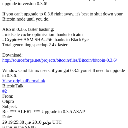
upgrade to version 0.3.6!
If you can't upgrade to 0.3.6 right away, it's best to shut down your
Bitcoin node until you do.
Also in 0.3.6, faster hashing:
- midstate cache optimisation thanks to tcatm
- Crypto++ ASM SHA-256 thanks to BlackEye
Total generating speedup 2.4x faster.
Download:
http://sourceforge.net/projects/bitcoin/files/Bitcoin/bitcoin-0.3.6/
Windows and Linux users: if you got 0.3.5 you still need to upgrade
to 0.3.6.
View original
Permalink
BitcoinTalk
#
2
From:
Olipro
Subject:
Re: *** ALERT *** Upgrade to 0.3.5 ASAP
Date:
29 يوليو 2010 في 19:25:38 UTC
is this in the SVN?