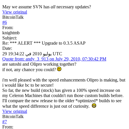
May we assume SVN has
all
necessary updates?
View original
BitcoinTalk
#
6
From:
knightmb
Subject:
Re: *** ALERT *** Upgrade to 0.3.5 ASAP
Date:
29 يوليو 2010 في 19:34:22 UTC
Quote from: andy_3_913 on July 29, 2010, 07:30:42 PM
are satoshi and Olipro working together?
if not, any chance you could?
i'm well pleased with the speed enhancements Olipro is making, but
i would like bc to be secure!
So far, the new build (stock) has given a 100% speed increase on
my Celeron Machines that couldn't run those custom builds before.
I'll compare the new release to the older *optimized* builds to see
what the speed difference is just out of curiosity.
View original
BitcoinTalk
#
7
From: