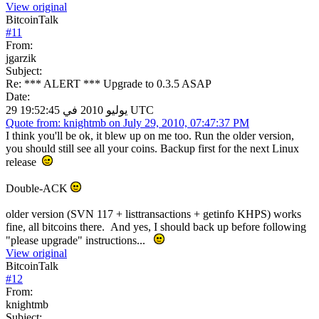
View original
BitcoinTalk
#
11
From:
jgarzik
Subject:
Re: *** ALERT *** Upgrade to 0.3.5 ASAP
Date:
29 يوليو 2010 في 19:52:45 UTC
Quote from: knightmb on July 29, 2010, 07:47:37 PM
I think you'll be ok, it blew up on me too. Run the older version,
you should still see all your coins. Backup first for the next Linux
release
Double-ACK
older version (SVN 117 + listtransactions + getinfo KHPS) works
fine, all bitcoins there. And yes, I should back up before following
"please upgrade" instructions...
View original
BitcoinTalk
#
12
From:
knightmb
Subject: