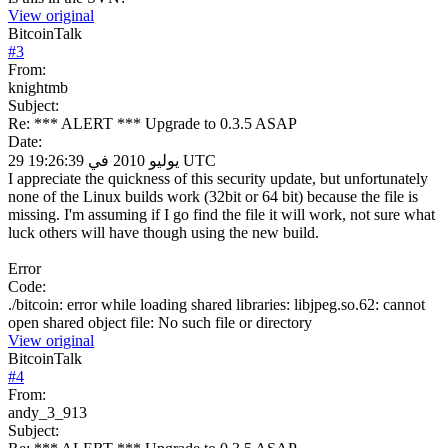
View original
BitcoinTalk
#
3
From:
knightmb
Subject:
Re: *** ALERT *** Upgrade to 0.3.5 ASAP
Date:
29 يوليو 2010 في 19:26:39 UTC
I appreciate the quickness of this security update, but unfortunately
none of the Linux builds work (32bit or 64 bit) because the file is
missing. I'm assuming if I go find the file it will work, not sure what
luck others will have though using the new build.
Error
Code:
./bitcoin: error while loading shared libraries: libjpeg.so.62: cannot
open shared object file: No such file or directory
View original
BitcoinTalk
#
4
From:
andy_3_913
Subject: