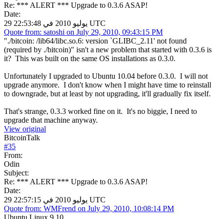
Re: *** ALERT *** Upgrade to 0.3.6 ASAP!
Date:
29 يوليو 2010 في 22:53:48 UTC
Quote from: satoshi on July 29, 2010, 09:43:15 PM
"./bitcoin: /lib64/libc.so.6: version `GLIBC_2.11' not found
(required by ./bitcoin)" isn't a new problem that started with 0.3.6 is
it? This was built on the same OS installations as 0.3.0.
Unfortunately I upgraded to Ubuntu 10.04 before 0.3.0. I will not
upgrade anymore. I don't know when I might have time to reinstall
to downgrade, but at least by not upgrading, it'll gradually fix itself.
That's strange, 0.3.3 worked fine on it. It's no biggie, I need to
upgrade that machine anyway.
View original
BitcoinTalk
#
35
From:
Odin
Subject:
Re: *** ALERT *** Upgrade to 0.3.6 ASAP!
Date:
29 يوليو 2010 في 22:57:15 UTC
Quote from: WMFrend on July 29, 2010, 10:08:14 PM
Ubuntu Linux 9.10