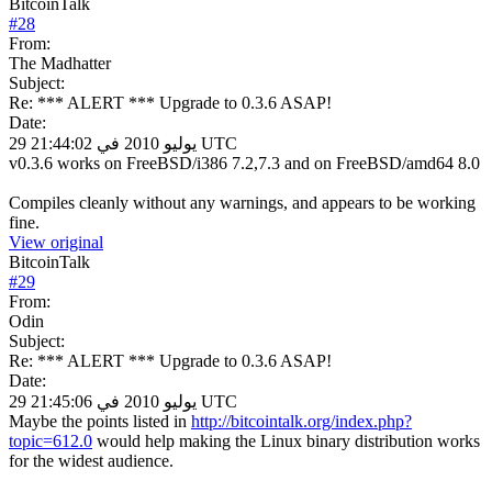
BitcoinTalk
#
28
From:
The Madhatter
Subject:
Re: *** ALERT *** Upgrade to 0.3.6 ASAP!
Date:
29 يوليو 2010 في 21:44:02 UTC
v0.3.6 works on FreeBSD/i386 7.2,7.3 and on FreeBSD/amd64 8.0
Compiles cleanly without any warnings, and appears to be working
fine.
View original
BitcoinTalk
#
29
From:
Odin
Subject:
Re: *** ALERT *** Upgrade to 0.3.6 ASAP!
Date:
29 يوليو 2010 في 21:45:06 UTC
Maybe the points listed in
http://bitcointalk.org/index.php?
topic=612.0
would help making the Linux binary distribution works
for the widest audience.