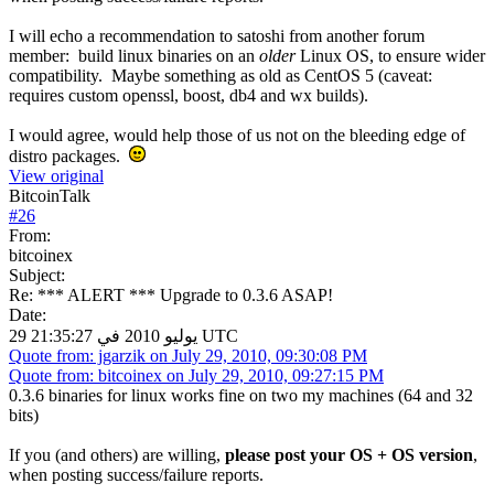
I will echo a recommendation to satoshi from another forum
member: build linux binaries on an
older
Linux OS, to ensure wider
compatibility. Maybe something as old as CentOS 5 (caveat:
requires custom openssl, boost, db4 and wx builds).
I would agree, would help those of us not on the bleeding edge of
distro packages.
View original
BitcoinTalk
#
26
From:
bitcoinex
Subject:
Re: *** ALERT *** Upgrade to 0.3.6 ASAP!
Date:
29 يوليو 2010 في 21:35:27 UTC
Quote from: jgarzik on July 29, 2010, 09:30:08 PM
Quote from: bitcoinex on July 29, 2010, 09:27:15 PM
0.3.6 binaries for linux works fine on two my machines (64 and 32
bits)
If you (and others) are willing,
please post your OS + OS version
,
when posting success/failure reports.