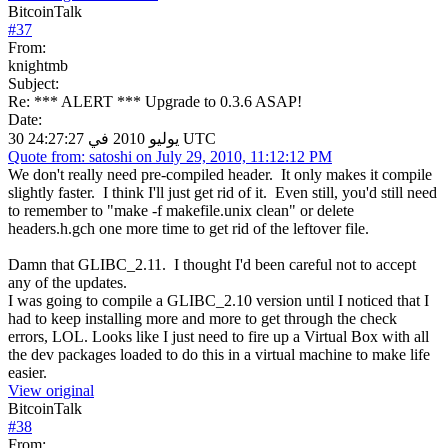
BitcoinTalk
#
37
From:
knightmb
Subject:
Re: *** ALERT *** Upgrade to 0.3.6 ASAP!
Date:
30 يوليو 2010 في 24:27:27 UTC
Quote from: satoshi on July 29, 2010, 11:12:12 PM
We don't really need pre-compiled header. It only makes it compile
slightly faster. I think I'll just get rid of it. Even still, you'd still need
to remember to "make -f makefile.unix clean" or delete
headers.h.gch one more time to get rid of the leftover file.
Damn that GLIBC_2.11. I thought I'd been careful not to accept
any of the updates.
I was going to compile a GLIBC_2.10 version until I noticed that I
had to keep installing more and more to get through the check
errors, LOL. Looks like I just need to fire up a Virtual Box with all
the dev packages loaded to do this in a virtual machine to make life
easier.
View original
BitcoinTalk
#
38
From: