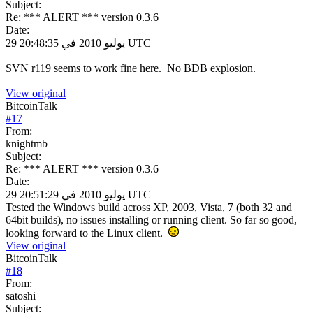
Subject:
Re: *** ALERT *** version 0.3.6
Date:
29 يوليو 2010 في 20:48:35 UTC
SVN r119 seems to work fine here. No BDB explosion.
View original
BitcoinTalk
#
17
From:
knightmb
Subject:
Re: *** ALERT *** version 0.3.6
Date:
29 يوليو 2010 في 20:51:29 UTC
Tested the Windows build across XP, 2003, Vista, 7 (both 32 and
64bit builds), no issues installing or running client. So far so good,
looking forward to the Linux client.
View original
BitcoinTalk
#
18
From:
satoshi
Subject: