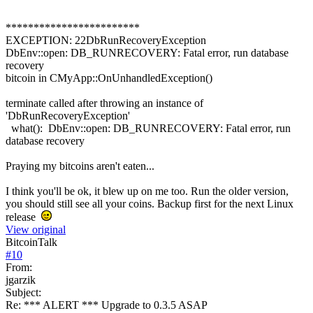
************************
EXCEPTION: 22DbRunRecoveryException
DbEnv::open: DB_RUNRECOVERY: Fatal error, run database
recovery
bitcoin in CMyApp::OnUnhandledException()
terminate called after throwing an instance of
'DbRunRecoveryException'
what(): DbEnv::open: DB_RUNRECOVERY: Fatal error, run
database recovery
Praying my bitcoins aren't eaten...
I think you'll be ok, it blew up on me too. Run the older version,
you should still see all your coins. Backup first for the next Linux
release
View original
BitcoinTalk
#
10
From:
jgarzik
Subject:
Re: *** ALERT *** Upgrade to 0.3.5 ASAP