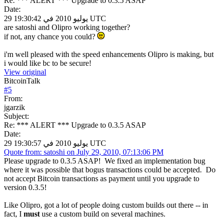
Re: *** ALERT *** Upgrade to 0.3.5 ASAP
Date:
29 يوليو 2010 في 19:30:42 UTC
are satoshi and Olipro working together?
if not, any chance you could?
i'm well pleased with the speed enhancements Olipro is making, but
i would like bc to be secure!
View original
BitcoinTalk
#
5
From:
jgarzik
Subject:
Re: *** ALERT *** Upgrade to 0.3.5 ASAP
Date:
29 يوليو 2010 في 19:30:57 UTC
Quote from: satoshi on July 29, 2010, 07:13:06 PM
Please upgrade to 0.3.5 ASAP! We fixed an implementation bug
where it was possible that bogus transactions could be accepted. Do
not accept Bitcoin transactions as payment until you upgrade to
version 0.3.5!
Like Olipro, got a lot of people doing custom builds out there -- in
fact, I
must
use a custom build on several machines.