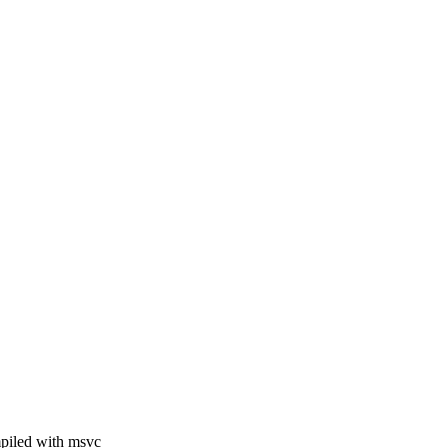
mpiled with msvc