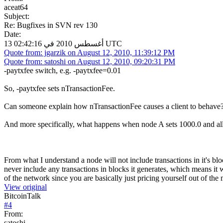
aceat64
Subject:
Re: Bugfixes in SVN rev 130
Date:
13 أغسطس 2010 في 02:42:16 UTC
Quote from: jgarzik on August 12, 2010, 11:39:12 PM
Quote from: satoshi on August 12, 2010, 09:20:31 PM
-paytxfee switch, e.g. -paytxfee=0.01
So, -paytxfee sets nTransactionFee.
Can someone explain how nTransactionFee causes a client to behave
And more specifically, what happens when node A sets 1000.0 and all
From what I understand a node will not include transactions in it's bloc
never include any transactions in blocks it generates, which means it w
of the network since you are basically just pricing yourself out of the 
View original
BitcoinTalk
#
4
From:
satoshi