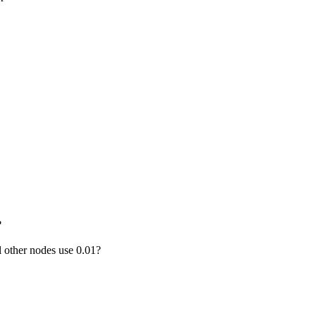
?
 other nodes use 0.01?