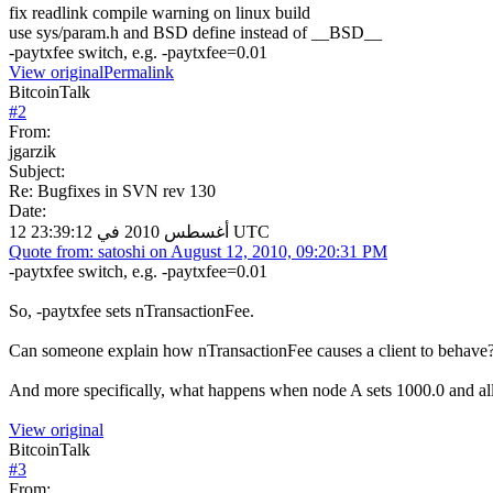
fix readlink compile warning on linux build
use sys/param.h and BSD define instead of __BSD__
-paytxfee switch, e.g. -paytxfee=0.01
View original
Permalink
BitcoinTalk
#
2
From:
jgarzik
Subject:
Re: Bugfixes in SVN rev 130
Date:
12 أغسطس 2010 في 23:39:12 UTC
Quote from: satoshi on August 12, 2010, 09:20:31 PM
-paytxfee switch, e.g. -paytxfee=0.01
So, -paytxfee sets nTransactionFee.
Can someone explain how nTransactionFee causes a client to behave
And more specifically, what happens when node A sets 1000.0 and all
View original
BitcoinTalk
#
3
From: