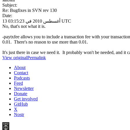
Subject:
Re: Bugfixes in SVN rev 130
Date:
13 أغسطس 2010 في 03:15:23 UTC
No, that's not what it is.
-paytxfee allows you to include a transaction fee with your transacti
0.01. There's no reason to use more than 0.01.
It's just there in case we need it. It probably won't be needed, and it
View original
Permalink
About
Contact
Podcasts
Feed
Newsletter
Donate
Get involved
GitHub
X
Nostr