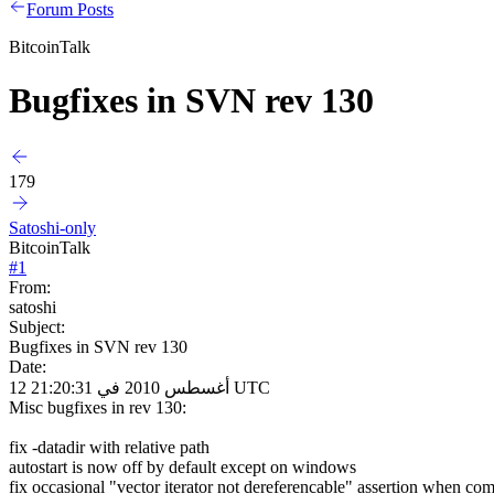
Forum Posts
BitcoinTalk
Bugfixes in SVN rev 130
179
Satoshi-only
BitcoinTalk
#
1
From:
satoshi
Subject:
Bugfixes in SVN rev 130
Date:
12 أغسطس 2010 في 21:20:31 UTC
Misc bugfixes in rev 130:
fix -datadir with relative path
autostart is now off by default except on windows
fix occasional "vector iterator not dereferencable" assertion when co