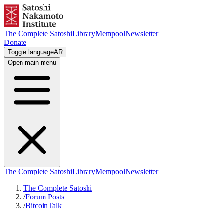
The Complete Satoshi
Library
Mempool
Newsletter
Donate
Toggle language
AR
Open main menu
The Complete Satoshi
Library
Mempool
Newsletter
The Complete Satoshi
/
Forum Posts
/
BitcoinTalk