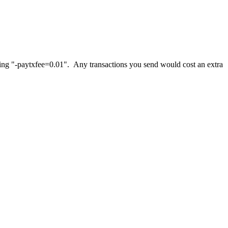
 using "-paytxfee=0.01". Any transactions you send would cost an extra