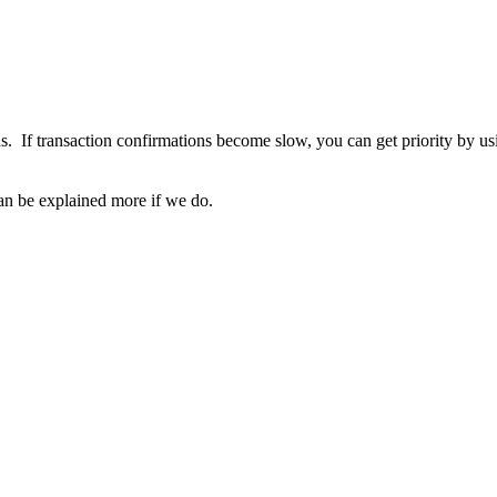
ons. If transaction confirmations become slow, you can get priority by
 can be explained more if we do.