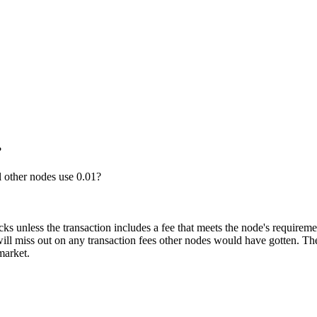
?
 other nodes use 0.01?
ks unless the transaction includes a fee that meets the node's requiremen
ill miss out on any transaction fees other nodes would have gotten. Ther
market.