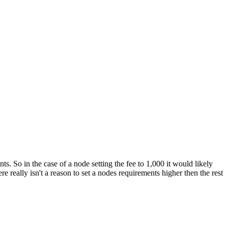
ts. So in the case of a node setting the fee to 1,000 it would likely
e really isn't a reason to set a nodes requirements higher then the rest