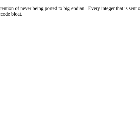
tention of never being ported to big-endian. Every integer that is sen
ecode bloat.