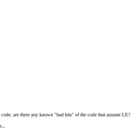
rce code, are there any known "bad bits" of the code that assume LE?
...