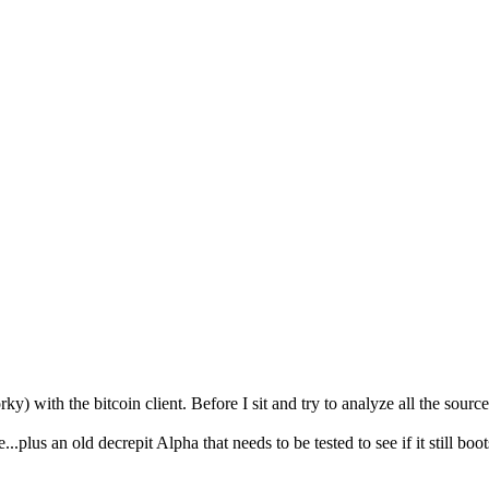
ky) with the bitcoin client. Before I sit and try to analyze all the sou
plus an old decrepit Alpha that needs to be tested to see if it still boots