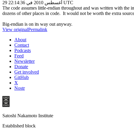
29 أغسطس 2010 في 22:14:36 UTC
The code assumes little-endian throughout and was written with the in
dozens of other places in code. It would not be worth the extra sourc
Big-endian is on its way out anyway.
View original
Permalink
About
Contact
Podcasts
Feed
Newsletter
Donate
Get involved
GitHub
X
Nostr
Satoshi Nakamoto Institute
Established block