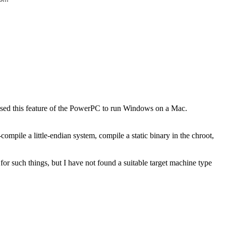
C used this feature of the PowerPC to run Windows on a Mac.
-compile a little-endian system, compile a static binary in the chroot,
for such things, but I have not found a suitable target machine type