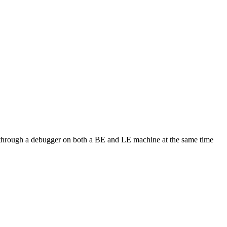
ode through a debugger on both a BE and LE machine at the same time