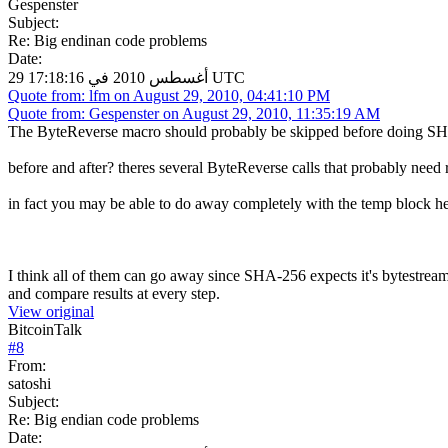
Gespenster
Subject:
Re: Big endinan code problems
Date:
29 أغسطس 2010 في 17:18:16 UTC
Quote from: lfm on August 29, 2010, 04:41:10 PM
Quote from: Gespenster on August 29, 2010, 11:35:19 AM
The ByteReverse macro should probably be skipped before doing SH
before and after? theres several ByteReverse calls that probably need 
in fact you may be able to do away completely with the temp block hea
I think all of them can go away since SHA-256 expects it's bytestream
and compare results at every step.
View original
BitcoinTalk
#
8
From:
satoshi
Subject:
Re: Big endian code problems
Date: