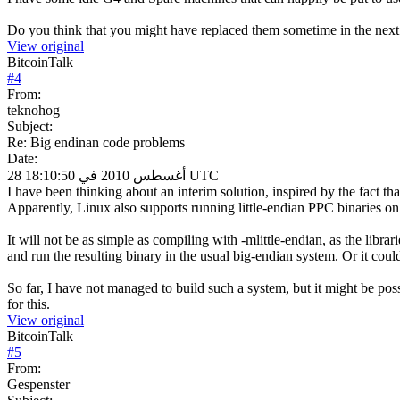
Do you think that you might have replaced them sometime in the next
View original
BitcoinTalk
#
4
From:
teknohog
Subject:
Re: Big endinan code problems
Date:
28 أغسطس 2010 في 18:10:50 UTC
I have been thinking about an interim solution, inspired by the fact 
Apparently, Linux also supports running little-endian PPC binaries o
It will not be as simple as compiling with -mlittle-endian, as the libra
and run the resulting binary in the usual big-endian system. Or it could
So far, I have not managed to build such a system, but it might be pos
for this.
View original
BitcoinTalk
#
5
From:
Gespenster