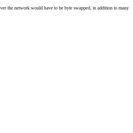
t over the network would have to be byte swapped, in addition to many