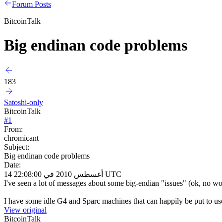
Forum Posts
BitcoinTalk
Big endinan code problems
183
Satoshi-only
BitcoinTalk
#
1
From:
chromicant
Subject:
Big endinan code problems
Date:
14 أغسطس 2010 في 22:08:00 UTC
I've seen a lot of messages about some big-endian "issues" (ok, no wor
I have some idle G4 and Sparc machines that can happily be put to use...
View original
BitcoinTalk