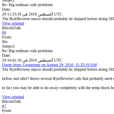
Subject:
Re: Big endinan code problems
Date:
29 أغسطس 2010 في 11:35:19 UTC
The ByteReverse macro should probably be skipped before doing SH
View original
BitcoinTalk
#
6
From:
lfm
Subject:
Re: Big endinan code problems
Date:
29 أغسطس 2010 في 16:41:10 UTC
Quote from: Gespenster on August 29, 2010, 11:35:19 AM
The ByteReverse macro should probably be skipped before doing SH
before and after? theres several ByteReverse calls that probably need 
in fact you may be able to do away completely with the temp block hea
View original
BitcoinTalk
#
7
From: