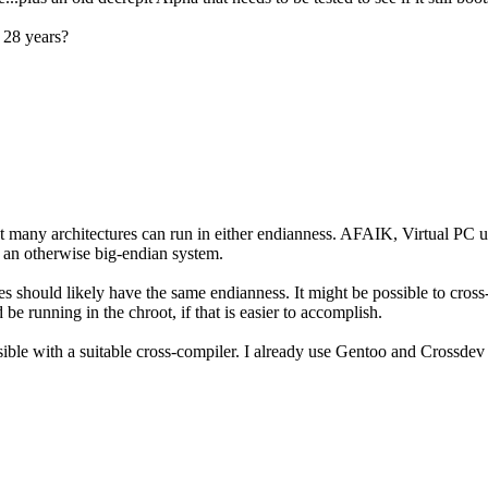
 28 years?
that many architectures can run in either endianness. AFAIK, Virtual P
n an otherwise big-endian system.
ries should likely have the same endianness. It might be possible to cross
 be running in the chroot, if that is easier to accomplish.
sible with a suitable cross-compiler. I already use Gentoo and Crossdev 