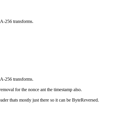
A-256 transforms.
A-256 transforms.
removal for the nonce ant the timestamp also.
der thats mostly just there so it can be ByteReversed.