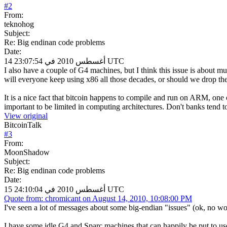
#
2
From:
teknohog
Subject:
Re: Big endinan code problems
Date:
14 أغسطس 2010 في 23:07:54 UTC
I also have a couple of G4 machines, but I think this issue is about m
will everyone keep using x86 all those decades, or should we drop the 
It is a nice fact that bitcoin happens to compile and run on ARM, one 
important to be limited in computing architectures. Don't banks tend t
View original
BitcoinTalk
#
3
From:
MoonShadow
Subject:
Re: Big endinan code problems
Date:
15 أغسطس 2010 في 24:10:04 UTC
Quote from: chromicant on August 14, 2010, 10:08:00 PM
I've seen a lot of messages about some big-endian "issues" (ok, no wor
I have some idle G4 and Sparc machines that can happily be put to use...