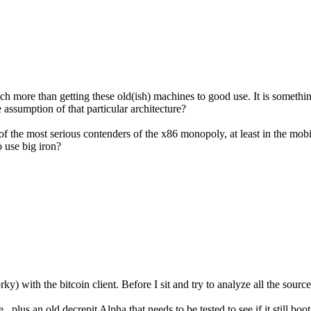
uch more than getting these old(ish) machines to good use. It is someth
assumption of that particular architecture?
of the most serious contenders of the x86 monopoly, at least in the mob
o use big iron?
ky) with the bitcoin client. Before I sit and try to analyze all the sou
plus an old decrepit Alpha that needs to be tested to see if it still boots