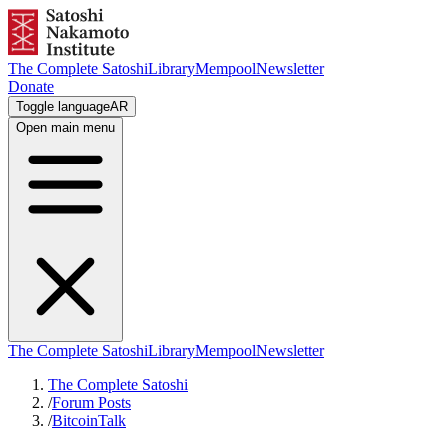
The Complete Satoshi
Library
Mempool
Newsletter
Donate
Toggle language
AR
Open main menu
The Complete Satoshi
Library
Mempool
Newsletter
The Complete Satoshi
/
Forum Posts
/
BitcoinTalk