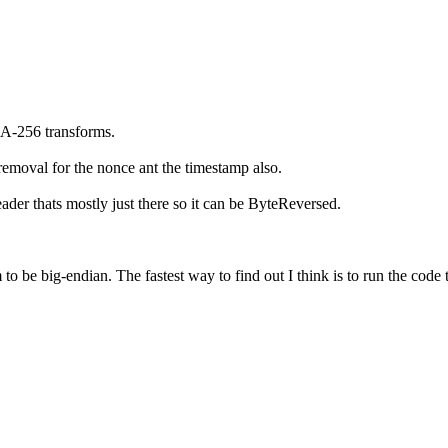
A-256 transforms.
removal for the nonce ant the timestamp also.
der thats mostly just there so it can be ByteReversed.
 to be big-endian. The fastest way to find out I think is to run the c