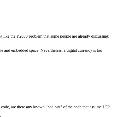
ing like the Y2038 problem that some people are already discussing;
ile and embedded space. Nevertheless, a digital currency is too
rce code, are there any known "bad bits" of the code that assume LE?
...