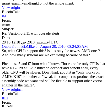
using -march=amdfamk10, not the whole client.
View original
BitcoinTalk
#
9
From:
tcatm
Subject:
Re: Version 0.3.11 with upgrade alerts
Date:
28 أغسطس 2010 في 10:12:18 UTC
Quote from: BioMike on August 28, 2010, 08:24:05 AM
So, what CPU's support this? Is this only the newest AMD ones?
And how many systems are we excluding because of this?
Phenoms, i5 and i7 from what I know. Those are the only CPUs that
have a 128 bit SSE2 instruction decoder and benefit at all, every
older CPU will be slower. Don't think about it as "only works on
AMDs K10" but rather as "tweak the compiler to produce the exact
assembly code we want and still be flexible to support other vector
engines in the future".
View original
BitcoinTalk
#
10
From:
BioMike