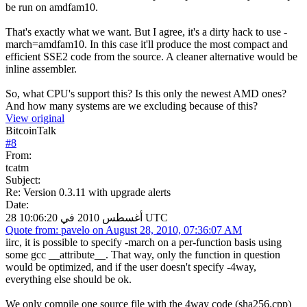
be run on amdfam10.
That's exactly what we want. But I agree, it's a dirty hack to use -
march=amdfam10. In this case it'll produce the most compact and
efficient SSE2 code from the source. A cleaner alternative would be
inline assembler.
So, what CPU's support this? Is this only the newest AMD ones?
And how many systems are we excluding because of this?
View original
BitcoinTalk
#
8
From:
tcatm
Subject:
Re: Version 0.3.11 with upgrade alerts
Date:
28 أغسطس 2010 في 10:06:20 UTC
Quote from: pavelo on August 28, 2010, 07:36:07 AM
iirc, it is possible to specify -march on a per-function basis using
some gcc __attribute__. That way, only the function in question
would be optimized, and if the user doesn't specify -4way,
everything else should be ok.
We only compile one source file with the 4way code (sha256.cpp)