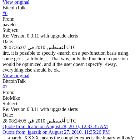
View original
BitcoinTalk
#
6
From:
pavelo
Subject:
Re: Version 0.3.11 with upgrade alerts
Date:
28 أغسطس 2010 في 07:36:07 UTC
iirc, it is possible to specify -march on a per-function basis using
some gcc __attribute__. That way, only the function in question
would be optimized, and if the user doesn't specify -4way,
everything else should be ok.
View original
BitcoinTalk
#
7
From:
BioMike
Subject:
Re: Version 0.3.11 with upgrade alerts
Date:
28 أغسطس 2010 في 08:24:05 UTC
Quote from: tcatm on August 28, 2010, 12:33:35 AM
Quote from: jgarzik on August 27, 2010, 11:35:26 PM
... -march=XXXX means the compiler expects the binary will
only