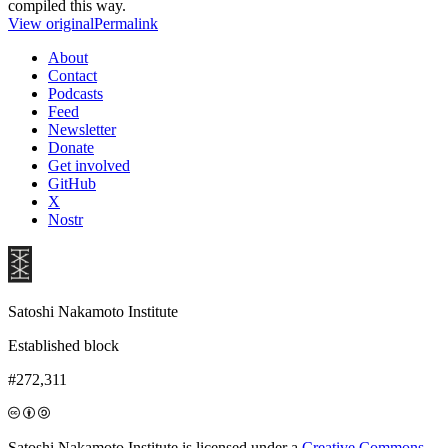
compiled this way.
View original
Permalink
About
Contact
Podcasts
Feed
Newsletter
Donate
Get involved
GitHub
X
Nostr
Satoshi Nakamoto Institute
Established block
#272,311
Satoshi Nakamoto Institute is licensed under a
Creative Commons