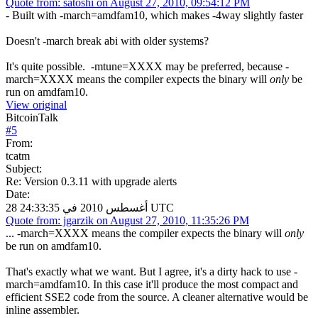
Quote from: satoshi on August 27, 2010, 09:54:12 PM
- Built with -march=amdfam10, which makes -4way slightly faster
Doesn't -march break abi with older systems?
It's quite possible. -mtune=XXXX may be preferred, because -
march=XXXX means the compiler expects the binary will
only
be
run on amdfam10.
View original
BitcoinTalk
#
5
From:
tcatm
Subject:
Re: Version 0.3.11 with upgrade alerts
Date:
28 أغسطس 2010 في 24:33:35 UTC
Quote from: jgarzik on August 27, 2010, 11:35:26 PM
... -march=XXXX means the compiler expects the binary will
only
be run on amdfam10.
That's exactly what we want. But I agree, it's a dirty hack to use -
march=amdfam10. In this case it'll produce the most compact and
efficient SSE2 code from the source. A cleaner alternative would be
inline assembler.