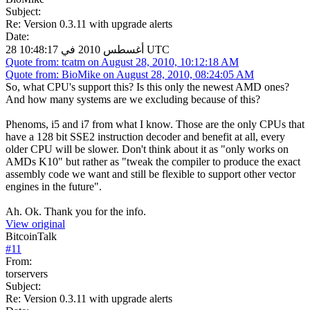
Subject:
Re: Version 0.3.11 with upgrade alerts
Date:
28 أغسطس 2010 في 10:48:17 UTC
Quote from: tcatm on August 28, 2010, 10:12:18 AM
Quote from: BioMike on August 28, 2010, 08:24:05 AM
So, what CPU's support this? Is this only the newest AMD ones?
And how many systems are we excluding because of this?
Phenoms, i5 and i7 from what I know. Those are the only CPUs that
have a 128 bit SSE2 instruction decoder and benefit at all, every
older CPU will be slower. Don't think about it as "only works on
AMDs K10" but rather as "tweak the compiler to produce the exact
assembly code we want and still be flexible to support other vector
engines in the future".
Ah. Ok. Thank you for the info.
View original
BitcoinTalk
#
11
From:
torservers
Subject:
Re: Version 0.3.11 with upgrade alerts