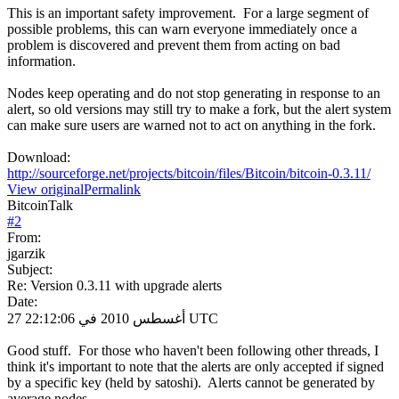
This is an important safety improvement. For a large segment of
possible problems, this can warn everyone immediately once a
problem is discovered and prevent them from acting on bad
information.
Nodes keep operating and do not stop generating in response to an
alert, so old versions may still try to make a fork, but the alert system
can make sure users are warned not to act on anything in the fork.
Download:
http://sourceforge.net/projects/bitcoin/files/Bitcoin/bitcoin-0.3.11/
View original
Permalink
BitcoinTalk
#
2
From:
jgarzik
Subject:
Re: Version 0.3.11 with upgrade alerts
Date:
27 أغسطس 2010 في 22:12:06 UTC
Good stuff. For those who haven't been following other threads, I
think it's important to note that the alerts are only accepted if signed
by a specific key (held by satoshi). Alerts cannot be generated by
average nodes.