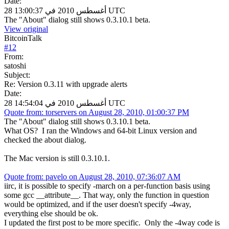
Date:
28 أغسطس 2010 في 13:00:37 UTC
The "About" dialog still shows 0.3.10.1 beta.
View original
BitcoinTalk
#
12
From:
satoshi
Subject:
Re: Version 0.3.11 with upgrade alerts
Date:
28 أغسطس 2010 في 14:54:04 UTC
Quote from: torservers on August 28, 2010, 01:00:37 PM
The "About" dialog still shows 0.3.10.1 beta.
What OS? I ran the Windows and 64-bit Linux version and
checked the about dialog.
The Mac version is still 0.3.10.1.
Quote from: pavelo on August 28, 2010, 07:36:07 AM
iirc, it is possible to specify -march on a per-function basis using
some gcc __attribute__. That way, only the function in question
would be optimized, and if the user doesn't specify -4way,
everything else should be ok.
I updated the first post to be more specific. Only the -4way code is