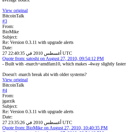
View original
BitcoinTalk
#
3
From:
BioMike
Subject:
Re: Version 0.3.11 with upgrade alerts
Date:
27 أغسطس 2010 في 22:40:35 UTC
Quote from: satoshi on August 27, 2010, 09:54:12 PM
- Built with -march=amdfam10, which makes -4way slightly faster
Doesn't -march break abi with older systems?
View original
BitcoinTalk
#
4
From:
jgarzik
Subject:
Re: Version 0.3.11 with upgrade alerts
Date:
27 أغسطس 2010 في 23:35:26 UTC
Quote from: BioMike on August 27, 2010, 10:40:35 PM