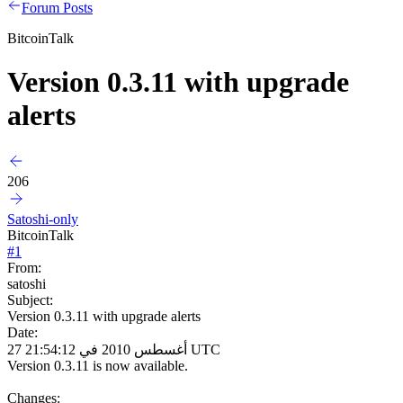
Forum Posts
BitcoinTalk
Version 0.3.11 with upgrade
alerts
206
Satoshi-only
BitcoinTalk
#
1
From:
satoshi
Subject:
Version 0.3.11 with upgrade alerts
Date:
27 أغسطس 2010 في 21:54:12 UTC
Version 0.3.11 is now available.
Changes: