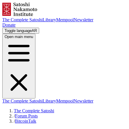
The Complete Satoshi
Library
Mempool
Newsletter
Donate
Toggle language
AR
Open main menu
The Complete Satoshi
Library
Mempool
Newsletter
The Complete Satoshi
/
Forum Posts
/
BitcoinTalk