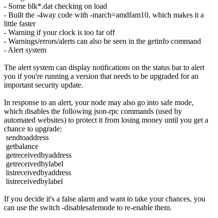
- Some blk*.dat checking on load
- Built the -4way code with -march=amdfam10, which makes it a
little faster
- Warning if your clock is too far off
- Warnings/errors/alerts can also be seen in the getinfo command
- Alert system
The alert system can display notifications on the status bar to alert
you if you're running a version that needs to be upgraded for an
important security update.
In response to an alert, your node may also go into safe mode,
which disables the following json-rpc commands (used by
automated websites) to protect it from losing money until you get a
chance to upgrade:
sendtoaddress
getbalance
getreceivedbyaddress
getreceivedbylabel
listreceivedbyaddress
listreceivedbylabel
If you decide it's a false alarm and want to take your chances, you
can use the switch -disablesafemode to re-enable them.