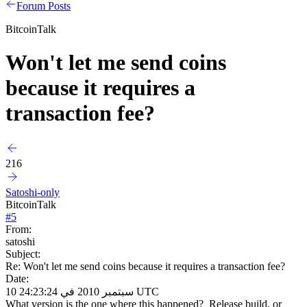
Forum Posts
BitcoinTalk
Won't let me send coins
because it requires a
transaction fee?
216
Satoshi-only
BitcoinTalk
#
5
From:
satoshi
Subject:
Re: Won't let me send coins because it requires a transaction fee?
Date:
10 سبتمبر 2010 في 24:23:24 UTC
What version is the one where this happened? Release build, or