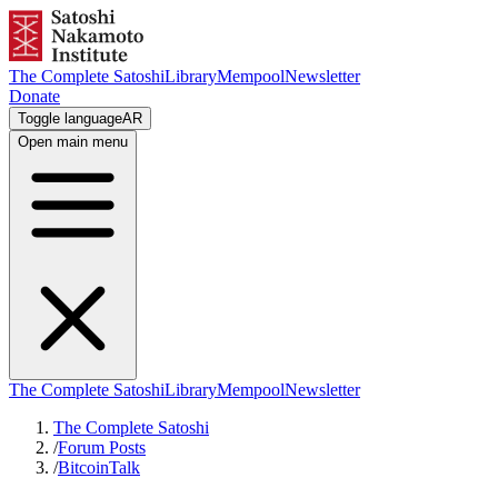
The Complete Satoshi
Library
Mempool
Newsletter
Donate
Toggle language
AR
Open main menu
The Complete Satoshi
Library
Mempool
Newsletter
The Complete Satoshi
/
Forum Posts
/
BitcoinTalk