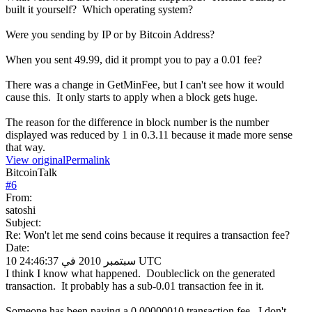
built it yourself? Which operating system?
Were you sending by IP or by Bitcoin Address?
When you sent 49.99, did it prompt you to pay a 0.01 fee?
There was a change in GetMinFee, but I can't see how it would
cause this. It only starts to apply when a block gets huge.
The reason for the difference in block number is the number
displayed was reduced by 1 in 0.3.11 because it made more sense
that way.
View original
Permalink
BitcoinTalk
#
6
From:
satoshi
Subject:
Re: Won't let me send coins because it requires a transaction fee?
Date:
10 سبتمبر 2010 في 24:46:37 UTC
I think I know what happened. Doubleclick on the generated
transaction. It probably has a sub-0.01 transaction fee in it.
Someone has been paying a 0.00000010 transaction fee. I don't