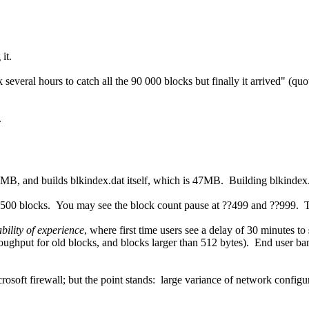
it.
k several hours to catch all the 90 000 blocks but finally it arrived" (q
.
MB, and builds blkindex.dat itself, which is 47MB. Building blkindex.da
y 500 blocks. You may see the block count pause at ??499 and ??999. Th
ability of experience
, where first time users see a delay of 30 minutes to
roughput for old blocks, and blocks larger than 512 bytes). End user b
rosoft firewall; but the point stands: large variance of network confi