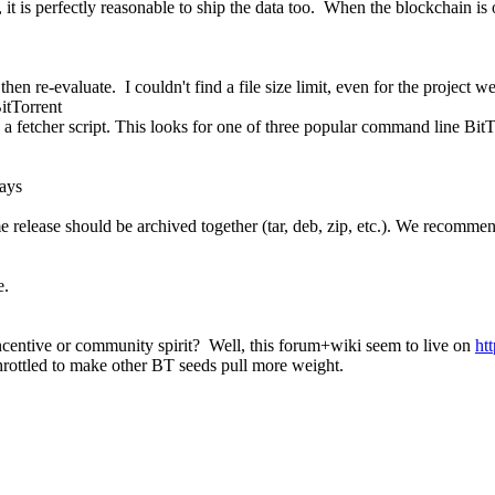
 it is perfectly reasonable to ship the data too. When the blockchain is
hen re-evaluate. I couldn't find a file size limit, even for the project we
BitTorrent
d a fetcher script. This looks for one of three popular command line BitTo
ays
same release should be archived together (tar, deb, zip, etc.). We recomm
e.
centive or community spirit? Well, this forum+wiki seem to live on
ht
throttled to make other BT seeds pull more weight.