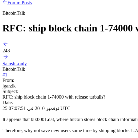
Forum Posts
BitcoinTalk
RFC: ship block chain 1-74000 w
248
Satoshi-only
BitcoinTalk
#
1
From:
jgarzik
Subject:
RFC: ship block chain 1-74000 with release tarballs?
Date:
25 نوفمبر 2010 في 07:07:51 UTC
It appears that blk0001.dat, where bitcoin stores block chain informat
Therefore, why not save new users some time by shipping blocks 1-7