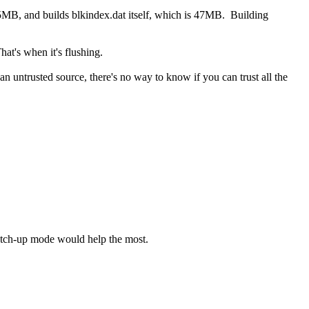
55MB, and builds blkindex.dat itself, which is 47MB. Building
at's when it's flushing.
 untrusted source, there's no way to know if you can trust all the
 catch-up mode would help the most.