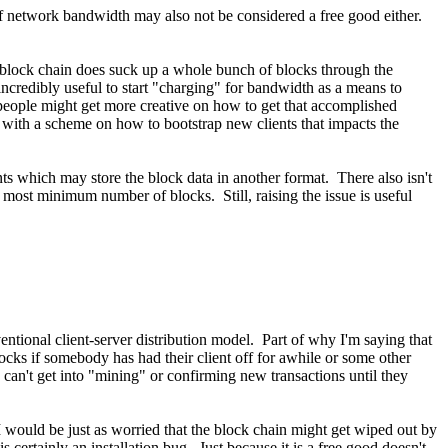
f network bandwidth may also not be considered a free good either.
l block chain does suck up a whole bunch of blocks through the
credibly useful to start "charging" for bandwidth as a means to
e people might get more creative on how to get that accomplished
 with a scheme on how to bootstrap new clients that impacts the
ents which may store the block data in another format. There also isn't
he most minimum number of blocks. Still, raising the issue is useful
entional client-server distribution model. Part of why I'm saying that
locks if somebody has had their client off for awhile or some other
an't get into "mining" or confirming new transactions until they
 I would be just as worried that the block chain might get wiped out by
is certainly an installation bug. Just because it is a free good doesn't