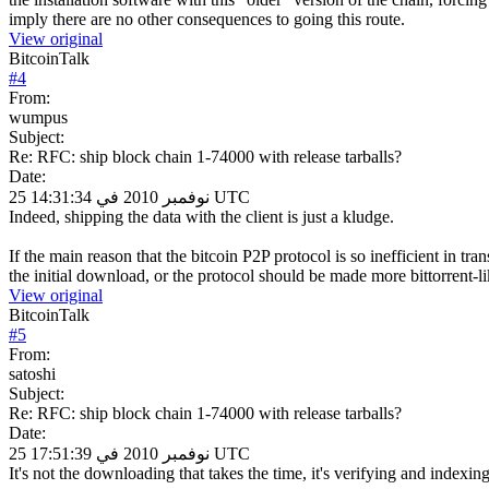
imply there are no other consequences to going this route.
View original
BitcoinTalk
#
4
From:
wumpus
Subject:
Re: RFC: ship block chain 1-74000 with release tarballs?
Date:
25 نوفمبر 2010 في 14:31:34 UTC
Indeed, shipping the data with the client is just a kludge.
If the main reason that the bitcoin P2P protocol is so inefficient in t
the initial download, or the protocol should be made more bittorrent-lik
View original
BitcoinTalk
#
5
From:
satoshi
Subject:
Re: RFC: ship block chain 1-74000 with release tarballs?
Date:
25 نوفمبر 2010 في 17:51:39 UTC
It's not the downloading that takes the time, it's verifying and indexing 