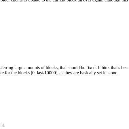
ransferring large amounts of blocks, that should be fixed. I think that's
e for the blocks [0..last-10000], as they are basically set in stone.
it.