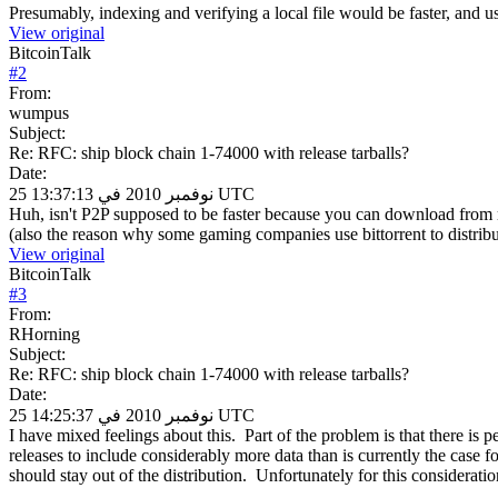
Presumably, indexing and verifying a local file would be faster, and 
View original
BitcoinTalk
#
2
From:
wumpus
Subject:
Re: RFC: ship block chain 1-74000 with release tarballs?
Date:
25 نوفمبر 2010 في 13:37:13 UTC
Huh, isn't P2P supposed to be faster because you can download from 
(also the reason why some gaming companies use bittorrent to distribu
View original
BitcoinTalk
#
3
From:
RHorning
Subject:
Re: RFC: ship block chain 1-74000 with release tarballs?
Date:
25 نوفمبر 2010 في 14:25:37 UTC
I have mixed feelings about this. Part of the problem is that there is
releases to include considerably more data than is currently the case 
should stay out of the distribution. Unfortunately for this consideratio