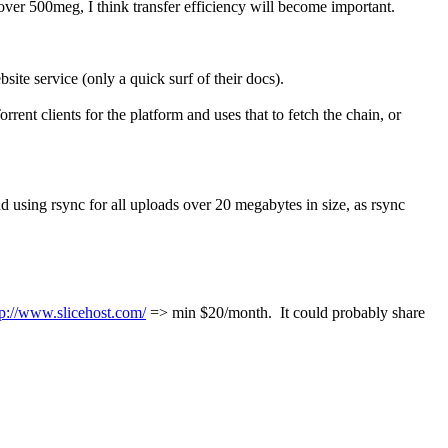
 over 500meg, I think transfer efficiency will become important.
bsite service (only a quick surf of their docs).
rrent clients for the platform and uses that to fetch the chain, or
end using rsync for all uploads over 20 megabytes in size, as rsync
tp://www.slicehost.com/
=> min $20/month. It could probably share