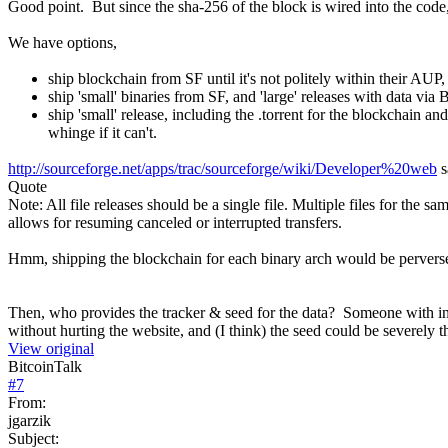
Good point. But since the sha-256 of the block is wired into the code,
We have options,
ship blockchain from SF until it's not politely within their AUP, t
ship 'small' binaries from SF, and 'large' releases with data via 
ship 'small' release, including the .torrent for the blockchain an
whinge if it can't.
http://sourceforge.net/apps/trac/sourceforge/wiki/Developer%20web
s
Quote
Note: All file releases should be a single file. Multiple files for the 
allows for resuming canceled or interrupted transfers.
Hmm, shipping the blockchain for each binary arch would be pervers
Then, who provides the tracker & seed for the data? Someone with in
without hurting the website, and (I think) the seed could be severely 
View original
BitcoinTalk
#
7
From:
jgarzik
Subject: