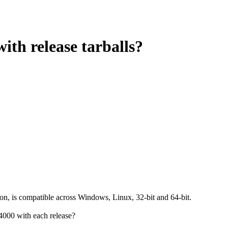
ith release tarballs?
ion, is compatible across Windows, Linux, 32-bit and 64-bit.
4000 with each release?