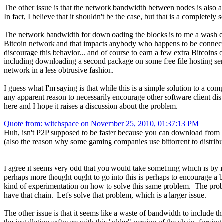
The other issue is that the network bandwidth between nodes is also a
In fact, I believe that it shouldn't be the case, but that is a completely s
The network bandwidth for downloading the blocks is to me a wash eit
Bitcoin network and that impacts anybody who happens to be connected
discourage this behavior... and of course to earn a few extra Bitcoin
including downloading a second package on some free file hosting serv
network in a less obtrusive fashion.
I guess what I'm saying is that while this is a simple solution to a co
any apparent reason to necessarily encourage other software client dist
here and I hope it raises a discussion about the problem.
Quote from: witchspace on November 25, 2010, 01:37:13 PM
Huh, isn't P2P supposed to be faster because you can download from 
(also the reason why some gaming companies use bittorrent to distribu
I agree it seems very odd that you would take something which is by it
perhaps more thought ought to go into this is perhaps to encourage a bi
kind of experimentation on how to solve this same problem. The probl
have that chain. Let's solve that problem, which is a larger issue.
The other issue is that it seems like a waste of bandwidth to include t
the installation software with this "older" version of the chain, forcing 