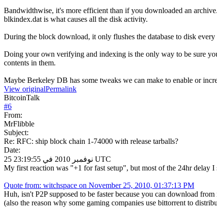
Bandwidthwise, it's more efficient than if you downloaded an archive
blkindex.dat is what causes all the disk activity.
During the block download, it only flushes the database to disk ever
Doing your own verifying and indexing is the only way to be sure your
contents in them.
Maybe Berkeley DB has some tweaks we can make to enable or incr
View original
Permalink
BitcoinTalk
#
6
From:
MrFlibble
Subject:
Re: RFC: ship block chain 1-74000 with release tarballs?
Date:
25 نوفمبر 2010 في 23:19:55 UTC
My first reaction was "+1 for fast setup", but most of the 24hr delay 
Quote from: witchspace on November 25, 2010, 01:37:13 PM
Huh, isn't P2P supposed to be faster because you can download from 
(also the reason why some gaming companies use bittorrent to distribu