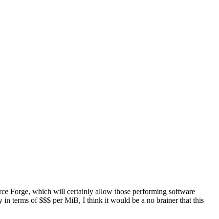
ource Forge, which will certainly allow those performing software
in terms of $$$ per MiB, I think it would be a no brainer that this