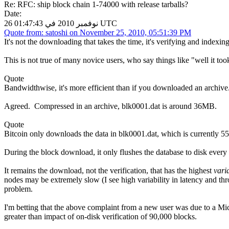
Re: RFC: ship block chain 1-74000 with release tarballs?
Date:
26 نوفمبر 2010 في 01:47:43 UTC
Quote from: satoshi on November 25, 2010, 05:51:39 PM
It's not the downloading that takes the time, it's verifying and indexing 
This is not true of many novice users, who say things like "well it too
Quote
Bandwidthwise, it's more efficient than if you downloaded an archive
Agreed. Compressed in an archive, blk0001.dat is around 36MB.
Quote
Bitcoin only downloads the data in blk0001.dat, which is currently 55
During the block download, it only flushes the database to disk ever
It remains the download, not the verification, that has the highest
vari
nodes may be extremely slow (I see high variability in latency and th
problem.
I'm betting that the above complaint from a new user was due to a Mic
greater than impact of on-disk verification of 90,000 blocks.