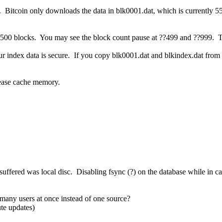
. Bitcoin only downloads the data in blk0001.dat, which is currently 
y 500 blocks. You may see the block count pause at ??499 and ??999. Th
 index data is secure. If you copy blk0001.dat and blkindex.dat from an
ease cache memory.
I suffered was local disc. Disabling fsync (?) on the database while in
many users at once instead of one source?
te updates)