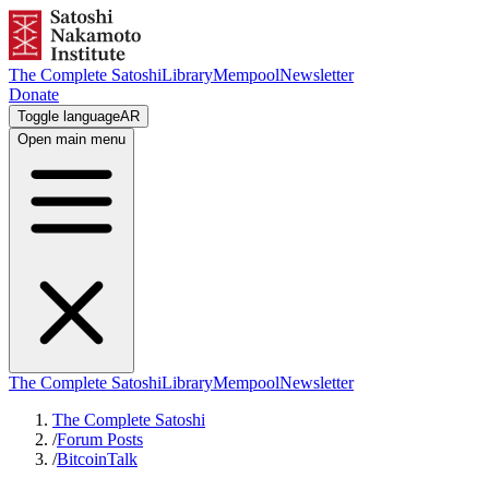
The Complete Satoshi
Library
Mempool
Newsletter
Donate
Toggle language
AR
Open main menu
The Complete Satoshi
Library
Mempool
Newsletter
The Complete Satoshi
/
Forum Posts
/
BitcoinTalk