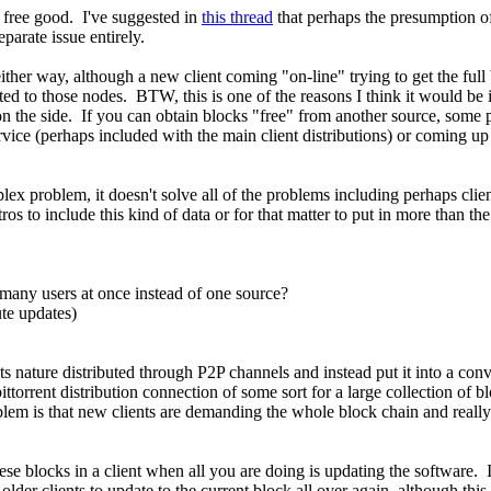
 free good. I've suggested in
this thread
that perhaps the presumption o
eparate issue entirely.
her way, although a new client coming "on-line" trying to get the ful
 to those nodes. BTW, this is one of the reasons I think it would be in
s on the side. If you can obtain blocks "free" from another source, som
ice (perhaps included with the main client distributions) or coming up
mplex problem, it doesn't solve all of the problems including perhaps cli
ros to include this kind of data or for that matter to put in more than t
many users at once instead of one source?
te updates)
s nature distributed through P2P channels and instead put it into a conv
ttorrent distribution connection of some sort for a large collection of b
em is that new clients are demanding the whole block chain and really c
hese blocks in a client when all you are doing is updating the software.
older clients to update to the current block all over again, although this 