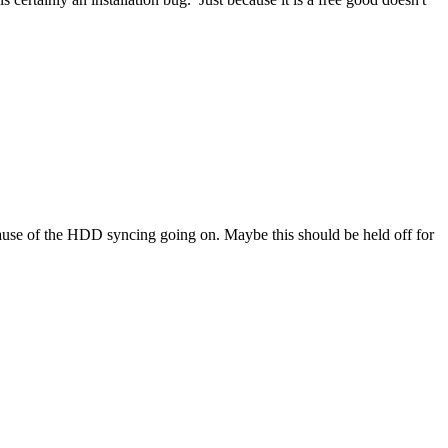
 because of the HDD syncing going on. Maybe this should be held off for