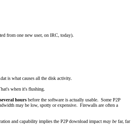
uoted from one new user, on IRC, today).
t is what causes all the disk activity.
at's when it's flushing.
several hours
before the software is actually usable. Some P2P
andwidth may be low, spotty or expensive. Firewalls are often a
guration and capability implies the P2P download impact
may be
far, far