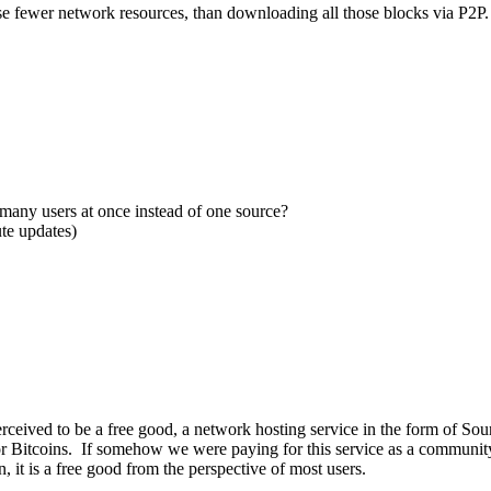
use fewer network resources, than downloading all those blocks via P2P.
many users at once instead of one source?
te updates)
 perceived to be a free good, a network hosting service in the form of S
for Bitcoins. If somehow we were paying for this service as a community 
n, it is a free good from the perspective of most users.