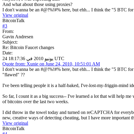
And what about those using proxies?
I don't wanna be an #@!%!#% here, but ehh... I think the "5 BTC for 
View original
BitcoinTalk
#
3
From:
Gavin Andresen
Subject:
Re: Bitcoin Faucet changes
Date:
24 يونيو 2010 في 18:17:36 UTC
Quote from: Xunie on June 24, 2010, 10:51:01 AM
I don't wanna be an #@!%!#% here, but ehh... I think the "5 BTC for 
"flawed" ??
I've been telling people it is a half-baked, I've-lost-my-friggin-mind id
So far, I count it as a big success-- I've learned a lot that will help 
of bitcoins over the last two weeks.
I did throw in the towel today and turned on reCAPTCHA for everybody
new, creative ways of detecting cheating, but I have more important t
View original
BitcoinTalk
#
4