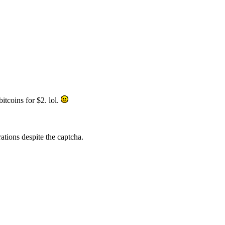
itcoins for $2. lol.
rations despite the captcha.