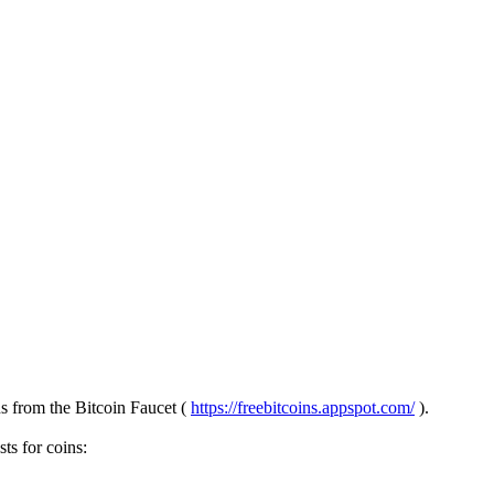
ns from the Bitcoin Faucet (
https://freebitcoins.appspot.com/
).
ts for coins: