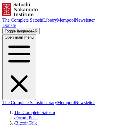
The Complete Satoshi
Library
Mempool
Newsletter
Donate
Toggle language
AR
Open main menu
The Complete Satoshi
Library
Mempool
Newsletter
The Complete Satoshi
/
Forum Posts
/
BitcoinTalk