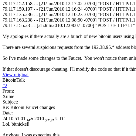
79.117.152.158 - - [21/Jun/2010:12:17:02 -0700] "POST / HTTP/1.
79.117.159.197 - - [21/Jun/2010:12:16:24 -0700] "POST / HTTP/1.
79.117.135.236 - - [21/Jun/2010:12:10:23 -0700] "POST / HTTP/1.
79.117.163.238 - - [21/Jun/2010:12:08:50 -0700] "POST / HTTP/1.
79.117.155.23 - - [21/Jun/2010:12:08:07 -0700] "POST / HTTP/1.1"
My apologies if there actually are a bunch of new bitcoin users using I
There are several suspicious requests from the 192.38.95.* address bl
So I've made some changes to the Faucet. You won't notice them unles
If that doesn't discourage cheating, I'll modify the code so that if it 
View original
BitcoinTalk
#
2
From:
Xunie
Subject:
Re: Bitcoin Faucet changes
Date:
24 يونيو 2010 في 10:51:01 UTC
Lol, bitnickel!
Anyhow, I was expecting this.