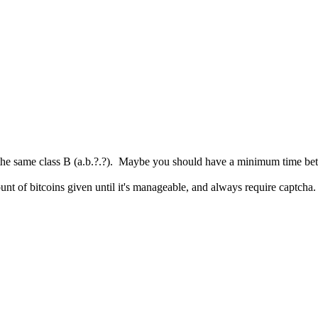
 the same class B (a.b.?.?). Maybe you should have a minimum time be
nt of bitcoins given until it's manageable, and always require captcha.