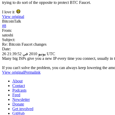
trying to do sort of the opposite to protect BTC Faucet.
I love it
View original
BitcoinTalk
#
8
From:
satoshi
Subject:
Re: Bitcoin Faucet changes
Date:
26 يونيو 2010 في 21:39:52 UTC
Many big ISPs give you a new IP every time you connect, usually in
If you can't solve the problem, you can always keep lowering the amou
View original
Permalink
About
Contact
Podcasts
Feed
Newsletter
Donate
Get involved
GitHub