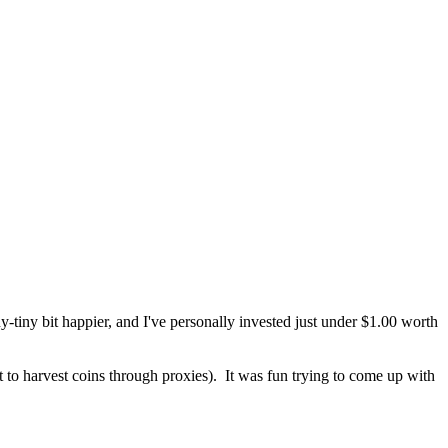
eny-tiny bit happier, and I've personally invested just under $1.00 worth
to harvest coins through proxies). It was fun trying to come up with