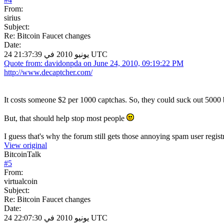
From:
sirius
Subject:
Re: Bitcoin Faucet changes
Date:
24 يونيو 2010 في 21:37:39 UTC
Quote from: davidonpda on June 24, 2010, 09:19:22 PM
http://www.decaptcher.com/
It costs someone $2 per 1000 captchas. So, they could suck out 5000 b
But, that should help stop most people
I guess that's why the forum still gets those annoying spam user regist
View original
BitcoinTalk
#
5
From:
virtualcoin
Subject:
Re: Bitcoin Faucet changes
Date:
24 يونيو 2010 في 22:07:30 UTC