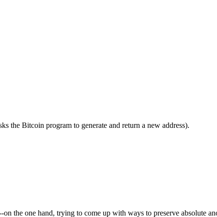
 asks the Bitcoin program to generate and return a new address).
--on the one hand, trying to come up with ways to preserve absolute ano