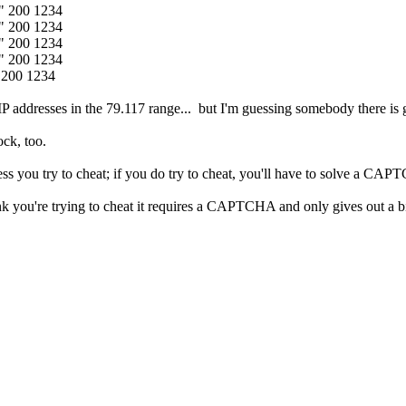
1" 200 1234
1" 200 1234
1" 200 1234
1" 200 1234
 200 1234
P addresses in the 79.117 range... but I'm guessing somebody there is get
ock, too.
s you try to cheat; if you do try to cheat, you'll have to solve a CAP
think you're trying to cheat it requires a CAPTCHA and only gives out a bi