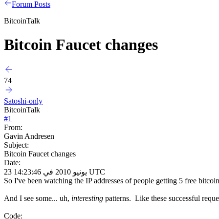
Forum Posts
BitcoinTalk
Bitcoin Faucet changes
74
Satoshi-only
BitcoinTalk
#
1
From:
Gavin Andresen
Subject:
Bitcoin Faucet changes
Date:
23 يونيو 2010 في 14:23:46 UTC
So I've been watching the IP addresses of people getting 5 free bitcoi
And I see some... uh,
interesting
patterns. Like these successful reques
Code: