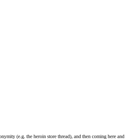
nymity (e.g. the heroin store thread), and then coming here and