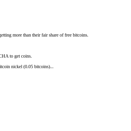
ting more than their fair share of free bitcoins.
TCHA to get coins.
tcoin nickel (0.05 bitcoins)...