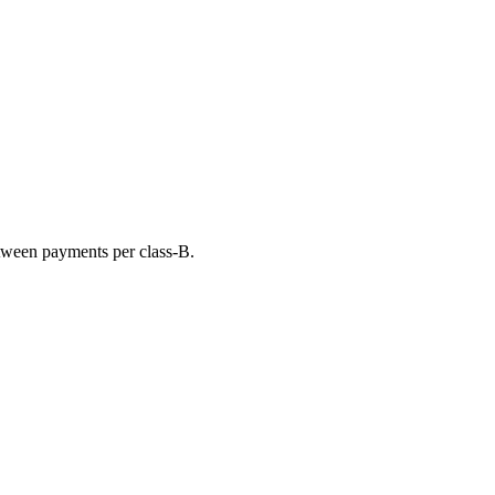
tween payments per class-B.