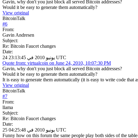
Gavin, why don't you just block all served Bitcoin addresses?
Would it be easy to generate them automatically?
View original
BitcoinTalk
#
6
From:
Gavin Andresen
Subject:
Re: Bitcoin Faucet changes
Date:
24 يونيو 2010 في 23:13:45 UTC
Quote from: virtualcoin on June 24, 2010, 10:07:30 PM
Gavin, why don't you just block all served Bitcoin addresses?
Would it be easy to generate them automatically?
It is easy to generate them automatically (it is easy to write code that
View original
BitcoinTalk
#
7
From:
llama
Subject:
Re: Bitcoin Faucet changes
Date:
25 يونيو 2010 في 04:25:48 UTC
Funny how on this forum the same people play both sides of the table