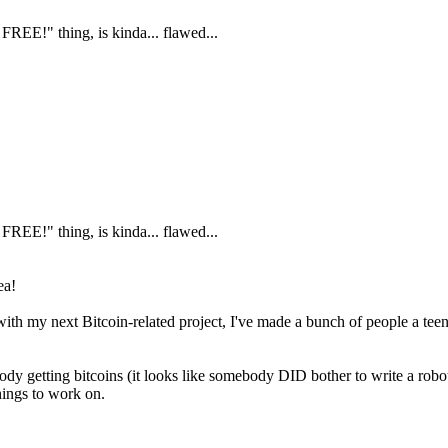
FREE!" thing, is kinda... flawed...
FREE!" thing, is kinda... flawed...
ea!
me with my next Bitcoin-related project, I've made a bunch of people a te
 getting bitcoins (it looks like somebody DID bother to write a robot 
hings to work on.