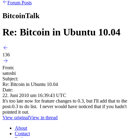
Forum Posts
BitcoinTalk
Re: Bitcoin in Ubuntu 10.04
136
From:
satoshi
Subject:
Re: Bitcoin in Ubuntu 10.04
Date:
22. Juni 2010 um 16:39:43 UTC
It's too late now for feature changes to 0.3, but I'll add that to the
post-0.3 to do list. I never would have noticed that if you hadn't
pointed it out.
View original
View in thread
About
Contact