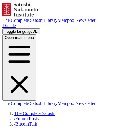
The Complete Satoshi
Library
Mempool
Newsletter
Donate
Toggle language
DE
Open main menu
The Complete Satoshi
Library
Mempool
Newsletter
The Complete Satoshi
/
Forum Posts
/
BitcoinTalk