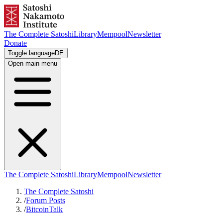
The Complete Satoshi
Library
Mempool
Newsletter
Donate
Toggle language
DE
Open main menu
The Complete Satoshi
Library
Mempool
Newsletter
The Complete Satoshi
/
Forum Posts
/
BitcoinTalk