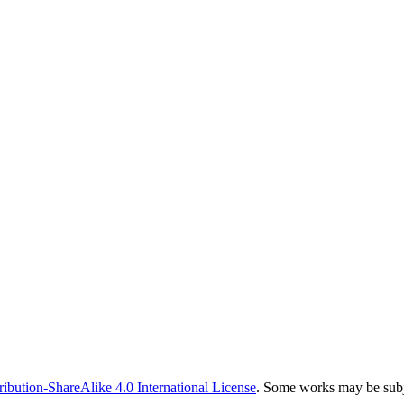
bution-ShareAlike 4.0 International License
. Some works may be subje