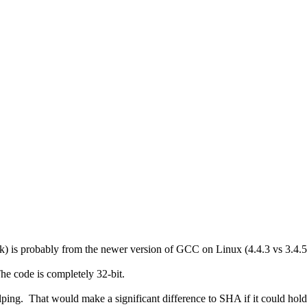
 is probably from the newer version of GCC on Linux (4.4.3 vs 3.4.5
he code is completely 32-bit.
ing. That would make a significant difference to SHA if it could hold mo