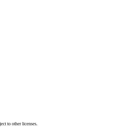
ct to other licenses.