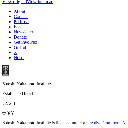
View original
View in thread
About
Contact
Podcasts
Feed
Newsletter
Donate
Get involved
GitHub
X
Nostr
Satoshi Nakamoto Institute
Established block
#272,311
Satoshi Nakamoto Institute is licensed under a
Creative Commons Attri