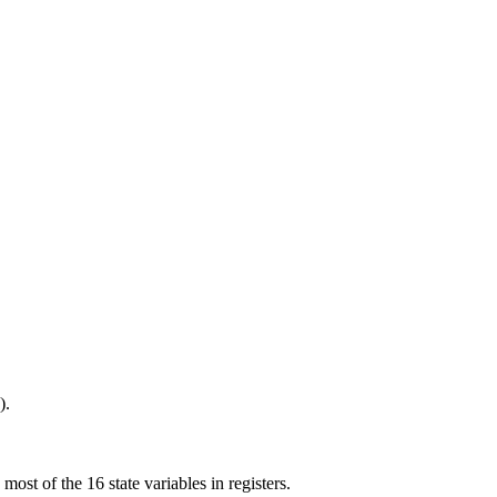
).
st of the 16 state variables in registers.