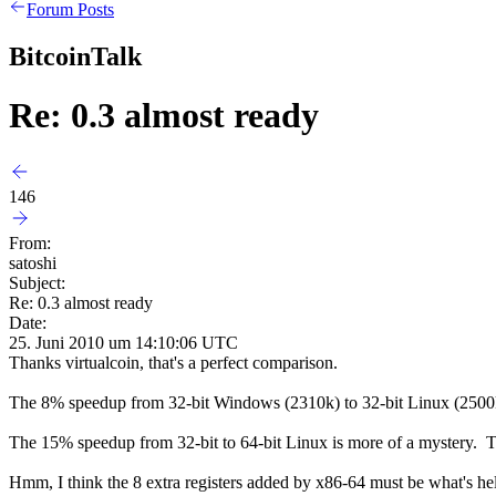
Forum Posts
BitcoinTalk
Re: 0.3 almost ready
146
From:
satoshi
Subject:
Re: 0.3 almost ready
Date:
25. Juni 2010 um 14:10:06 UTC
Thanks virtualcoin, that's a perfect comparison.
The 8% speedup from 32-bit Windows (2310k) to 32-bit Linux (2500k)
The 15% speedup from 32-bit to 64-bit Linux is more of a mystery. T
Hmm, I think the 8 extra registers added by x86-64 must be what's help