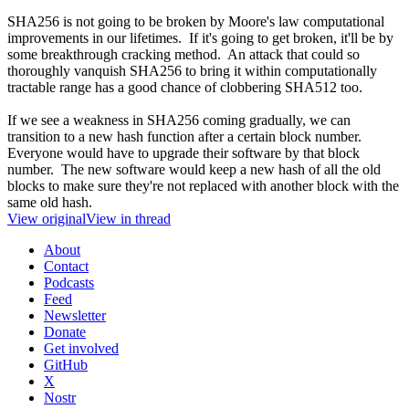
SHA256 is not going to be broken by Moore's law computational
improvements in our lifetimes. If it's going to get broken, it'll be by
some breakthrough cracking method. An attack that could so
thoroughly vanquish SHA256 to bring it within computationally
tractable range has a good chance of clobbering SHA512 too.
If we see a weakness in SHA256 coming gradually, we can
transition to a new hash function after a certain block number.
Everyone would have to upgrade their software by that block
number. The new software would keep a new hash of all the old
blocks to make sure they're not replaced with another block with the
same old hash.
View original
View in thread
About
Contact
Podcasts
Feed
Newsletter
Donate
Get involved
GitHub
X
Nostr