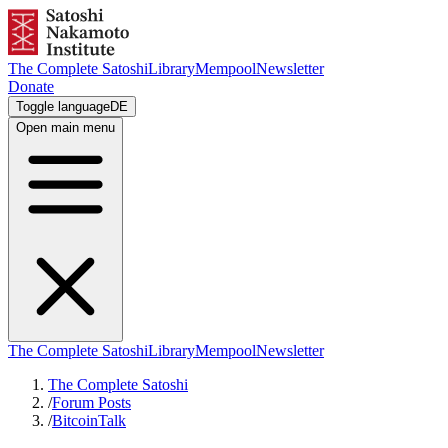
The Complete Satoshi
Library
Mempool
Newsletter
Donate
Toggle language
DE
Open main menu
The Complete Satoshi
Library
Mempool
Newsletter
The Complete Satoshi
/
Forum Posts
/
BitcoinTalk