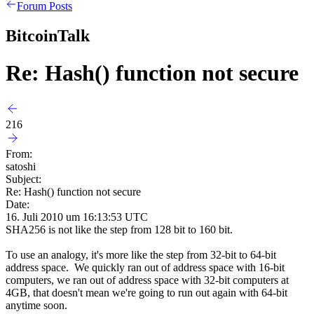
Forum Posts
BitcoinTalk
Re: Hash() function not secure
216
From:
satoshi
Subject:
Re: Hash() function not secure
Date:
16. Juli 2010 um 16:13:53 UTC
SHA256 is not like the step from 128 bit to 160 bit.
To use an analogy, it's more like the step from 32-bit to 64-bit
address space. We quickly ran out of address space with 16-bit
computers, we ran out of address space with 32-bit computers at
4GB, that doesn't mean we're going to run out again with 64-bit
anytime soon.