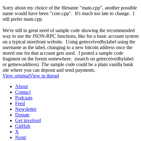
Sorry about my choice of the filename "main.cpp", another possible
name would have been "core.cpp". It's much too late to change. I
still prefer main.cpp.
We're still in great need of sample code showing the recommended
way to use the JSON-RPC functions, like for a basic account system
on a typical storefront website. Using getreceivedbylabel using the
username as the label, changing to a new bitcoin address once the
stored one for that account gets used. I posted a sample code
fragment on the forum somewhere. (search on getreceivedbylabel
or getnewaddress) The sample code could be a plain vanilla bank
site where you can deposit and send payments.
View original
View in thread
About
Contact
Podcasts
Feed
Newsletter
Donate
Get involved
GitHub
X
Nostr