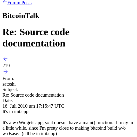
Forum Posts
BitcoinTalk
Re: Source code
documentation
219
From:
satoshi
Subject:
Re: Source code documentation
Date:
16. Juli 2010 um 17:15:47 UTC
It's in init.cpp.
It's a wxWidgets app, so it doesn't have a main() function. It may in
a little while, since I'm pretty close to making bitcoind build w/o
wxBase. (it'll be in init.cpp)