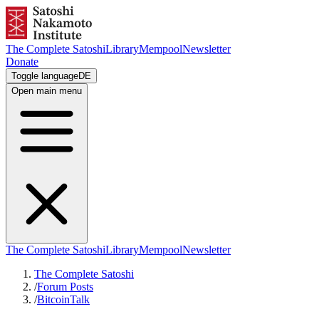
The Complete Satoshi
Library
Mempool
Newsletter
Donate
Toggle language
DE
Open main menu
The Complete Satoshi
Library
Mempool
Newsletter
The Complete Satoshi
/
Forum Posts
/
BitcoinTalk