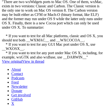
"There are two wxWidgets ports to Mac OS. One of them, wxMac,
exists in two versions: Classic and Carbon. The Classic version is
the only one to work on Mac OS version 8. The Carbon version
may be built either as CFM or Mach-O (binary format, like ELF)
and the former may run under OS 9 while the latter only runs under
OS X. Finally, there is a new Cocoa port which can only be used
under OS X. To summarize:
* If you want to test for all Mac platforms, classic and OS X, you
should test both __WXMAC__ and __WXCOCOA__.
* If you want to test for any GUI Mac port under OS X, use
__WXOSX__.
* If you want to test for any port under Mac OS X, including, for
example, wxGTK and also wxBase, use __DARWIN__"
View original
View in thread
About
Contact
Podcasts
Feed
Newsletter
Donate
Get involved
GitHub
X