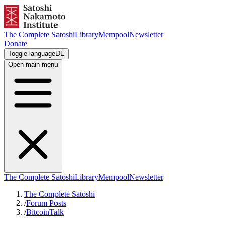
The Complete Satoshi
Library
Mempool
Newsletter
Donate
Toggle language
DE
Open main menu
The Complete Satoshi
Library
Mempool
Newsletter
The Complete Satoshi
/
Forum Posts
/
BitcoinTalk