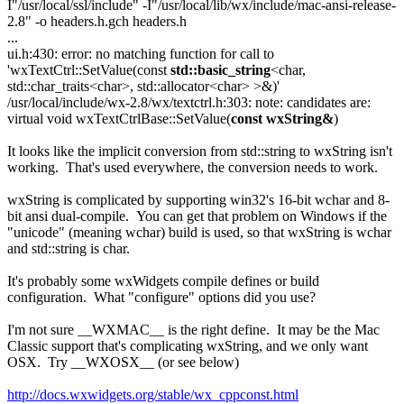
I"/usr/local/ssl/include" -I"/usr/local/lib/wx/include/mac-ansi-release-
2.8" -o headers.h.gch headers.h
...
ui.h:430: error: no matching function for call to
'wxTextCtrl::SetValue(const
std::basic_string
<char,
std::char_traits<char>, std::allocator<char> >&)'
/usr/local/include/wx-2.8/wx/textctrl.h:303: note: candidates are:
virtual void wxTextCtrlBase::SetValue(
const wxString&
)
It looks like the implicit conversion from std::string to wxString isn't
working. That's used everywhere, the conversion needs to work.
wxString is complicated by supporting win32's 16-bit wchar and 8-
bit ansi dual-compile. You can get that problem on Windows if the
"unicode" (meaning wchar) build is used, so that wxString is wchar
and std::string is char.
It's probably some wxWidgets compile defines or build
configuration. What "configure" options did you use?
I'm not sure __WXMAC__ is the right define. It may be the Mac
Classic support that's complicating wxString, and we only want
OSX. Try __WXOSX__ (or see below)
http://docs.wxwidgets.org/stable/wx_cppconst.html