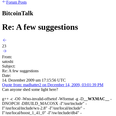
Forum Posts
BitcoinTalk
Re: A few suggestions
23
From:
satoshi
Subject:
Re: A few suggestions
Date:
14. Dezember 2009 um 17:15:56 UTC
Quote from: madhatter2 on December 14, 2009, 03:01:39 PM
Can anyone shed some light here?
g++ -c -O0 -Wno-invalid-offsetof -Wformat -g -D
__WXMAC__
-
DNOPCH -DBUILD_MACOSX -I"/usr/include" -
I"/usr/local/include/wx-2.8" -I"/usr/local/include" -
I"/usr/local/boost_1_41_0" -I"/sw/include/db4" -