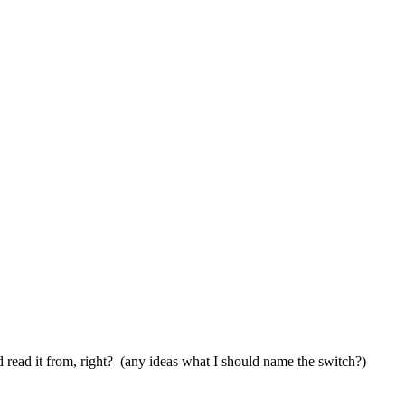
nd read it from, right? (any ideas what I should name the switch?)