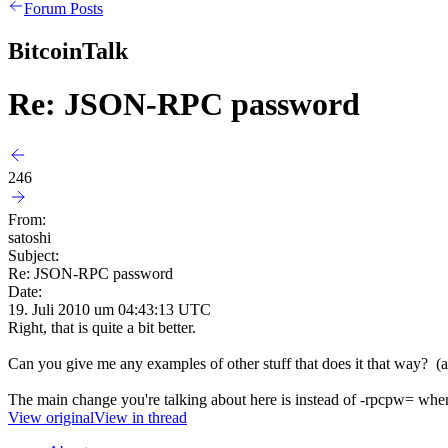
Forum Posts
BitcoinTalk
Re: JSON-RPC password
246
From:
satoshi
Subject:
Re: JSON-RPC password
Date:
19. Juli 2010 um 04:43:13 UTC
Right, that is quite a bit better.
Can you give me any examples of other stuff that does it that way? (
The main change you're talking about here is instead of -rpcpw= when y
View original
View in thread