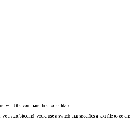
and what the command line looks like)
ou start bitcoind, you'd use a switch that specifies a text file to go a