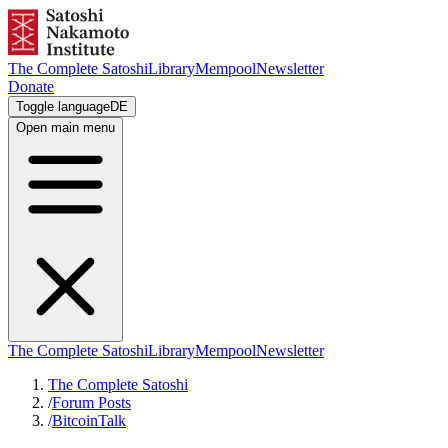
The Complete Satoshi
Library
Mempool
Newsletter
Donate
Toggle language
DE
Open main menu
The Complete Satoshi
Library
Mempool
Newsletter
The Complete Satoshi
/
Forum Posts
/
BitcoinTalk