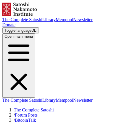
The Complete Satoshi
Library
Mempool
Newsletter
Donate
Toggle language
DE
Open main menu
The Complete Satoshi
Library
Mempool
Newsletter
The Complete Satoshi
/
Forum Posts
/
BitcoinTalk