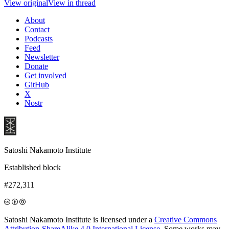
View original
View in thread
About
Contact
Podcasts
Feed
Newsletter
Donate
Get involved
GitHub
X
Nostr
Satoshi Nakamoto Institute
Established block
#272,311
Satoshi Nakamoto Institute is licensed under a
Creative Commons
Attribution-ShareAlike 4.0 International License
. Some works may