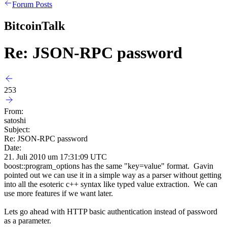
Forum Posts
BitcoinTalk
Re: JSON-RPC password
253
From:
satoshi
Subject:
Re: JSON-RPC password
Date:
21. Juli 2010 um 17:31:09 UTC
boost::program_options has the same "key=value" format. Gavin
pointed out we can use it in a simple way as a parser without getting
into all the esoteric c++ syntax like typed value extraction. We can
use more features if we want later.
Lets go ahead with HTTP basic authentication instead of password
as a parameter.