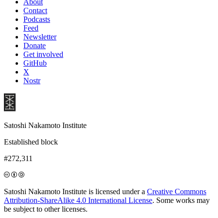
About
Contact
Podcasts
Feed
Newsletter
Donate
Get involved
GitHub
X
Nostr
Satoshi Nakamoto Institute
Established block
#272,311
Satoshi Nakamoto Institute is licensed under a
Creative Commons
Attribution-ShareAlike 4.0 International License
. Some works may
be subject to other licenses.