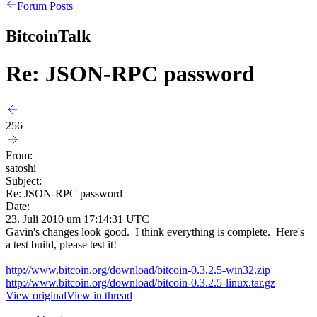
Forum Posts
BitcoinTalk
Re: JSON-RPC password
256
From:
satoshi
Subject:
Re: JSON-RPC password
Date:
23. Juli 2010 um 17:14:31 UTC
Gavin's changes look good. I think everything is complete. Here's
a test build, please test it!
http://www.bitcoin.org/download/bitcoin-0.3.2.5-win32.zip
http://www.bitcoin.org/download/bitcoin-0.3.2.5-linux.tar.gz
View original
View in thread