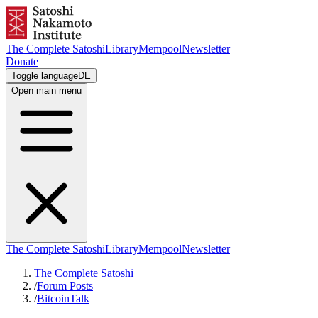
The Complete Satoshi
Library
Mempool
Newsletter
Donate
Toggle language
DE
Open main menu
The Complete Satoshi
Library
Mempool
Newsletter
The Complete Satoshi
/
Forum Posts
/
BitcoinTalk