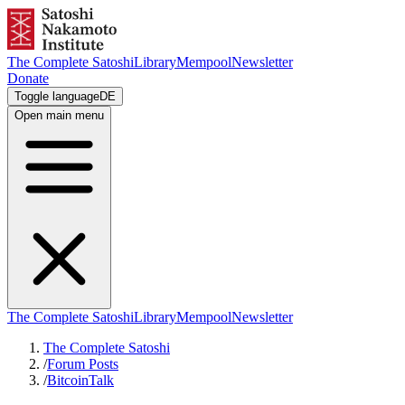
The Complete Satoshi
Library
Mempool
Newsletter
Donate
Toggle language
DE
Open main menu
The Complete Satoshi
Library
Mempool
Newsletter
The Complete Satoshi
/
Forum Posts
/
BitcoinTalk