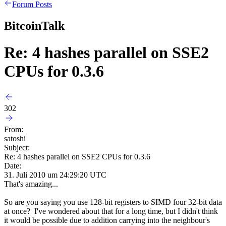
Forum Posts
BitcoinTalk
Re: 4 hashes parallel on SSE2
CPUs for 0.3.6
302
From:
satoshi
Subject:
Re: 4 hashes parallel on SSE2 CPUs for 0.3.6
Date:
31. Juli 2010 um 24:29:20 UTC
That's amazing...
So are you saying you use 128-bit registers to SIMD four 32-bit data
at once? I've wondered about that for a long time, but I didn't think
it would be possible due to addition carrying into the neighbour's