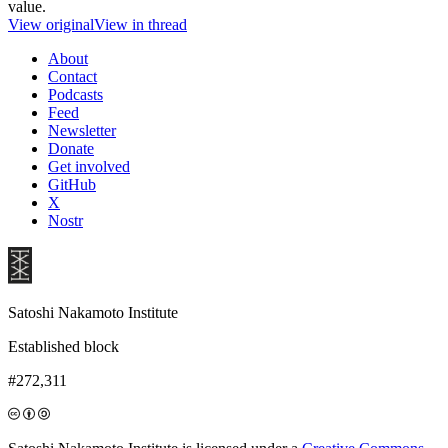
value.
View original
View in thread
About
Contact
Podcasts
Feed
Newsletter
Donate
Get involved
GitHub
X
Nostr
Satoshi Nakamoto Institute
Established block
#272,311