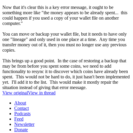
Now that it's clear this is a key error message, it ought to be
something more like "the money appears to be already spent... this
could happen if you used a copy of your wallet file on another
computer."
You can move or backup your wallet file, but it needs to have only
one "lineage" and only used in one place at a time. Any time you
transfer money out of it, then you must no longer use any previous
copies.
This brings up a good point. In the case of restoring a backup that
may be from before you spent some coins, we need to add
functionality to resync it to discover which coins have already been
spent. This would not be hard to do, it just hasn't been implemented
yet. I'll add it to the list. This would make it mostly repair the
situation instead of giving that error message.
View original
View in thread
About
Contact
Podcasts
Feed
Newsletter
Donate