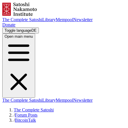
The Complete Satoshi
Library
Mempool
Newsletter
Donate
Toggle language
DE
Open main menu
The Complete Satoshi
Library
Mempool
Newsletter
The Complete Satoshi
/
Forum Posts
/
BitcoinTalk