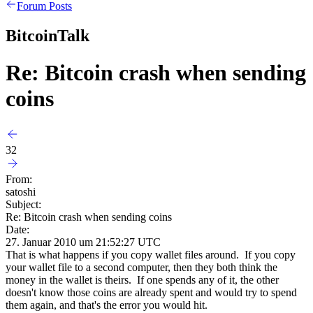
Forum Posts
BitcoinTalk
Re: Bitcoin crash when sending
coins
32
From:
satoshi
Subject:
Re: Bitcoin crash when sending coins
Date:
27. Januar 2010 um 21:52:27 UTC
That is what happens if you copy wallet files around. If you copy
your wallet file to a second computer, then they both think the
money in the wallet is theirs. If one spends any of it, the other
doesn't know those coins are already spent and would try to spend
them again, and that's the error you would hit.