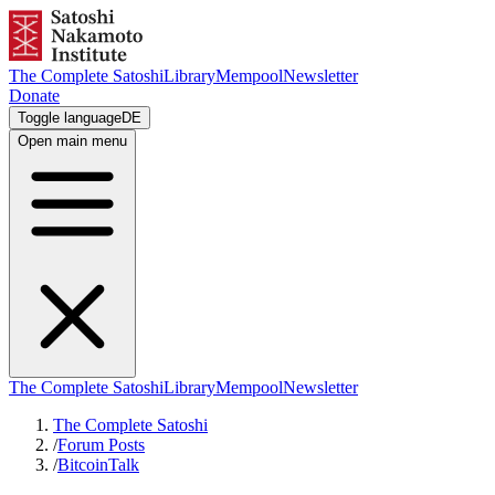
The Complete Satoshi
Library
Mempool
Newsletter
Donate
Toggle language
DE
Open main menu
The Complete Satoshi
Library
Mempool
Newsletter
The Complete Satoshi
/
Forum Posts
/
BitcoinTalk