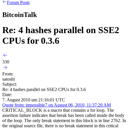
Forum Posts
BitcoinTalk
Re: 4 hashes parallel on SSE2
CPUs for 0.3.6
330
From:
satoshi
Subject:
Re: 4 hashes parallel on SSE2 CPUs for 0.3.6
Date:
7. August 2010 um 21:16:01 UTC
Quote from: impossible7 on August 06, 2010, 11:37:20 AM
CRITICAL_BLOCK is a macro that contains a for loop. The
assertion failure indicates that break has been called inside the body
of the loop. The only break statement in this block is in line 2762. In
the original source file, there is no break statement in this critical