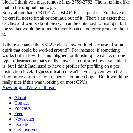
block. I think you must remove lines 2759-2762. The is nothing like
that in the original main.cpp.
Sorry about that. CRITICAL_BLOCK isn't perfect. You have to
be careful not to break or continue out of it. There's an assert that
catches and warns about break. I can be criticized for using it, but
the syntax would be so much more bloated and error prone without
it.
Is there a chance the SSE2 code is slow on Intel because of some
quirk that could be worked around? For instance, if something
works but is slow if it's not aligned, or thrashing the cache, or one
type of instruction that's really slow? I'm not sure how available it
is, but I think Intel used to have a profiler for profiling on a per
instruction level. I guess if tcatm doesn't have a system with the
slow processor to test with, there's not much hope. But it would be
really nice if this was working on most CPUs.
View original
View in thread
About
Contact
Podcasts
Feed
Newsletter
Donate
Get involved