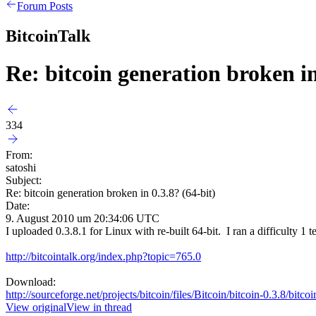
Forum Posts
BitcoinTalk
Re: bitcoin generation broken in
334
From:
satoshi
Subject:
Re: bitcoin generation broken in 0.3.8? (64-bit)
Date:
9. August 2010 um 20:34:06 UTC
I uploaded 0.3.8.1 for Linux with re-built 64-bit. I ran a difficulty 1 t
http://bitcointalk.org/index.php?topic=765.0
Download:
http://sourceforge.net/projects/bitcoin/files/Bitcoin/bitcoin-0.3.8/bitc
View original
View in thread