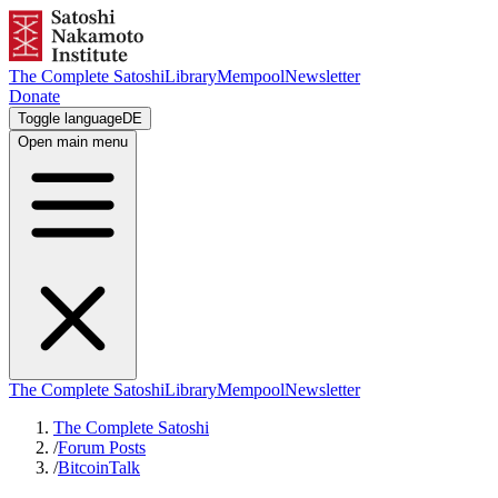
The Complete Satoshi
Library
Mempool
Newsletter
Donate
Toggle language
DE
Open main menu
The Complete Satoshi
Library
Mempool
Newsletter
The Complete Satoshi
/
Forum Posts
/
BitcoinTalk