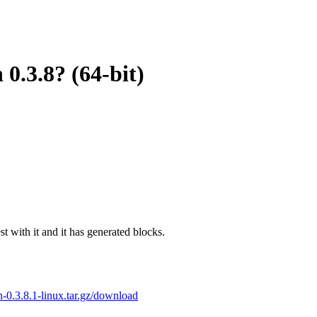
 0.3.8? (64-bit)
est with it and it has generated blocks.
oin-0.3.8.1-linux.tar.gz/download