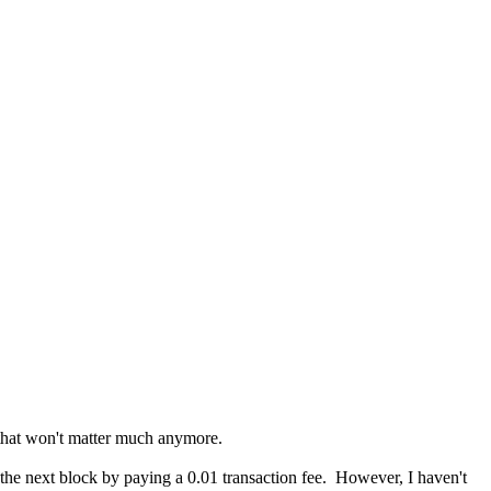
, that won't matter much anymore.
o the next block by paying a 0.01 transaction fee. However, I haven't