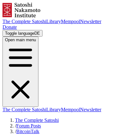
The Complete Satoshi
Library
Mempool
Newsletter
Donate
Toggle language
DE
Open main menu
The Complete Satoshi
Library
Mempool
Newsletter
The Complete Satoshi
/
Forum Posts
/
BitcoinTalk