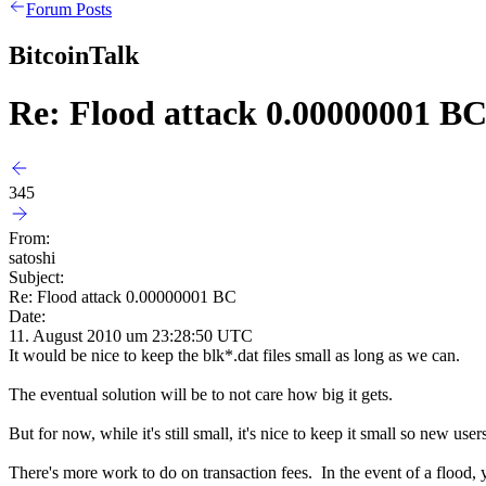
Forum Posts
BitcoinTalk
Re: Flood attack 0.00000001 B
345
From:
satoshi
Subject:
Re: Flood attack 0.00000001 BC
Date:
11. August 2010 um 23:28:50 UTC
It would be nice to keep the blk*.dat files small as long as we can.
The eventual solution will be to not care how big it gets.
But for now, while it's still small, it's nice to keep it small so new
There's more work to do on transaction fees. In the event of a flood, 