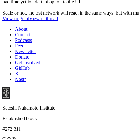
had time yet to add that option to the UI.
Scale or not, the test network will react in the same ways, but with
View original
View in thread
About
Contact
Podcasts
Feed
Newsletter
Donate
Get involved
GitHub
X
Nostr
Satoshi Nakamoto Institute
Established block
#272,311