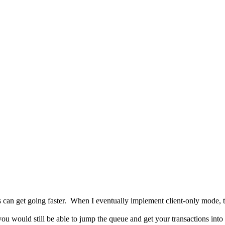
C
 users can get going faster. When I eventually implement client-only mode
you would still be able to jump the queue and get your transactions int