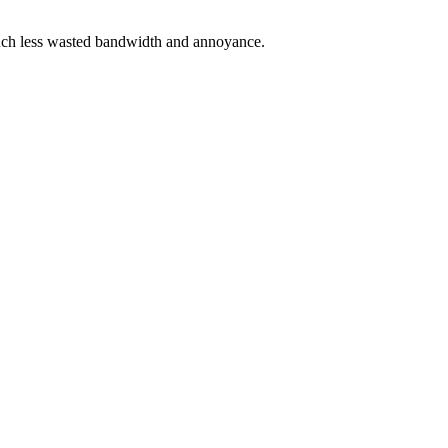
 much less wasted bandwidth and annoyance.