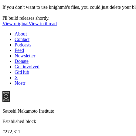
If you don't want to use knightmb's files, you could just delete your b
I'll build releases shortly.
View original
View in thread
About
Contact
Podcasts
Feed
Newsletter
Donate
Get involved
GitHub
X
Nostr
Satoshi Nakamoto Institute
Established block
#272,311