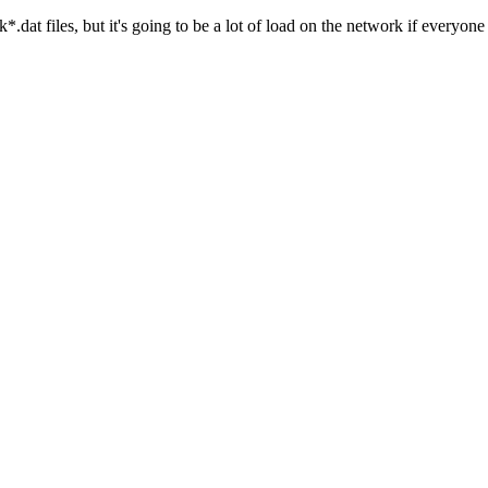
lk*.dat files, but it's going to be a lot of load on the network if every