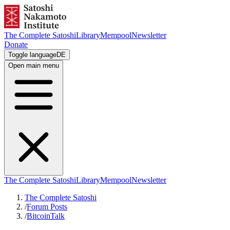
The Complete Satoshi
Library
Mempool
Newsletter
Donate
Toggle language
DE
Open main menu
The Complete Satoshi
Library
Mempool
Newsletter
The Complete Satoshi
/
Forum Posts
/
BitcoinTalk