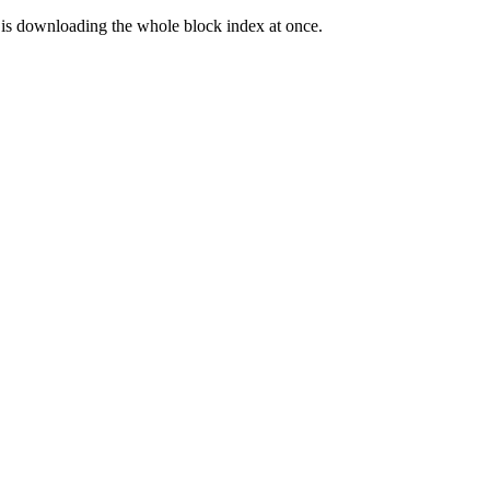
one is downloading the whole block index at once.