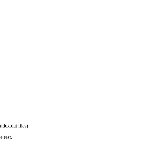
dex.dat files)
e rest.