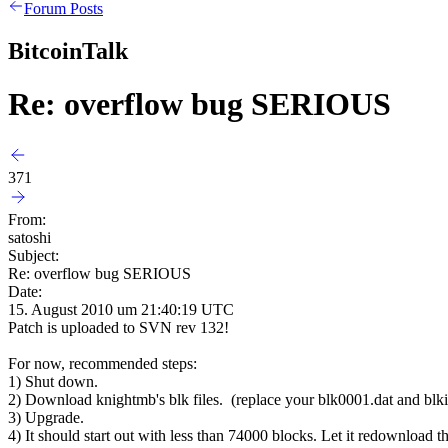
Forum Posts
BitcoinTalk
Re: overflow bug SERIOUS
371
From:
satoshi
Subject:
Re: overflow bug SERIOUS
Date:
15. August 2010 um 21:40:19 UTC
Patch is uploaded to SVN rev 132!
For now, recommended steps:
1) Shut down.
2) Download knightmb's blk files. (replace your blk0001.dat and blkin
3) Upgrade.
4) It should start out with less than 74000 blocks. Let it redownload th