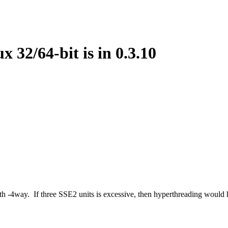
 32/64-bit is in 0.3.10
h -4way. If three SSE2 units is excessive, then hyperthreading would h