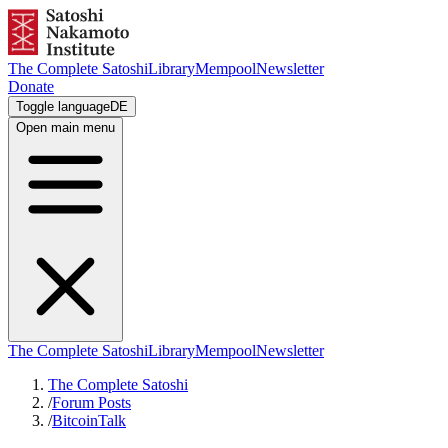
The Complete Satoshi
Library
Mempool
Newsletter
Donate
Toggle language
DE
Open main menu
The Complete Satoshi
Library
Mempool
Newsletter
The Complete Satoshi
/
Forum Posts
/
BitcoinTalk