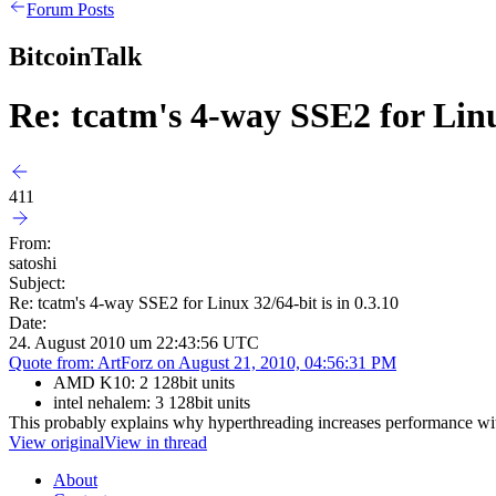
Forum Posts
BitcoinTalk
Re: tcatm's 4-way SSE2 for Linux
411
From:
satoshi
Subject:
Re: tcatm's 4-way SSE2 for Linux 32/64-bit is in 0.3.10
Date:
24. August 2010 um 22:43:56 UTC
Quote from: ArtForz on August 21, 2010, 04:56:31 PM
AMD K10: 2 128bit units
intel nehalem: 3 128bit units
This probably explains why hyperthreading increases performance wit
View original
View in thread
About