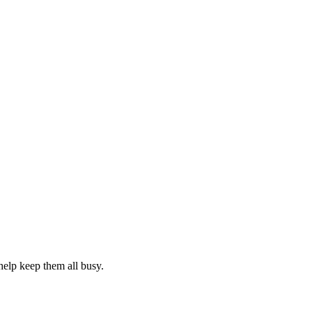
elp keep them all busy.