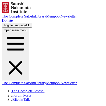
The Complete Satoshi
Library
Mempool
Newsletter
Donate
Toggle language
DE
Open main menu
The Complete Satoshi
Library
Mempool
Newsletter
The Complete Satoshi
/
Forum Posts
/
BitcoinTalk