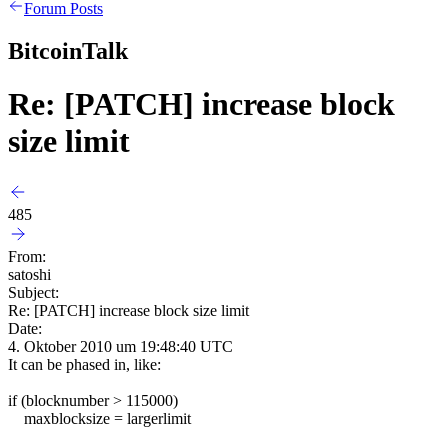
Forum Posts
BitcoinTalk
Re: [PATCH] increase block
size limit
485
From:
satoshi
Subject:
Re: [PATCH] increase block size limit
Date:
4. Oktober 2010 um 19:48:40 UTC
It can be phased in, like:
if (blocknumber > 115000)
maxblocksize = largerlimit