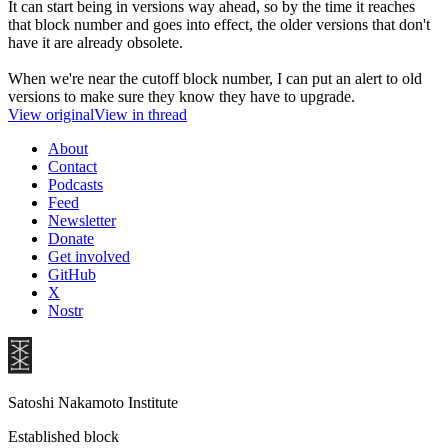
It can start being in versions way ahead, so by the time it reaches
that block number and goes into effect, the older versions that don't
have it are already obsolete.
When we're near the cutoff block number, I can put an alert to old
versions to make sure they know they have to upgrade.
View original
View in thread
About
Contact
Podcasts
Feed
Newsletter
Donate
Get involved
GitHub
X
Nostr
Satoshi Nakamoto Institute
Established block