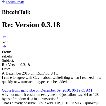
Forum Posts
BitcoinTalk
Re: Version 0.3.18
529
From:
satoshi
Subject:
Re: Version 0.3.18
Date:
9. Dezember 2010 um 15:17:53 UTC
I came to agree with Gavin about whitelisting when I realized how
quickly new transaction types can be added.
Quote from: nanotube on December 09, 2010, 06:19:05 AM
why not make it easier on everyone and just allow say, 64 or 128
bytes of random data in a transaction?
That's already possible. <pubkey> OP_CHECKSIG. <pubkey>