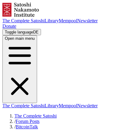
The Complete Satoshi
Library
Mempool
Newsletter
Donate
Toggle language
DE
Open main menu
The Complete Satoshi
Library
Mempool
Newsletter
The Complete Satoshi
/
Forum Posts
/
BitcoinTalk