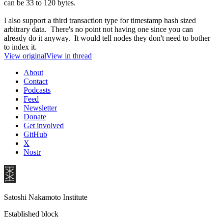
can be 33 to 120 bytes.
I also support a third transaction type for timestamp hash sized
arbitrary data. There's no point not having one since you can
already do it anyway. It would tell nodes they don't need to bother
to index it.
View original
View in thread
About
Contact
Podcasts
Feed
Newsletter
Donate
Get involved
GitHub
X
Nostr
Satoshi Nakamoto Institute
Established block