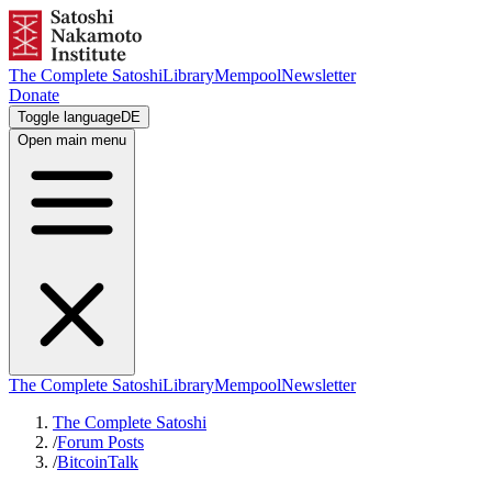
The Complete Satoshi
Library
Mempool
Newsletter
Donate
Toggle language
DE
Open main menu
The Complete Satoshi
Library
Mempool
Newsletter
The Complete Satoshi
/
Forum Posts
/
BitcoinTalk