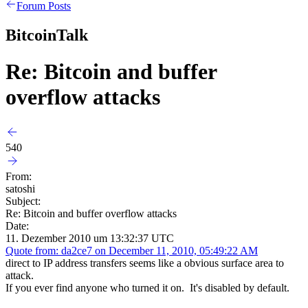
Forum Posts
BitcoinTalk
Re: Bitcoin and buffer
overflow attacks
540
From:
satoshi
Subject:
Re: Bitcoin and buffer overflow attacks
Date:
11. Dezember 2010 um 13:32:37 UTC
Quote from: da2ce7 on December 11, 2010, 05:49:22 AM
direct to IP address transfers seems like a obvious surface area to
attack.
If you ever find anyone who turned it on. It's disabled by default.