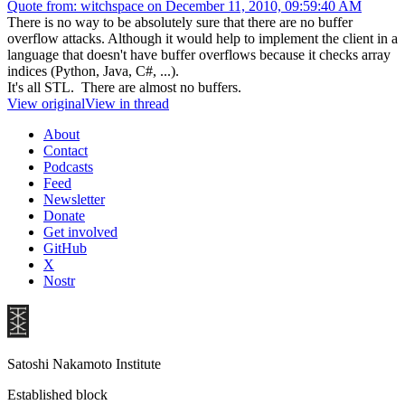
Quote from: witchspace on December 11, 2010, 09:59:40 AM
There is no way to be absolutely sure that there are no buffer
overflow attacks. Although it would help to implement the client in a
language that doesn't have buffer overflows because it checks array
indices (Python, Java, C#, ...).
It's all STL. There are almost no buffers.
View original
View in thread
About
Contact
Podcasts
Feed
Newsletter
Donate
Get involved
GitHub
X
Nostr
Satoshi Nakamoto Institute
Established block