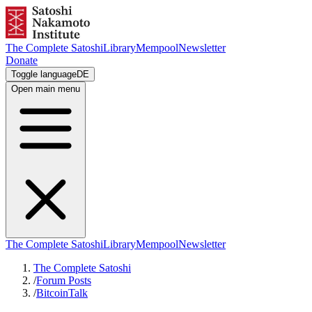
The Complete Satoshi
Library
Mempool
Newsletter
Donate
Toggle language
DE
Open main menu
The Complete Satoshi
Library
Mempool
Newsletter
The Complete Satoshi
/
Forum Posts
/
BitcoinTalk