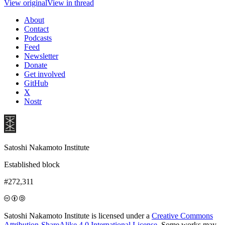
View original
View in thread
About
Contact
Podcasts
Feed
Newsletter
Donate
Get involved
GitHub
X
Nostr
Satoshi Nakamoto Institute
Established block
#272,311
Satoshi Nakamoto Institute is licensed under a
Creative Commons
Attribution-ShareAlike 4.0 International License
. Some works may