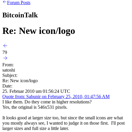
Forum Posts
BitcoinTalk
Re: New icon/logo
79
From:
satoshi
Subject:
Re: New icon/logo
Date:
25. Februar 2010 um 01:56:24 UTC
Quote from: Sabunir on February 25, 2010, 01:47:56 AM
I like them. Do they come in higher resolutions?
Yes, the original is 546x531 pixels.
It looks good at larger size too, but since the small icons are what
you mostly always see, I wanted to judge it on those first. I'll post
larger sizes and full size a little later.