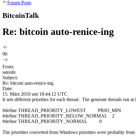
Forum Posts
BitcoinTalk
Re: bitcoin auto-renice-ing
90
From:
satoshi
Subject:
Re: bitcoin auto-renice-ing
Date:
15. März 2010 um 18:44:12 UTC
It sets different priorities for each thread. The generate threads ru
#define THREAD_PRIORITY_LOWEST PRIO_MIN
#define THREAD_PRIORITY_BELOW_NORMAL 2
#define THREAD_PRIORITY_NORMAL 0
The priorities converted from Windows priorities were probably from a 