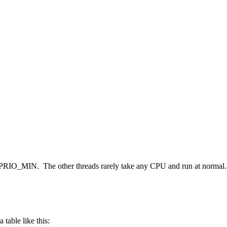
n at PRIO_MIN. The other threads rarely take any CPU and run at normal.
table like this: