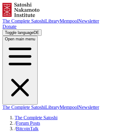
The Complete Satoshi
Library
Mempool
Newsletter
Donate
Toggle language
DE
Open main menu
The Complete Satoshi
Library
Mempool
Newsletter
The Complete Satoshi
/
Forum Posts
/
BitcoinTalk