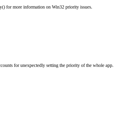
) for more information on Win32 priority issues.
unts for unexpectedly setting the priority of the whole app.