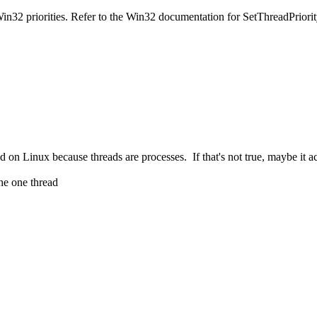
2 priorities. Refer to the Win32 documentation for SetThreadPriority(
Linux because threads are processes. If that's not true, maybe it acco
he one thread