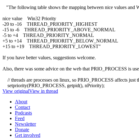
"The following table shows the mapping between nice values and Win3
nice value Win32 Priority
-20 to -16 THREAD_PRIORITY_HIGHEST
-15 to -6 THREAD_PRIORITY_ABOVE_NORMAL
-5 to +4 THREAD_PRIORITY_NORMAL
+5 to +14 THREAD_PRIORITY_BELOW_NORMAL
+15 to +19 THREAD_PRIORITY_LOWEST"
If you have better values, suggestions welcome.
Also, there was some advice on the web that PRIO_PROCESS is used on 
// threads are processes on linux, so PRIO_PROCESS affects just t
setpriority(PRIO_PROCESS, getpid(), nPriority);
View original
View in thread
About
Contact
Podcasts
Feed
Newsletter
Donate
Get involved