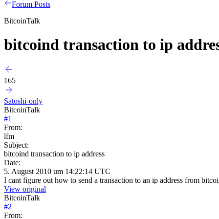
Forum Posts
BitcoinTalk
bitcoind transaction to ip addre
165
Satoshi-only
BitcoinTalk
#
1
From:
lfm
Subject:
bitcoind transaction to ip address
Date:
5. August 2010 um 14:22:14 UTC
I cant figure out how to send a transaction to an ip address from bitc
View original
BitcoinTalk
#
2
From: