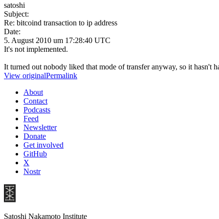
satoshi
Subject:
Re: bitcoind transaction to ip address
Date:
5. August 2010 um 17:28:40 UTC
It's not implemented.
It turned out nobody liked that mode of transfer anyway, so it hasn't
View original
Permalink
About
Contact
Podcasts
Feed
Newsletter
Donate
Get involved
GitHub
X
Nostr
Satoshi Nakamoto Institute