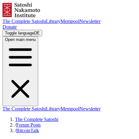
The Complete Satoshi
Library
Mempool
Newsletter
Donate
Toggle language
DE
Open main menu
The Complete Satoshi
Library
Mempool
Newsletter
The Complete Satoshi
/
Forum Posts
/
BitcoinTalk