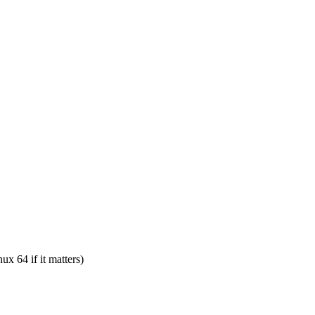
ux 64 if it matters)