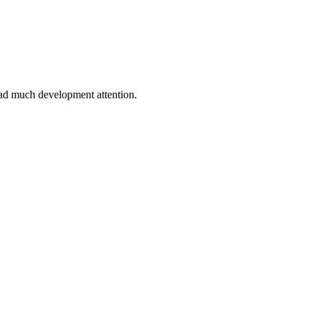
 had much development attention.