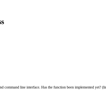
ss
oind command line interface. Has the function been implemented yet? (lin