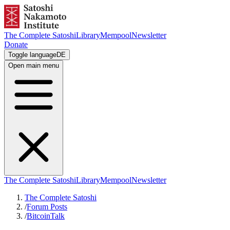
The Complete Satoshi
Library
Mempool
Newsletter
Donate
Toggle language
DE
Open main menu
The Complete Satoshi
Library
Mempool
Newsletter
The Complete Satoshi
/
Forum Posts
/
BitcoinTalk