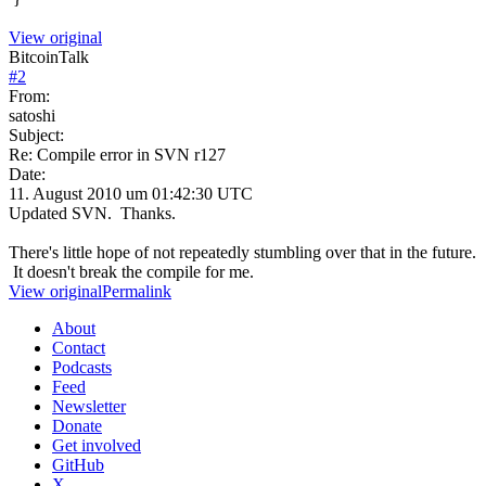
View original
BitcoinTalk
#
2
From:
satoshi
Subject:
Re: Compile error in SVN r127
Date:
11. August 2010 um 01:42:30 UTC
Updated SVN. Thanks.
There's little hope of not repeatedly stumbling over that in the future.
It doesn't break the compile for me.
View original
Permalink
About
Contact
Podcasts
Feed
Newsletter
Donate
Get involved
GitHub
X