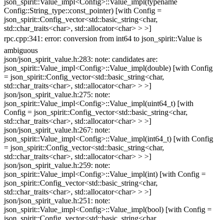
json_spirit::Value_impl<Config>::Value_impl(typename
Config::String_type::const_pointer) [with Config =
json_spirit::Config_vector<std::basic_string<char,
std::char_traits<char>, std::allocator<char> > >]
rpc.cpp:341: error: conversion from int64 to json_spirit::Value is
ambiguous
json/json_spirit_value.h:283: note: candidates are:
json_spirit::Value_impl<Config>::Value_impl(double) [with Config
= json_spirit::Config_vector<std::basic_string<char,
std::char_traits<char>, std::allocator<char> > >]
json/json_spirit_value.h:275: note:
json_spirit::Value_impl<Config>::Value_impl(uint64_t) [with
Config = json_spirit::Config_vector<std::basic_string<char,
std::char_traits<char>, std::allocator<char> > >]
json/json_spirit_value.h:267: note:
json_spirit::Value_impl<Config>::Value_impl(int64_t) [with Config
= json_spirit::Config_vector<std::basic_string<char,
std::char_traits<char>, std::allocator<char> > >]
json/json_spirit_value.h:259: note:
json_spirit::Value_impl<Config>::Value_impl(int) [with Config =
json_spirit::Config_vector<std::basic_string<char,
std::char_traits<char>, std::allocator<char> > >]
json/json_spirit_value.h:251: note:
json_spirit::Value_impl<Config>::Value_impl(bool) [with Config =
json_spirit::Config_vector<std::basic_string<char,