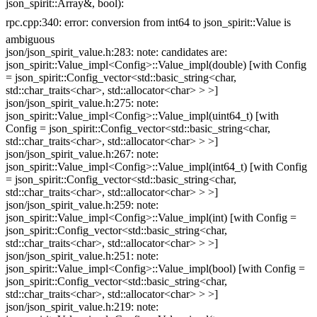
json_spirit::Array&, bool):
rpc.cpp:340: error: conversion from int64 to json_spirit::Value is
ambiguous
json/json_spirit_value.h:283: note: candidates are:
json_spirit::Value_impl<Config>::Value_impl(double) [with Config
= json_spirit::Config_vector<std::basic_string<char,
std::char_traits<char>, std::allocator<char> > >]
json/json_spirit_value.h:275: note:
json_spirit::Value_impl<Config>::Value_impl(uint64_t) [with
Config = json_spirit::Config_vector<std::basic_string<char,
std::char_traits<char>, std::allocator<char> > >]
json/json_spirit_value.h:267: note:
json_spirit::Value_impl<Config>::Value_impl(int64_t) [with Config
= json_spirit::Config_vector<std::basic_string<char,
std::char_traits<char>, std::allocator<char> > >]
json/json_spirit_value.h:259: note:
json_spirit::Value_impl<Config>::Value_impl(int) [with Config =
json_spirit::Config_vector<std::basic_string<char,
std::char_traits<char>, std::allocator<char> > >]
json/json_spirit_value.h:251: note:
json_spirit::Value_impl<Config>::Value_impl(bool) [with Config =
json_spirit::Config_vector<std::basic_string<char,
std::char_traits<char>, std::allocator<char> > >]
json/json_spirit_value.h:219: note: