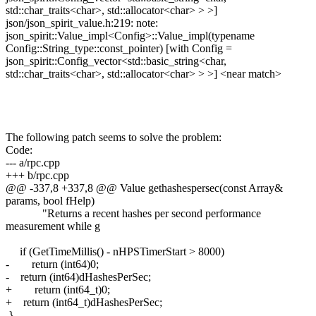
std::char_traits<char>, std::allocator<char> > >]
json/json_spirit_value.h:219: note:
json_spirit::Value_impl<Config>::Value_impl(typename
Config::String_type::const_pointer) [with Config =
json_spirit::Config_vector<std::basic_string<char,
std::char_traits<char>, std::allocator<char> > >] <near match>
The following patch seems to solve the problem:
Code:
--- a/rpc.cpp
+++ b/rpc.cpp
@@ -337,8 +337,8 @@ Value gethashespersec(const Array&
params, bool fHelp)
"Returns a recent hashes per second performance
measurement while g
if (GetTimeMillis() - nHPSTimerStart > 8000)
- return (int64)0;
- return (int64)dHashesPerSec;
+ return (int64_t)0;
+ return (int64_t)dHashesPerSec;
}