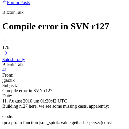
Forum Posts
BitcoinTalk
Compile error in SVN r127
176
Satoshi-only
BitcoinTalk
#
1
From:
jgarzik
Subject:
Compile error in SVN r127
Date:
11. August 2010 um 01:20:42 UTC
Building r127 here, we see some missing casts, apparently:
Code:
rpc.cpp: In function json_spirit::Value gethashespersec(const