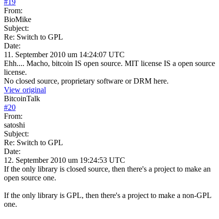
#
19
From:
BioMike
Subject:
Re: Switch to GPL
Date:
11. September 2010 um 14:24:07 UTC
Ehh.... Macho, bitcoin IS open source. MIT license IS a open source
license.
No closed source, proprietary software or DRM here.
View original
BitcoinTalk
#
20
From:
satoshi
Subject:
Re: Switch to GPL
Date:
12. September 2010 um 19:24:53 UTC
If the only library is closed source, then there's a project to make an
open source one.
If the only library is GPL, then there's a project to make a non-GPL
one.