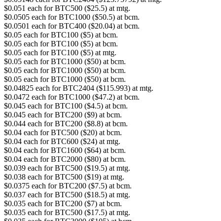
$0.051 each for BTC500 ($25.5) at mtg.
$0.0505 each for BTC1000 ($50.5) at bcm.
$0.0501 each for BTC400 ($20.04) at bcm.
$0.05 each for BTC100 ($5) at bcm.
$0.05 each for BTC100 ($5) at bcm.
$0.05 each for BTC100 ($5) at mtg.
$0.05 each for BTC1000 ($50) at bcm.
$0.05 each for BTC1000 ($50) at bcm.
$0.05 each for BTC1000 ($50) at bcm.
$0.04825 each for BTC2404 ($115.993) at mtg.
$0.0472 each for BTC1000 ($47.2) at bcm.
$0.045 each for BTC100 ($4.5) at bcm.
$0.045 each for BTC200 ($9) at bcm.
$0.044 each for BTC200 ($8.8) at bcm.
$0.04 each for BTC500 ($20) at bcm.
$0.04 each for BTC600 ($24) at mtg.
$0.04 each for BTC1600 ($64) at bcm.
$0.04 each for BTC2000 ($80) at bcm.
$0.039 each for BTC500 ($19.5) at mtg.
$0.038 each for BTC500 ($19) at mtg.
$0.0375 each for BTC200 ($7.5) at bcm.
$0.037 each for BTC500 ($18.5) at mtg.
$0.035 each for BTC200 ($7) at bcm.
$0.035 each for BTC500 ($17.5) at mtg.