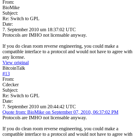
From:
BioMike
Subject:
Re: Switch to GPL
Date:
7. September 2010 um 18:37:02 UTC
Protocols are IMHO not licensable anyway.
If you do clean room reverse engineering, you could make a
compatible interface to a protocol and would not have to agree with
any license.
View original
BitcoinTalk
#
13
From:
Cdecker
Subject:
Re: Switch to GPL
Date:
7. September 2010 um 20:44:42 UTC
Quote from: BioMike on September 07, 2010, 06:37:02 PM
Protocols are IMHO not licensable anyway.
If you do clean room reverse engineering, you could make a
compatible interface to a protocol and would not have to agree with