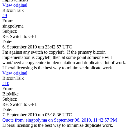
View original
BitcoinTalk
#
9
From:
singpolyma
Subject:
Re: Switch to GPL
Date:
6. September 2010 um 23:42:57 UTC
I'm against any switch to copyleft. If the primary bitcoin
implementation is copyleft, then at some point someone will
want/need a copycentre implementation and duplicate a lot of work.
Liberal licensing is the best way to minimize duplicate work.
View original
BitcoinTalk
#
10
From:
BioMike
Subject:
Re: Switch to GPL
Date:
7. September 2010 um 05:18:36 UTC
Quote from: singpolyma on September 06, 2010, 11:42:57 PM
Liberal licensing is the best way to minimize duplicate work.