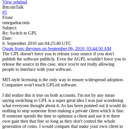
View original
BitcoinTalk
#
5
From:
omegadraconis
Subject:
Re: Switch to GPL
Date:
6. September 2010 um 04:25:40 UTC
Quote from: theymos on September 06, 2010, 03:44:50 AM
The GPL doesn't force you to release your source if you don't
publish the software publicly. Even the AGPL wouldn't force you to
release the source in this case, since you're not really allowing
people to interface with your software.
MIT-style licensing is the only way to ensure widespread adoption.
Companies won't touch GPLed software.
I did realize this is true on both accounts. I'm not by any mean
saying switching to GPL is a super great idea I was just wondering
what everyone thought about it. As has been pointed out it would do
nothing to stop someone from making a private client which is fine.
If someone spends the time to optimize a client and use it to there
own gain then that fine so long as they don't control the whole
generation of coins. I would compare that make your own client to