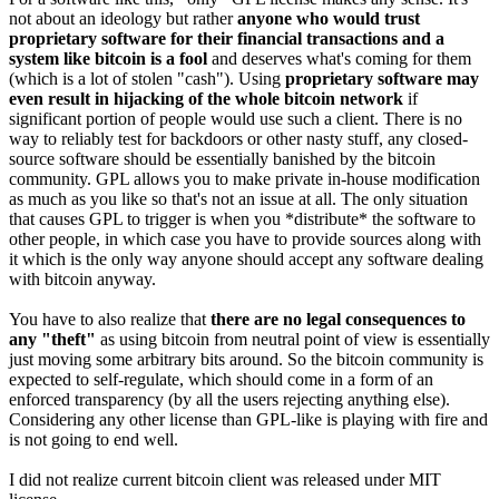
not about an ideology but rather
anyone who would trust
proprietary software for their financial transactions and a
system like bitcoin is a fool
and deserves what's coming for them
(which is a lot of stolen "cash"). Using
proprietary software may
even result in hijacking of the whole bitcoin network
if
significant portion of people would use such a client. There is no
way to reliably test for backdoors or other nasty stuff, any closed-
source software should be essentially banished by the bitcoin
community. GPL allows you to make private in-house modification
as much as you like so that's not an issue at all. The only situation
that causes GPL to trigger is when you *distribute* the software to
other people, in which case you have to provide sources along with
it which is the only way anyone should accept any software dealing
with bitcoin anyway.
You have to also realize that
there are no legal consequences to
any "theft"
as using bitcoin from neutral point of view is essentially
just moving some arbitrary bits around. So the bitcoin community is
expected to self-regulate, which should come in a form of an
enforced transparency (by all the users rejecting anything else).
Considering any other license than GPL-like is playing with fire and
is not going to end well.
I did not realize current bitcoin client was released under MIT