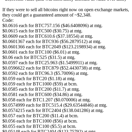
If they were to sell all bitcoins right now on open exchange markets,
they could get a guaranteed amount of ~$2,348.
Code:
$0.0616 each for BTC757.156 ($46.6408096) at mtg.
$0.0615 each for BTC500 ($30.75) at mtg.
$0.0609 each for BTC610.6 ($37.18554) at mtg.
$0.0601367 each for BTC936 ($56.2879512) at mtg.
$0.0601366 each for BTC2049 ($123.2198934) at mtg.
$0.0601 each for BTC100 ($6.01) at mtg.
$0.06 each for BTC525 ($31.5) at mtg.
$0.0597 each for BTC25.963 ($1.5499911) at mtg.
$0.0596622 each for BTC879 ($52.4430738) at mtg.
$0.0592 each for BTC96.3 ($5.70096) at mtg.
$0.059 each for BTC20 ($1.18) at mtg.
$0.059 each for BTC1000 ($59) at bcm.
$0.0585 each for BTC200 ($11.7) at mtg.
$0.0581 each for BTC600 ($34.86) at mtg.
$0.058 each for BTC1.207 ($0.070006) at mtg.
$0.0574999 each for BTC515.4 ($29.63544846) at mtg.
$0.0574215 each for BTC2404 ($138.041286) at mtg.
$0.057 each for BTC200 ($11.4) at bcm.
$0.056 each for BTC1000 ($56) at bcm.
$0.055 each for BTC100 ($5.5) at bcm.
$0.05148 each for BTC2404 ($123.75792) at mtg.