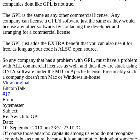
companies dont like GPL is not true.
The GPL is the same as any other commercial license. Any
company can license a GPL'd software just the same as they would
license any other software: by contacting the developer and
arranging for a commercial license.
The GPL just adds the EXTRA benefit that you can also use it for
free, as long as your code is ALSO open source.
So any company that has a problem with GPL, must have a problem
with ALL commercial licenses as well, and thus they are stuck using
ONLY software under the MIT or Apache license. Presumably such
a company doesn't run Mac or Windows in-house.
View original
BitcoinTalk
#
17
From:
bytemaster
Subject:
Re: Switch to GPL
Date:
10. September 2010 um 23:51:23 UTC
Of course those anarcho-capitalits among us who do not recognize
"copyright" as natural because it is an attempt to limit what someone