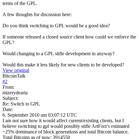
terms of the GPL.
A few thoughts for discussion here:
Do you think switching to GPL would be a good idea?
If someone released a closed source client how could we enforce the
GPL?
Would changing to a GPL stifle development in anyway?
Would this make it less likely for new clients to be developed?
View original
BitcoinTalk
#
2
From:
mizerydearia
Subject:
Re: Switch to GPL
Date:
6. September 2010 um 03:07:12 UTC
I am not sure how it would affect current/existing clients, but I
believe switching to gpl would possibly stifle ArtForz's estimated
~25% dominance of block generations and total Bitcoin balance.
Total Bitcoins as of now: 3914550