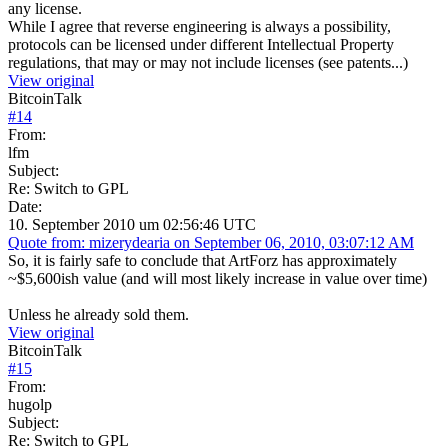
any license.
While I agree that reverse engineering is always a possibility,
protocols can be licensed under different Intellectual Property
regulations, that may or may not include licenses (see patents...)
View original
BitcoinTalk
#
14
From:
lfm
Subject:
Re: Switch to GPL
Date:
10. September 2010 um 02:56:46 UTC
Quote from: mizerydearia on September 06, 2010, 03:07:12 AM
So, it is fairly safe to conclude that ArtForz has approximately
~$5,600ish value (and will most likely increase in value over time)
Unless he already sold them.
View original
BitcoinTalk
#
15
From:
hugolp
Subject:
Re: Switch to GPL