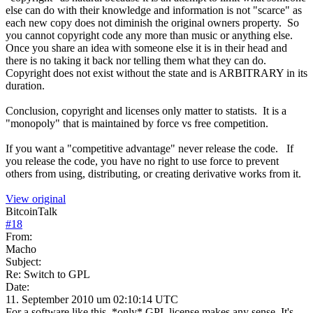
else can do with their knowledge and information is not "scarce" as
each new copy does not diminish the original owners property. So
you cannot copyright code any more than music or anything else.
Once you share an idea with someone else it is in their head and
there is no taking it back nor telling them what they can do.
Copyright does not exist without the state and is ARBITRARY in its
duration.
Conclusion, copyright and licenses only matter to statists. It is a
"monopoly" that is maintained by force vs free competition.
If you want a "competitive advantage" never release the code. If
you release the code, you have no right to use force to prevent
others from using, distributing, or creating derivative works from it.
View original
BitcoinTalk
#
18
From:
Macho
Subject:
Re: Switch to GPL
Date:
11. September 2010 um 02:10:14 UTC
For a software like this, *only* GPL license makes any sense. It's