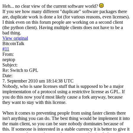
Heh... no clear view of the current software world?
If you see how many different "duplicate" software packages there
are, duplicate work is done a lot (for various reasons, even licenses).
I think even on this forum people are working on a second client
(the python client). Having multiple clients does not have to be a
bad thing.
View original
BitcoinTalk
#
11
From:
neptop
Subject:
Re: Switch to GPL
Date:
7. September 2010 um 18:14:38 UTC
Nobody, who is sane licenses stuff that is supposed to be a major
implementation of a protocol using a restrictive license as GPL. If
you do this now you'd most likely cause a fork anyway, because
they want to stay with this license.
When it comes to preventing people from using faster clients there
isn't anything you can do. The best thing would be implement it into
the main client, so you can be sure nobody dominates because of
this. If someone is interested in a stable currency it is better to give it