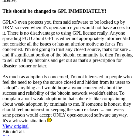
license,
This should be changed to GPL IMMEDIATELY!
GPLv3 even protects you from said software to be locked up by
DRM so even when it's open-source you would not have access to
it. There is no disadvantage to using GPL license really. Anyone
spreading FUD about GPL is either not appropriately informed/did
not consider all the issues or has an ulterior motive as far as I'm
concerned. I'm not going to trust any closed-source, that's for sure ...
and if significant portion of the bitcoin community is, then I'm going
to sell off all my bitcoins and get out as that's a prescription for
disaster, sooner or later.
As much as adoption is concerned, I'm not interested in people who
feel the need to keep the source closed and hidden from its users to
"adopt" anything as I would hope anyone concerned about the
success and reliability of the bitcoin network wouldn't either. To
complain about weak adoption in that sphere is like complaining
about weak adoption by criminals to me. If someone is honest, they
should feel no interest in keeping the source closed ... and every
sane person would accept ONLY open-sourced software anyway.
It's a win-win situation
View original
BitcoinTalk