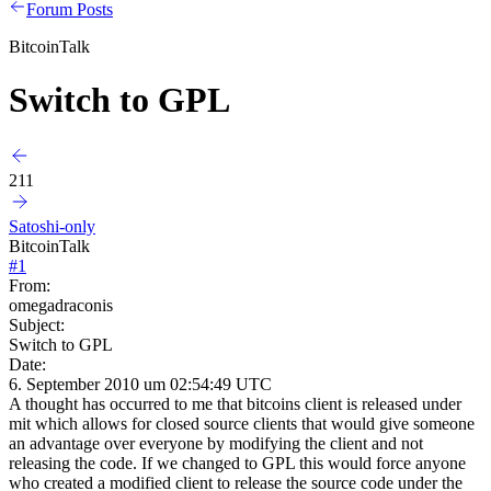
Forum Posts
BitcoinTalk
Switch to GPL
211
Satoshi-only
BitcoinTalk
#
1
From:
omegadraconis
Subject:
Switch to GPL
Date:
6. September 2010 um 02:54:49 UTC
A thought has occurred to me that bitcoins client is released under
mit which allows for closed source clients that would give someone
an advantage over everyone by modifying the client and not
releasing the code. If we changed to GPL this would force anyone
who created a modified client to release the source code under the