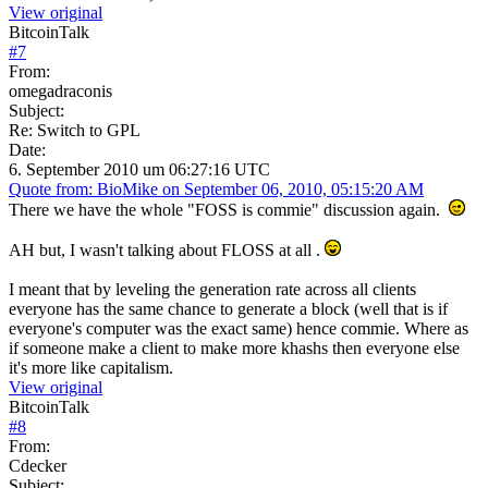
View original
BitcoinTalk
#
7
From:
omegadraconis
Subject:
Re: Switch to GPL
Date:
6. September 2010 um 06:27:16 UTC
Quote from: BioMike on September 06, 2010, 05:15:20 AM
There we have the whole "FOSS is commie" discussion again.
AH but, I wasn't talking about FLOSS at all .
I meant that by leveling the generation rate across all clients
everyone has the same chance to generate a block (well that is if
everyone's computer was the exact same) hence commie. Where as
if someone make a client to make more khashs then everyone else
it's more like capitalism.
View original
BitcoinTalk
#
8
From:
Cdecker
Subject: