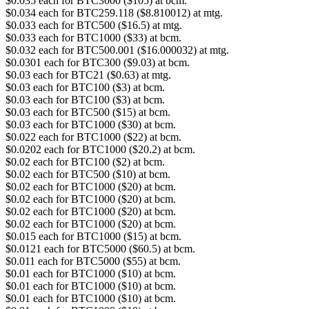
$0.035 each for BTC3000 ($105) at bcm.
$0.034 each for BTC259.118 ($8.810012) at mtg.
$0.033 each for BTC500 ($16.5) at mtg.
$0.033 each for BTC1000 ($33) at bcm.
$0.032 each for BTC500.001 ($16.000032) at mtg.
$0.0301 each for BTC300 ($9.03) at bcm.
$0.03 each for BTC21 ($0.63) at mtg.
$0.03 each for BTC100 ($3) at bcm.
$0.03 each for BTC100 ($3) at bcm.
$0.03 each for BTC500 ($15) at bcm.
$0.03 each for BTC1000 ($30) at bcm.
$0.022 each for BTC1000 ($22) at bcm.
$0.0202 each for BTC1000 ($20.2) at bcm.
$0.02 each for BTC100 ($2) at bcm.
$0.02 each for BTC500 ($10) at bcm.
$0.02 each for BTC1000 ($20) at bcm.
$0.02 each for BTC1000 ($20) at bcm.
$0.02 each for BTC1000 ($20) at bcm.
$0.02 each for BTC1000 ($20) at bcm.
$0.015 each for BTC1000 ($15) at bcm.
$0.0121 each for BTC5000 ($60.5) at bcm.
$0.011 each for BTC5000 ($55) at bcm.
$0.01 each for BTC1000 ($10) at bcm.
$0.01 each for BTC1000 ($10) at bcm.
$0.01 each for BTC1000 ($10) at bcm.