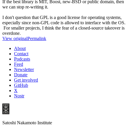
If the best library is MIT, Boost, new-BSD or public domain, then
we can stop re-writing it.
I don't question that GPL is a good license for operating systems,
especially since non-GPL code is allowed to interface with the OS.
For smaller projects, I think the fear of a closed-source takeover is
overdone.
View original
Permalink
About
Contact
Podcasts
Feed
Newsletter
Donate
Get involved
GitHub
X
Nostr
Satoshi Nakamoto Institute