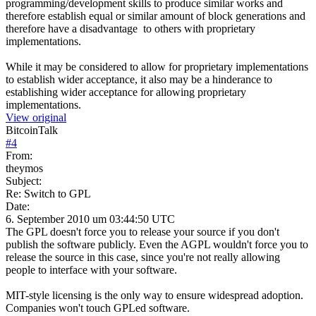
programming/development skills to produce similar works and
therefore establish equal or similar amount of block generations and
therefore have a disadvantage to others with proprietary
implementations.
While it may be considered to allow for proprietary implementations
to establish wider acceptance, it also may be a hinderance to
establishing wider acceptance for allowing proprietary
implementations.
View original
BitcoinTalk
#
4
From:
theymos
Subject:
Re: Switch to GPL
Date:
6. September 2010 um 03:44:50 UTC
The GPL doesn't force you to release your source if you don't
publish the software publicly. Even the AGPL wouldn't force you to
release the source in this case, since you're not really allowing
people to interface with your software.
MIT-style licensing is the only way to ensure widespread adoption.
Companies won't touch GPLed software.