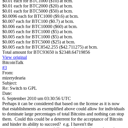
$0.01 each for BTC1000 ($10) at bcm.
$0.01 each for BTC2000 ($20) at bcm.
$0.01 each for BTC5000 ($50) at bcm.
$0.0096 each for BTC1000 ($9.6) at bcm.
$0.007 each for BTC100 ($0.7) at bcm.
$0.006 each for BTC10000 ($60) at bcm.
$0.005 each for BTC1000 ($5) at bcm.
$0.005 each for BTC1000 ($5) at bcm.
$0.005 each for BTC5000 ($25) at bcm.
$0.005 each for BTC8542.255 ($42.711275) at bcm.
Total amount for BTC93650 is $2348.64719856
View original
BitcoinTalk
#
3
From:
mizerydearia
Subject:
Re: Switch to GPL
Date:
6. September 2010 um 03:30:56 UTC
Perhaps it can be considered that based on the license as it is now
that establishments as exemplified above could allow for individuals
to dominate large percentages of total Bitcoins and nothing can stop
them. Could this could be a deterrent for the acceptance of Bitcoin
and hinder its ability to succeed? e.g. I haven't the