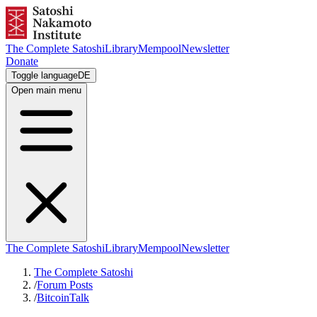
The Complete Satoshi
Library
Mempool
Newsletter
Donate
Toggle language
DE
Open main menu
The Complete Satoshi
Library
Mempool
Newsletter
The Complete Satoshi
/
Forum Posts
/
BitcoinTalk