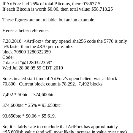
If ArtForz had 25% of total Bitcoins, then: 978637.5
If each Bitcoin is worth $0.06, then total value: $58,718.25
These figures are not reliable, but are an example.
Here's a better reference:
7.28.2010: <ArtForz> for my opencl sha256 code the 5770 is only
5% faster than the 4870 per core-mhz
block 70800 1280322359
Code:
# date -d "@1280322359"
Wed Jul 28 08:05:59 CDT 2010
So estimated start time of ArtForz's opencl client was at block
70,800. Current block count is 78,292. 7,492 blocks.
7,492 * 50btc = 374,600btc.
374,600btc * 25% = 93,650btc
93,650btc * $0.06 = $5,619.
So, it is fairly safe to conclude that ArtForz has approximately
~$5,600ish value (and will most likely increase in value over time)