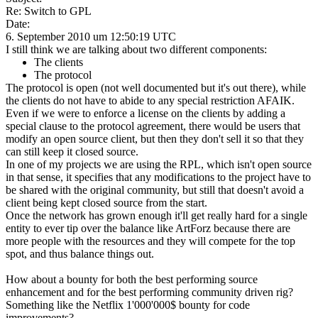
Re: Switch to GPL
Date:
6. September 2010 um 12:50:19 UTC
I still think we are talking about two different components:
The clients
The protocol
The protocol is open (not well documented but it's out there), while
the clients do not have to abide to any special restriction AFAIK.
Even if we were to enforce a license on the clients by adding a
special clause to the protocol agreement, there would be users that
modify an open source client, but then they don't sell it so that they
can still keep it closed source.
In one of my projects we are using the RPL, which isn't open source
in that sense, it specifies that any modifications to the project have to
be shared with the original community, but still that doesn't avoid a
client being kept closed source from the start.
Once the network has grown enough it'll get really hard for a single
entity to ever tip over the balance like ArtForz because there are
more people with the resources and they will compete for the top
spot, and thus balance things out.
How about a bounty for both the best performing source
enhancement and for the best performing community driven rig?
Something like the Netflix 1'000'000$ bounty for code
improvements?