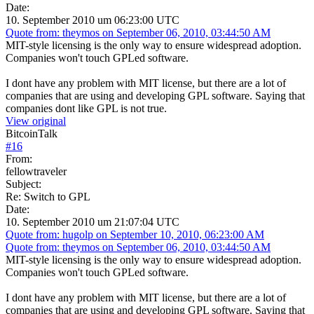
Date:
10. September 2010 um 06:23:00 UTC
Quote from: theymos on September 06, 2010, 03:44:50 AM
MIT-style licensing is the only way to ensure widespread adoption.
Companies won't touch GPLed software.
I dont have any problem with MIT license, but there are a lot of
companies that are using and developing GPL software. Saying that
companies dont like GPL is not true.
View original
BitcoinTalk
#
16
From:
fellowtraveler
Subject:
Re: Switch to GPL
Date:
10. September 2010 um 21:07:04 UTC
Quote from: hugolp on September 10, 2010, 06:23:00 AM
Quote from: theymos on September 06, 2010, 03:44:50 AM
MIT-style licensing is the only way to ensure widespread adoption.
Companies won't touch GPLed software.
I dont have any problem with MIT license, but there are a lot of
companies that are using and developing GPL software. Saying that