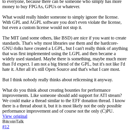
to everyone, because there can be someone who simply has more
money to buy FPGAs, GPUs or whatever.
What would really hinder someone to simply ignore the license.
With GPL and AGPL software you don't even violate the license,
but even a custom license would not stop it.
The MIT (and some others, like BSD) are nice if you want to create
standards. That's why most libraries use them and the hardcore-
GNU-folks have created a LGPL, but I can't really think of anything
that was first implemented using the LGPL and then became a
widely used standard. Maybe there is something, maybe much more
than I'd expect. I am not a big friend of the GPL, but it's not like I'd
hate it. After all it's still Open Source and that's what I care most.
But I think nobody really thinks about relicensing it anyway.
What do you think about creating bounties for performance
improvements. Like someone should add support for ATI stream?
We could make a thread similar to the EFF donation thread. I know
there is a thread about it, but it is most likely not the only possible
performance improvement and of course not the only (C)PU.
View original
BitcoinTalk
#
12