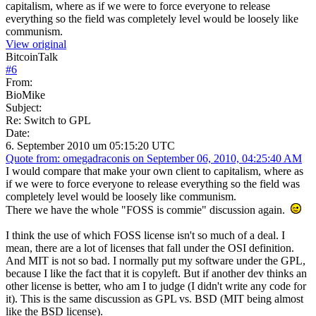
capitalism, where as if we were to force everyone to release
everything so the field was completely level would be loosely like
communism.
View original
BitcoinTalk
#
6
From:
BioMike
Subject:
Re: Switch to GPL
Date:
6. September 2010 um 05:15:20 UTC
Quote from: omegadraconis on September 06, 2010, 04:25:40 AM
I would compare that make your own client to capitalism, where as
if we were to force everyone to release everything so the field was
completely level would be loosely like communism.
There we have the whole "FOSS is commie" discussion again.
I think the use of which FOSS license isn't so much of a deal. I
mean, there are a lot of licenses that fall under the OSI definition.
And MIT is not so bad. I normally put my software under the GPL,
because I like the fact that it is copyleft. But if another dev thinks an
other license is better, who am I to judge (I didn't write any code for
it). This is the same discussion as GPL vs. BSD (MIT being almost
like the BSD license).