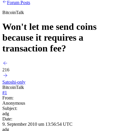
Forum Posts
BitcoinTalk
Won't let me send coins
because it requires a
transaction fee?
216
Satoshi-only
BitcoinTalk
#
1
From:
Anonymous
Subject:
adg
Date:
9. September 2010 um 13:56:54 UTC
adg