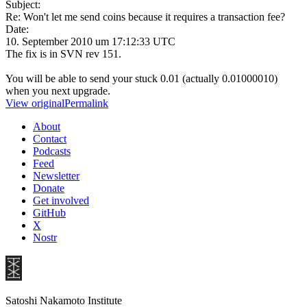
Subject:
Re: Won't let me send coins because it requires a transaction fee?
Date:
10. September 2010 um 17:12:33 UTC
The fix is in SVN rev 151.
You will be able to send your stuck 0.01 (actually 0.01000010)
when you next upgrade.
View original
Permalink
About
Contact
Podcasts
Feed
Newsletter
Donate
Get involved
GitHub
X
Nostr
Satoshi Nakamoto Institute