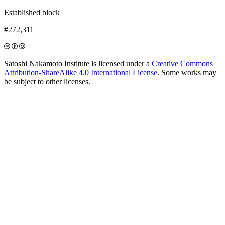
Established block
#272,311
Satoshi Nakamoto Institute is licensed under a
Creative Commons
Attribution-ShareAlike 4.0 International License
. Some works may
be subject to other licenses.