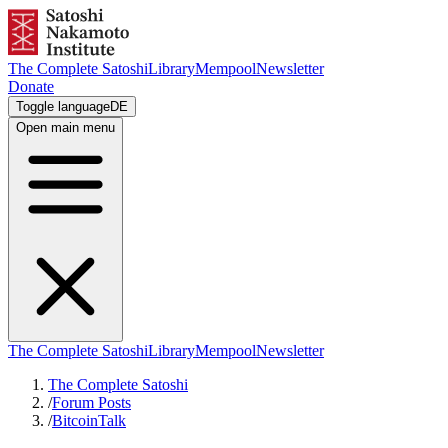
The Complete Satoshi
Library
Mempool
Newsletter
Donate
Toggle language
DE
Open main menu
The Complete Satoshi
Library
Mempool
Newsletter
The Complete Satoshi
/
Forum Posts
/
BitcoinTalk