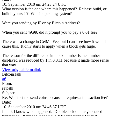
10. September 2010 um 24:23:24 UTC
What version is the one where this happened? Release build, or
built it yourself? Which operating system?
Were you sending by IP or by Bitcoin Address?
When you sent 49.99, did it prompt you to pay a 0.01 fee?
There was a change in GetMinFee, but I can't see how it would
cause this. It only starts to apply when a block gets huge.
The reason for the difference in block number is the number
displayed was reduced by 1 in 0.3.11 because it made more sense
that way.
View original
Permalink
BitcoinTalk
#
6
From:
satoshi
Subject:
Re: Won't let me send coins because it requires a transaction fee?
Date:
10. September 2010 um 24:46:37 UTC
I think I know what happened. Doubleclick on the generated