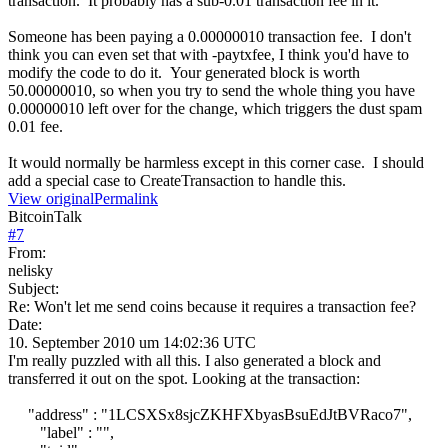
transaction. It probably has a sub-0.01 transaction fee in it.
Someone has been paying a 0.00000010 transaction fee. I don't
think you can even set that with -paytxfee, I think you'd have to
modify the code to do it. Your generated block is worth
50.00000010, so when you try to send the whole thing you have
0.00000010 left over for the change, which triggers the dust spam
0.01 fee.
It would normally be harmless except in this corner case. I should
add a special case to CreateTransaction to handle this.
View original
Permalink
BitcoinTalk
#
7
From:
nelisky
Subject:
Re: Won't let me send coins because it requires a transaction fee?
Date:
10. September 2010 um 14:02:36 UTC
I'm really puzzled with all this. I also generated a block and
transferred it out on the spot. Looking at the transaction:
"address" : "1LCSXSx8sjcZKHFXbyasBsuEdJtBVRaco7",
"label" : "",