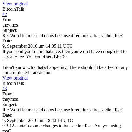
View original
BitcoinTalk
#
2
From:
theymos
Subject:
Re: Won't let me send coins because it requires a transaction fee?
Date:
9. September 2010 um 14:05:11 UTC
If you send your entire balance, then you won't have enough left to
pay any fee. You could send 49.99.
I don't know why that's happening. There shouldn't be a fee for any
non-combined transaction.
View original
BitcoinTalk
#
3
From:
theymos
Subject:
Re: Won't let me send coins because it requires a transaction fee?
Date:
9. September 2010 um 18:43:13 UTC
0.3.12 contains some changes to transaction fees. Are you using
that?