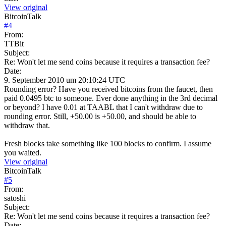
View original
BitcoinTalk
#
4
From:
TTBit
Subject:
Re: Won't let me send coins because it requires a transaction fee?
Date:
9. September 2010 um 20:10:24 UTC
Rounding error? Have you received bitcoins from the faucet, then
paid 0.0495 btc to someone. Ever done anything in the 3rd decimal
or beyond? I have 0.01 at TAABL that I can't withdraw due to
rounding error. Still, +50.00 is +50.00, and should be able to
withdraw that.
Fresh blocks take something like 100 blocks to confirm. I assume
you waited.
View original
BitcoinTalk
#
5
From:
satoshi
Subject:
Re: Won't let me send coins because it requires a transaction fee?
Date: