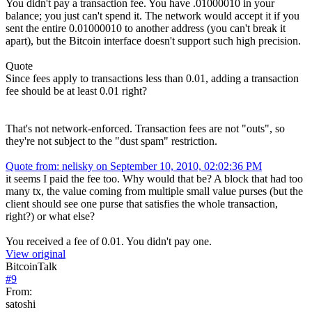
You didn't pay a transaction fee. You have .01000010 in your
balance; you just can't spend it. The network would accept it if you
sent the entire 0.01000010 to another address (you can't break it
apart), but the Bitcoin interface doesn't support such high precision.
Quote
Since fees apply to transactions less than 0.01, adding a transaction
fee should be at least 0.01 right?
That's not network-enforced. Transaction fees are not "outs", so
they're not subject to the "dust spam" restriction.
Quote from: nelisky on September 10, 2010, 02:02:36 PM
it seems I paid the fee too. Why would that be? A block that had too
many tx, the value coming from multiple small value purses (but the
client should see one purse that satisfies the whole transaction,
right?) or what else?
You received a fee of 0.01. You didn't pay one.
View original
BitcoinTalk
#
9
From:
satoshi