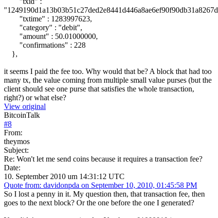
"txid" :
"1249190d1a13b03b51c27ded2e8441d446a8ae6ef90f90db31a8267d
"txtime" : 1283997623,
"category" : "debit",
"amount" : 50.01000000,
"confirmations" : 228
},
it seems I paid the fee too. Why would that be? A block that had too
many tx, the value coming from multiple small value purses (but the
client should see one purse that satisfies the whole transaction,
right?) or what else?
View original
BitcoinTalk
#
8
From:
theymos
Subject:
Re: Won't let me send coins because it requires a transaction fee?
Date:
10. September 2010 um 14:31:12 UTC
Quote from: davidonpda on September 10, 2010, 01:45:58 PM
So I lost a penny in it. My question then, that transaction fee, then
goes to the next block? Or the one before the one I generated?