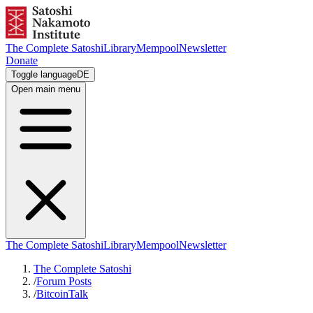
The Complete Satoshi
Library
Mempool
Newsletter
Donate
Toggle language
DE
Open main menu
The Complete Satoshi
Library
Mempool
Newsletter
The Complete Satoshi
/
Forum Posts
/
BitcoinTalk