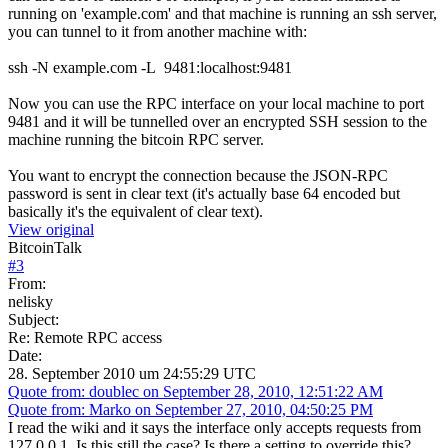
running on 'example.com' and that machine is running an ssh server,
you can tunnel to it from another machine with:
ssh -N example.com -L 9481:localhost:9481
Now you can use the RPC interface on your local machine to port
9481 and it will be tunnelled over an encrypted SSH session to the
machine running the bitcoin RPC server.
You want to encrypt the connection because the JSON-RPC
password is sent in clear text (it's actually base 64 encoded but
basically it's the equivalent of clear text).
View original
BitcoinTalk
#
3
From:
nelisky
Subject:
Re: Remote RPC access
Date:
28. September 2010 um 24:55:29 UTC
Quote from: doublec on September 28, 2010, 12:51:22 AM
Quote from: Marko on September 27, 2010, 04:50:25 PM
I read the wiki and it says the interface only accepts requests from
127.0.0.1. Is this still the case? Is there a setting to override this?