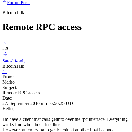
Forum Posts
BitcoinTalk
Remote RPC access
226
Satoshi-only
BitcoinTalk
#
1
From:
Marko
Subject:
Remote RPC access
Date:
27. September 2010 um 16:50:25 UTC
Hello,
I'm have a client that calls getinfo over the rpc interface. Everything
works fine when host=localhost.
However, when trying to get bitcoin at another host i cannot.