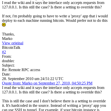
I read the wiki and it says the interface only accepts requests from
127.0.0.1. Is this still the case? Is there a setting to override this?
If not, i'm probably going to have to write a 'proxy' app that i would
deploy to each machine running bitcoin. Would prefer not to do this
Thanks,
Marko
View original
BitcoinTalk
#
2
From:
doublec
Subject:
Re: Remote RPC access
Date:
28. September 2010 um 24:51:22 UTC
Quote from: Marko on September 27, 2010, 04:50:25 PM
I read the wiki and it says the interface only accepts requests from
127.0.0.1. Is this still the case? Is there a setting to override this?
This is still the case and I don't believe there is a setting to override
it. It's hardcoded in the source. Instead of writing a 'proxy' app you
can use SSH to tunnel. For example, if your bitcoin instance is