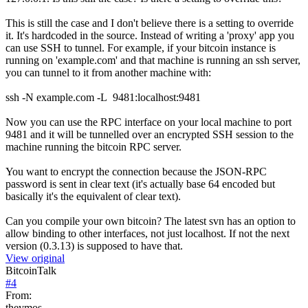
This is still the case and I don't believe there is a setting to override
it. It's hardcoded in the source. Instead of writing a 'proxy' app you
can use SSH to tunnel. For example, if your bitcoin instance is
running on 'example.com' and that machine is running an ssh server,
you can tunnel to it from another machine with:
ssh -N example.com -L 9481:localhost:9481
Now you can use the RPC interface on your local machine to port
9481 and it will be tunnelled over an encrypted SSH session to the
machine running the bitcoin RPC server.
You want to encrypt the connection because the JSON-RPC
password is sent in clear text (it's actually base 64 encoded but
basically it's the equivalent of clear text).
Can you compile your own bitcoin? The latest svn has an option to
allow binding to other interfaces, not just localhost. If not the next
version (0.3.13) is supposed to have that.
View original
BitcoinTalk
#
4
From:
theymos