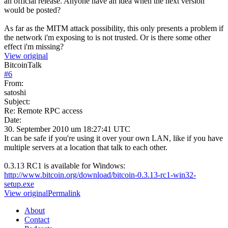
an official release. Anyone have an idea when the next version
would be posted?
As far as the MITM attack possibility, this only presents a problem if
the network i'm exposing to is not trusted. Or is there some other
effect i'm missing?
View original
BitcoinTalk
#
6
From:
satoshi
Subject:
Re: Remote RPC access
Date:
30. September 2010 um 18:27:41 UTC
It can be safe if you're using it over your own LAN, like if you have
multiple servers at a location that talk to each other.
0.3.13 RC1 is available for Windows:
http://www.bitcoin.org/download/bitcoin-0.3.13-rc1-win32-
setup.exe
View original
Permalink
About
Contact