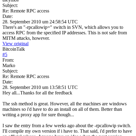
Subject:
Re: Remote RPC access
Date:
28. September 2010 um 24:58:54 UTC
There's an "-rpcallowip=" switch in SVN, which allows you to
access RPC from the specified IP addresses. This is not safe from
MITM attacks, however.
View original
BitcoinTalk
#
5
From:
Marko
Subject:
Re: Remote RPC access
Date:
28. September 2010 um 13:58:51 UTC
Hey all...Thanks for all the feedback
The ssh method is great. However, all the machines are windows
machines so i'd have to do an install on all of them. Better than
writing a proxy app for sure though...
I saw the entry from a few weeks ago about the -rpcallowip switch.
I'll compile my own version if i have to. That said, i'd prefer to have