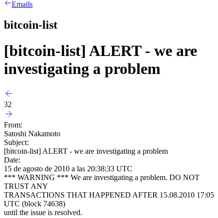
Emails
bitcoin-list
[bitcoin-list] ALERT - we are
investigating a problem
32
From:
Satoshi Nakamoto
Subject:
[bitcoin-list] ALERT - we are investigating a problem
Date:
15 de agosto de 2010 a las 20:38:33 UTC
*** WARNING *** We are investigating a problem. DO NOT
TRUST ANY
TRANSACTIONS THAT HAPPENED AFTER 15.08.2010 17:05
UTC (block 74638)
until the issue is resolved.