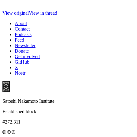
View original
View in thread
About
Contact
Podcasts
Feed
Newsletter
Donate
Get involved
GitHub
X
Nostr
Satoshi Nakamoto Institute
Established block
#272,311