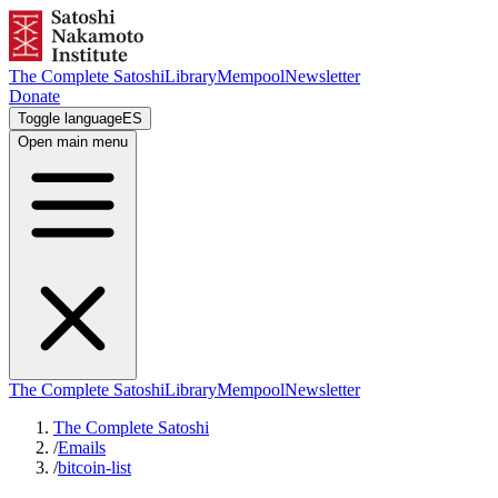
The Complete Satoshi
Library
Mempool
Newsletter
Donate
Toggle language
ES
Open main menu
The Complete Satoshi
Library
Mempool
Newsletter
The Complete Satoshi
/
Emails
/
bitcoin-list