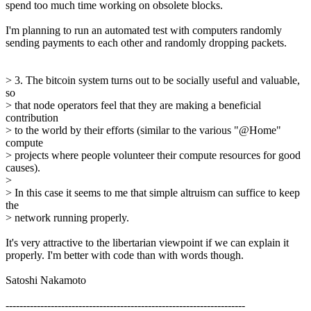
spend too much time working on obsolete blocks.
I'm planning to run an automated test with computers randomly
sending payments to each other and randomly dropping packets.
> 3. The bitcoin system turns out to be socially useful and valuable,
so
> that node operators feel that they are making a beneficial
contribution
> to the world by their efforts (similar to the various "@Home"
compute
> projects where people volunteer their compute resources for good
causes).
>
> In this case it seems to me that simple altruism can suffice to keep
the
> network running properly.
It's very attractive to the libertarian viewpoint if we can explain it
properly. I'm better with code than with words though.
Satoshi Nakamoto
---------------------------------------------------------------------