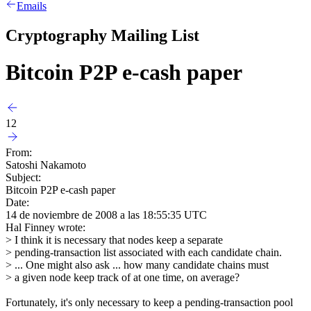
Emails
Cryptography Mailing List
Bitcoin P2P e-cash paper
12
From:
Satoshi Nakamoto
Subject:
Bitcoin P2P e-cash paper
Date:
14 de noviembre de 2008 a las 18:55:35 UTC
Hal Finney wrote:
> I think it is necessary that nodes keep a separate
> pending-transaction list associated with each candidate chain.
> ... One might also ask ... how many candidate chains must
> a given node keep track of at one time, on average?
Fortunately, it's only necessary to keep a pending-transaction pool