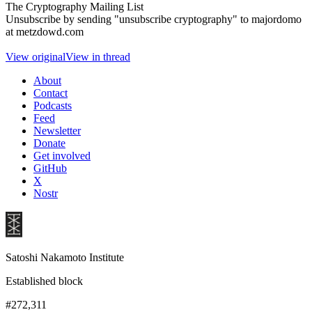
The Cryptography Mailing List
Unsubscribe by sending "unsubscribe cryptography" to majordomo
at metzdowd.com
View original
View in thread
About
Contact
Podcasts
Feed
Newsletter
Donate
Get involved
GitHub
X
Nostr
Satoshi Nakamoto Institute
Established block
#272,311