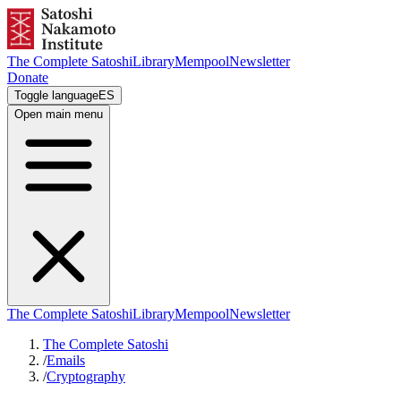
The Complete Satoshi
Library
Mempool
Newsletter
Donate
Toggle language
ES
Open main menu
The Complete Satoshi
Library
Mempool
Newsletter
The Complete Satoshi
/
Emails
/
Cryptography