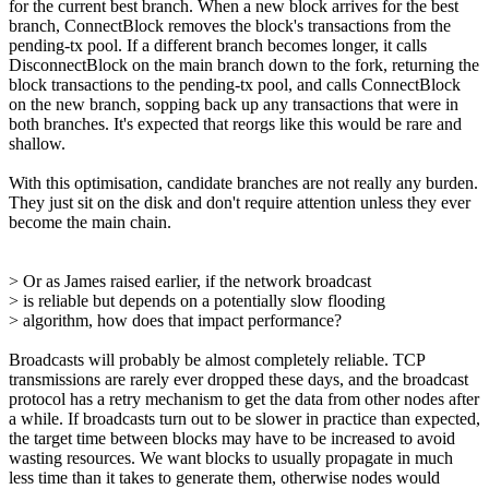
for the current best branch. When a new block arrives for the best
branch, ConnectBlock removes the block's transactions from the
pending-tx pool. If a different branch becomes longer, it calls
DisconnectBlock on the main branch down to the fork, returning the
block transactions to the pending-tx pool, and calls ConnectBlock
on the new branch, sopping back up any transactions that were in
both branches. It's expected that reorgs like this would be rare and
shallow.
With this optimisation, candidate branches are not really any burden.
They just sit on the disk and don't require attention unless they ever
become the main chain.
> Or as James raised earlier, if the network broadcast
> is reliable but depends on a potentially slow flooding
> algorithm, how does that impact performance?
Broadcasts will probably be almost completely reliable. TCP
transmissions are rarely ever dropped these days, and the broadcast
protocol has a retry mechanism to get the data from other nodes after
a while. If broadcasts turn out to be slower in practice than expected,
the target time between blocks may have to be increased to avoid
wasting resources. We want blocks to usually propagate in much
less time than it takes to generate them, otherwise nodes would