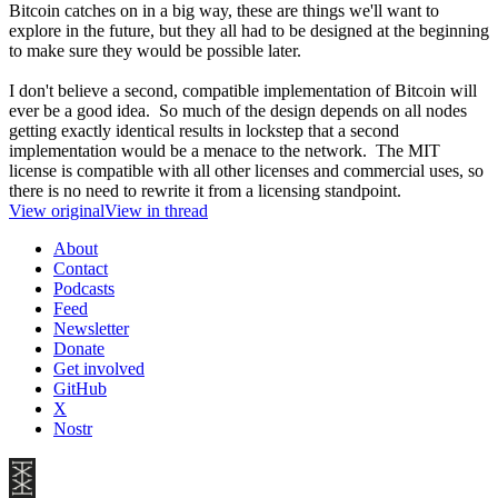
Bitcoin catches on in a big way, these are things we'll want to
explore in the future, but they all had to be designed at the beginning
to make sure they would be possible later.
I don't believe a second, compatible implementation of Bitcoin will
ever be a good idea. So much of the design depends on all nodes
getting exactly identical results in lockstep that a second
implementation would be a menace to the network. The MIT
license is compatible with all other licenses and commercial uses, so
there is no need to rewrite it from a licensing standpoint.
View original
View in thread
About
Contact
Podcasts
Feed
Newsletter
Donate
Get involved
GitHub
X
Nostr