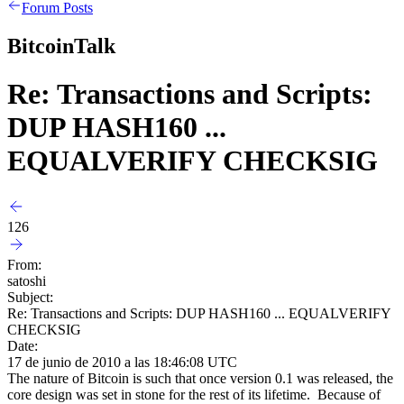
Forum Posts
BitcoinTalk
Re: Transactions and Scripts:
DUP HASH160 ...
EQUALVERIFY CHECKSIG
126
From:
satoshi
Subject:
Re: Transactions and Scripts: DUP HASH160 ... EQUALVERIFY
CHECKSIG
Date:
17 de junio de 2010 a las 18:46:08 UTC
The nature of Bitcoin is such that once version 0.1 was released, the
core design was set in stone for the rest of its lifetime. Because of