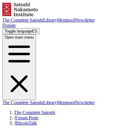
The Complete Satoshi
Library
Mempool
Newsletter
Donate
Toggle language
ES
Open main menu
The Complete Satoshi
Library
Mempool
Newsletter
The Complete Satoshi
/
Forum Posts
/
BitcoinTalk