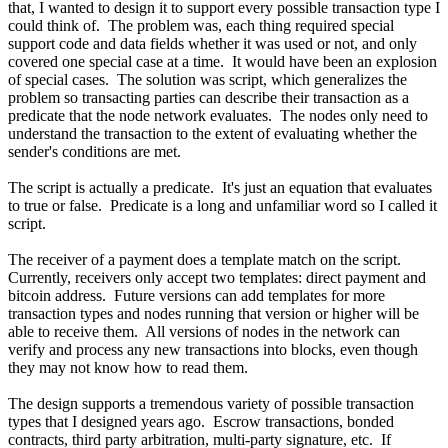
that, I wanted to design it to support every possible transaction type I
could think of. The problem was, each thing required special
support code and data fields whether it was used or not, and only
covered one special case at a time. It would have been an explosion
of special cases. The solution was script, which generalizes the
problem so transacting parties can describe their transaction as a
predicate that the node network evaluates. The nodes only need to
understand the transaction to the extent of evaluating whether the
sender's conditions are met.
The script is actually a predicate. It's just an equation that evaluates
to true or false. Predicate is a long and unfamiliar word so I called it
script.
The receiver of a payment does a template match on the script.
Currently, receivers only accept two templates: direct payment and
bitcoin address. Future versions can add templates for more
transaction types and nodes running that version or higher will be
able to receive them. All versions of nodes in the network can
verify and process any new transactions into blocks, even though
they may not know how to read them.
The design supports a tremendous variety of possible transaction
types that I designed years ago. Escrow transactions, bonded
contracts, third party arbitration, multi-party signature, etc. If