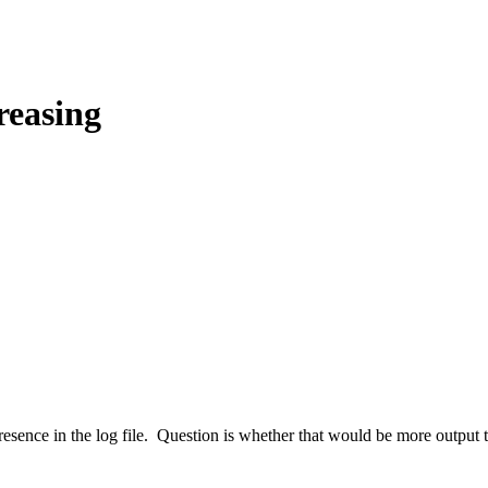
reasing
h presence in the log file. Question is whether that would be more output