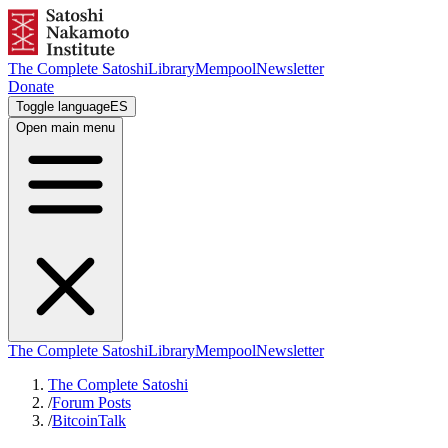
The Complete Satoshi
Library
Mempool
Newsletter
Donate
Toggle language
ES
Open main menu
The Complete Satoshi
Library
Mempool
Newsletter
The Complete Satoshi
/
Forum Posts
/
BitcoinTalk