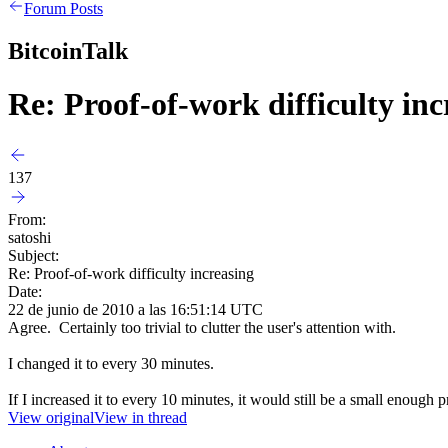
Forum Posts
BitcoinTalk
Re: Proof-of-work difficulty inc
137
From:
satoshi
Subject:
Re: Proof-of-work difficulty increasing
Date:
22 de junio de 2010 a las 16:51:14 UTC
Agree. Certainly too trivial to clutter the user's attention with.
I changed it to every 30 minutes.
If I increased it to every 10 minutes, it would still be a small enoug
View original
View in thread