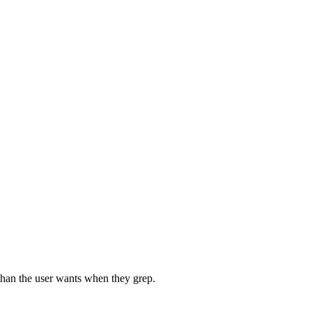
 than the user wants when they grep.