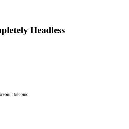
pletely Headless
rebuilt bitcoind.