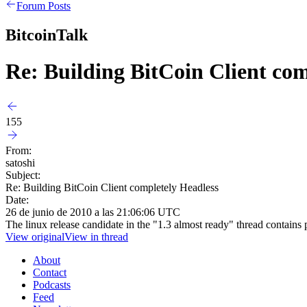
Forum Posts
BitcoinTalk
Re: Building BitCoin Client com
155
From:
satoshi
Subject:
Re: Building BitCoin Client completely Headless
Date:
26 de junio de 2010 a las 21:06:06 UTC
The linux release candidate in the "1.3 almost ready" thread contains p
View original
View in thread
About
Contact
Podcasts
Feed