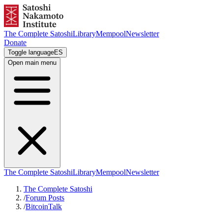
The Complete Satoshi
Library
Mempool
Newsletter
Donate
Toggle language
ES
Open main menu
The Complete Satoshi
Library
Mempool
Newsletter
The Complete Satoshi
/
Forum Posts
/
BitcoinTalk